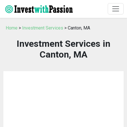
Home
>
Investment Services
> Canton, MA
Investment Services in
Canton, MA