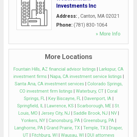
Investments Inc
Address:
,
Canton
,
MA
02021
Phone:
(781) 830-1064
» More Info
More Locations
Fountain Hills, AZ financial advisor listings
|
Larkspur, CA
investment firms
|
Napa, CA investment service listings
|
Santa Ana, CA investment services
|
Colorado Springs,
CO investment firm listings
|
Waterbury, CT
|
Coral
Springs, FL
|
Key Biscayne, FL
|
Davenport, IA
|
Springfield, IL
|
Lawrence, KS
|
Scarborough, ME
|
St.
Louis, MO
|
Jersey City, NJ
|
Saddle Brook, NJ
|
NV
|
Yonkers, NY
|
Canonsburg, PA
|
Greensburg, PA
|
Langhorne, PA
|
Grand Prairie, TX
|
Temple, TX
|
Draper,
UT
|
Fitchburg, WI
|
Wausau, WI
|
DUI attorneys