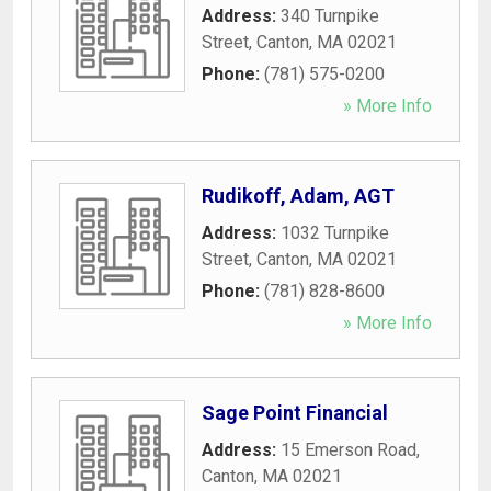
Address:
340 Turnpike
Street
,
Canton
,
MA
02021
Phone:
(781) 575-0200
» More Info
Rudikoff, Adam, AGT
Address:
1032 Turnpike
Street
,
Canton
,
MA
02021
Phone:
(781) 828-8600
» More Info
Sage Point Financial
Address:
15 Emerson Road
,
Canton
,
MA
02021