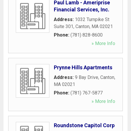
Paul Lamb - Ameriprise
Financial Services, Inc.
Address:
1032 Turnpike St
Suite 301
,
Canton
,
MA
02021
Phone:
(781) 828-8600
» More Info
Prynne Hills Apartments
Address:
9 Bay Drive
,
Canton
,
MA
02021
Phone:
(781) 767-5877
» More Info
Roundstone Capitol Corp