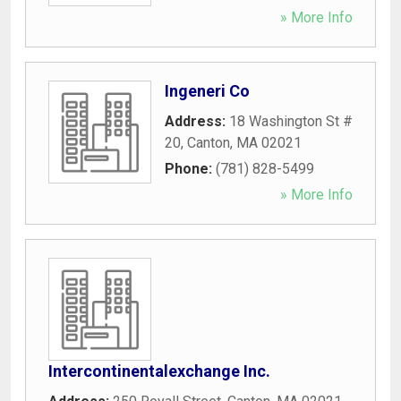
» More Info
Ingeneri Co
Address:
18 Washington St #
20
,
Canton
,
MA
02021
Phone:
(781) 828-5499
» More Info
Intercontinentalexchange Inc.