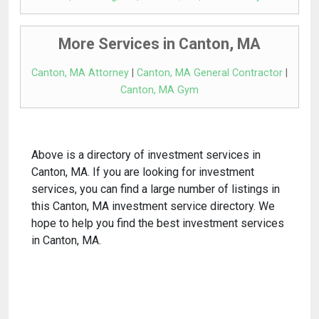
More Services in Canton, MA
Canton, MA Attorney
|
Canton, MA General Contractor
|
Canton, MA Gym
Above is a directory of investment services in
Canton, MA. If you are looking for investment
services, you can find a large number of listings in
this Canton, MA investment service directory. We
hope to help you find the best investment services
in Canton, MA.