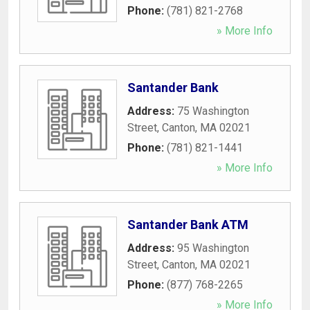
Phone:
(781) 821-2768
» More Info
Santander Bank
Address:
75 Washington
Street
,
Canton
,
MA
02021
Phone:
(781) 821-1441
» More Info
Santander Bank ATM
Address:
95 Washington
Street
,
Canton
,
MA
02021
Phone:
(877) 768-2265
» More Info