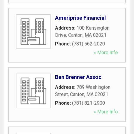
Ameriprise Financial
Address:
100 Kensington
Drive
,
Canton
,
MA
02021
Phone:
(781) 562-2020
» More Info
Ben Brenner Assoc
Address:
789 Washington
Street
,
Canton
,
MA
02021
Phone:
(781) 821-2900
» More Info