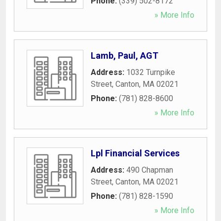
Phone:
(339) 502-8172
» More Info
Lamb, Paul, AGT
Address:
1032 Turnpike
Street
,
Canton
,
MA
02021
Phone:
(781) 828-8600
» More Info
Lpl Financial Services
Address:
490 Chapman
Street
,
Canton
,
MA
02021
Phone:
(781) 828-1590
» More Info