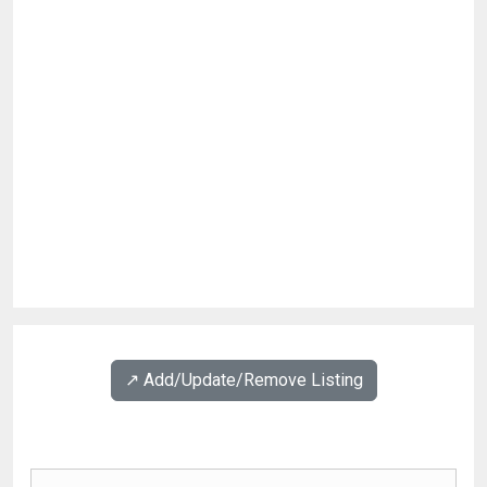
↗️ Add/Update/Remove Listing