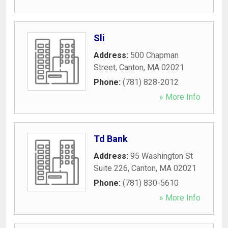
Sli
Address:
500 Chapman
Street
,
Canton
,
MA
02021
Phone:
(781) 828-2012
» More Info
Td Bank
Address:
95 Washington St
Suite 226
,
Canton
,
MA
02021
Phone:
(781) 830-5610
» More Info