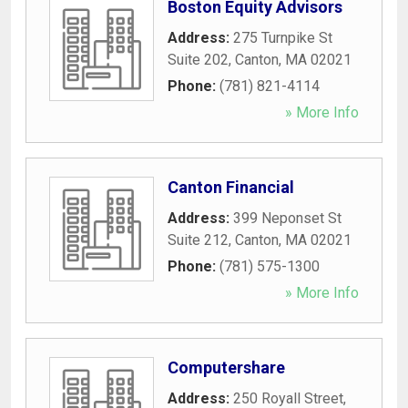
Boston Equity Advisors
Address:
275 Turnpike St
Suite 202
,
Canton
,
MA
02021
Phone:
(781) 821-4114
» More Info
Canton Financial
Address:
399 Neponset St
Suite 212
,
Canton
,
MA
02021
Phone:
(781) 575-1300
» More Info
Computershare
Address:
250 Royall Street
,