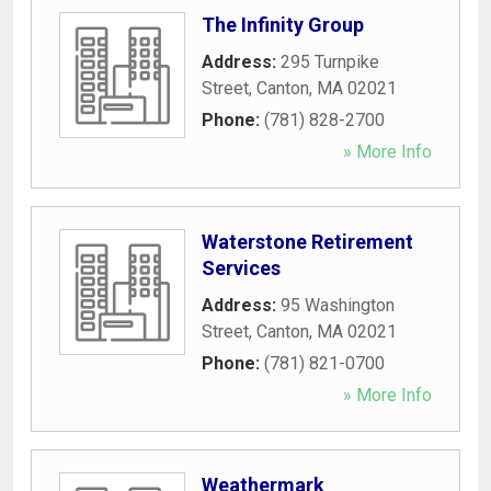
The Infinity Group
Address:
295 Turnpike
Street
,
Canton
,
MA
02021
Phone:
(781) 828-2700
» More Info
Waterstone Retirement
Services
Address:
95 Washington
Street
,
Canton
,
MA
02021
Phone:
(781) 821-0700
» More Info
Weathermark