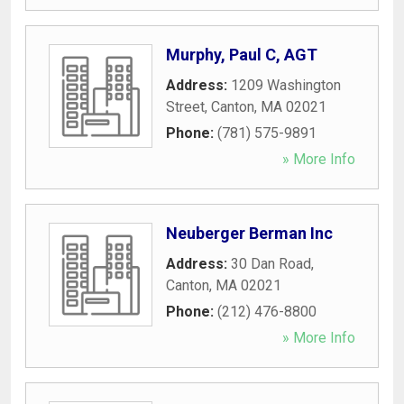
Murphy, Paul C, AGT
Address:
1209 Washington
Street
,
Canton
,
MA
02021
Phone:
(781) 575-9891
» More Info
Neuberger Berman Inc
Address:
30 Dan Road
,
Canton
,
MA
02021
Phone:
(212) 476-8800
» More Info