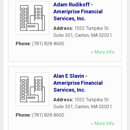
Adam Rudikoff -
Ameriprise Financial
Services, Inc.
Address:
1032 Turnpike St
Suite 301
,
Canton
,
MA
02021
Phone:
(781) 828-8600
» More Info
Alan E Slavin -
Ameriprise Financial
Services, Inc.
Address:
1032 Turnpike St
Suite 301
,
Canton
,
MA
02021
Phone:
(781) 828-8600
» More Info