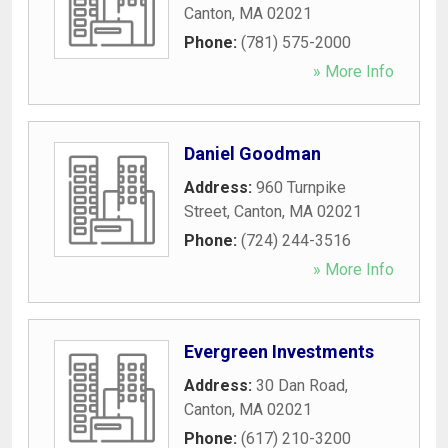
Canton
,
MA
02021
Phone:
(781) 575-2000
» More Info
Daniel Goodman
Address:
960 Turnpike
Street
,
Canton
,
MA
02021
Phone:
(724) 244-3516
» More Info
Evergreen Investments
Address:
30 Dan Road
,
Canton
,
MA
02021
Phone:
(617) 210-3200