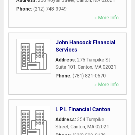
Address:
250 Royall Street
,
Canton
,
MA
02021
Phone:
(212) 748-3949
» More Info
John Hancock Financial
Services
Address:
275 Turnpike St
Suite 101
,
Canton
,
MA
02021
Phone:
(781) 821-0570
» More Info
L P L Financial Canton
Address:
354 Turnpike
Street
,
Canton
,
MA
02021