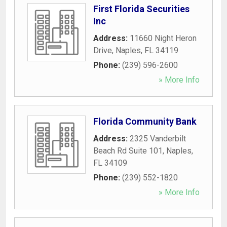
First Florida Securities
Inc
Address:
11660 Night Heron
Drive
,
Naples
,
FL
34119
Phone:
(239) 596-2600
» More Info
Florida Community Bank
Address:
2325 Vanderbilt
Beach Rd Suite 101
,
Naples
,
FL
34109
Phone:
(239) 552-1820
» More Info