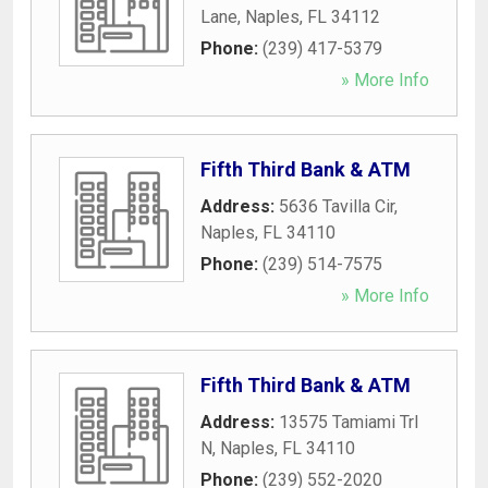
Lane
,
Naples
,
FL
34112
Phone:
(239) 417-5379
» More Info
Fifth Third Bank & ATM
Address:
5636 Tavilla Cir
,
Naples
,
FL
34110
Phone:
(239) 514-7575
» More Info
Fifth Third Bank & ATM
Address:
13575 Tamiami Trl
N
,
Naples
,
FL
34110
Phone:
(239) 552-2020