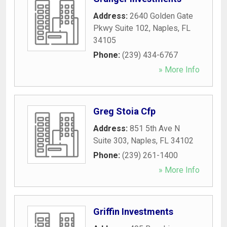
Address:
2640 Golden Gate
Pkwy Suite 102
,
Naples
,
FL
34105
Phone:
(239) 434-6767
» More Info
Greg Stoia Cfp
Address:
851 5th Ave N
Suite 303
,
Naples
,
FL
34102
Phone:
(239) 261-1400
» More Info
Griffin Investments