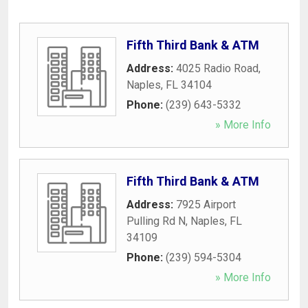
Fifth Third Bank & ATM
Address:
4025 Radio Road
,
Naples
,
FL
34104
Phone:
(239) 643-5332
» More Info
Fifth Third Bank & ATM
Address:
7925 Airport
Pulling Rd N
,
Naples
,
FL
34109
Phone:
(239) 594-5304
» More Info