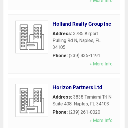
» More Info
Holland Realty Group Inc
Address:
3785 Airport
Pulling Rd N
,
Naples
,
FL
34105
Phone:
(239) 435-1191
» More Info
Horizon Partners Ltd
Address:
3838 Tamiami Trl N
Suite 408
,
Naples
,
FL
34103
Phone:
(239) 261-0020
» More Info