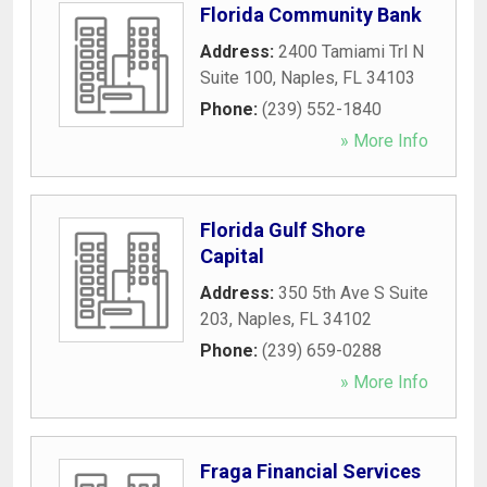
Florida Community Bank
Address:
2400 Tamiami Trl N
Suite 100
,
Naples
,
FL
34103
Phone:
(239) 552-1840
» More Info
Florida Gulf Shore
Capital
Address:
350 5th Ave S Suite
203
,
Naples
,
FL
34102
Phone:
(239) 659-0288
» More Info
Fraga Financial Services