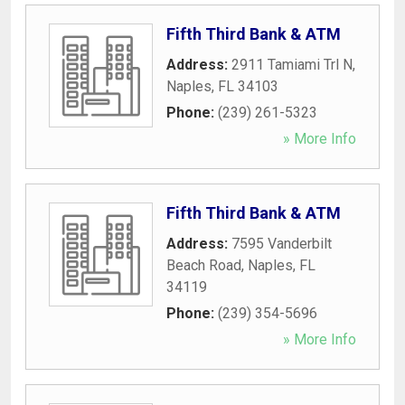
Fifth Third Bank & ATM
Address:
2911 Tamiami Trl N
,
Naples
,
FL
34103
Phone:
(239) 261-5323
» More Info
Fifth Third Bank & ATM
Address:
7595 Vanderbilt
Beach Road
,
Naples
,
FL
34119
Phone:
(239) 354-5696
» More Info