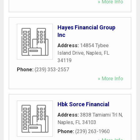
» More Info
Hayes Financial Group
Inc
Address:
14854 Tybee
Island Drive
,
Naples
,
FL
34119
Phone:
(239) 353-2557
» More Info
Hbk Sorce Financial
Address:
3838 Tamiami Trl N
,
Naples
,
FL
34103
Phone:
(239) 263-1960