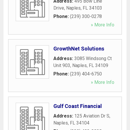
Address:
495 Bow Line
Drive
,
Naples
,
FL
34103
Phone:
(239) 300-0278
» More Info
GrowthNet Solutions
Address:
3085 Windsong Ct
Unit 903
,
Naples
,
FL
34109
Phone:
(239) 404-6750
» More Info
Gulf Coast Financial
Address:
125 Aviation Dr S
,
Naples
,
FL
34104