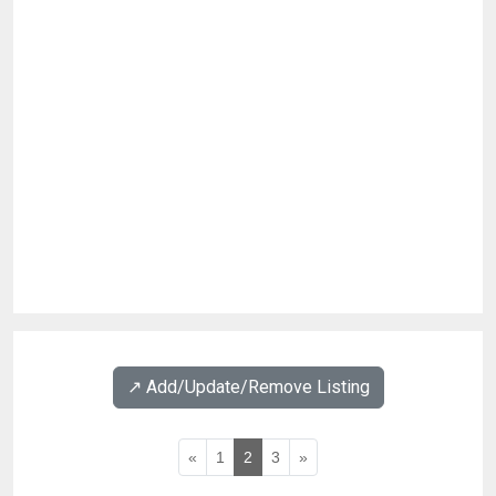
↗️ Add/Update/Remove Listing
«
1
2
3
»