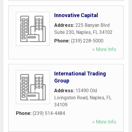
Innovative Capital
Address:
225 Banyan Blvd
Suite 230
,
Naples
,
FL
34102
Phone:
(239) 228-5000
» More Info
International Trading
Group
Address:
13490 Old
Livingston Road
,
Naples
,
FL
34109
Phone:
(239) 514-4484
» More Info