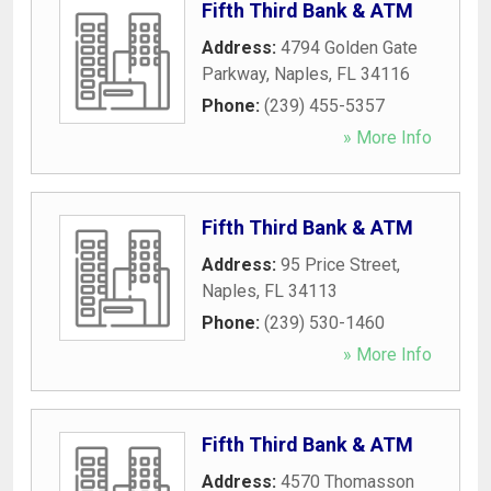
Fifth Third Bank & ATM
Address:
4794 Golden Gate
Parkway
,
Naples
,
FL
34116
Phone:
(239) 455-5357
» More Info
Fifth Third Bank & ATM
Address:
95 Price Street
,
Naples
,
FL
34113
Phone:
(239) 530-1460
» More Info
Fifth Third Bank & ATM
Address:
4570 Thomasson