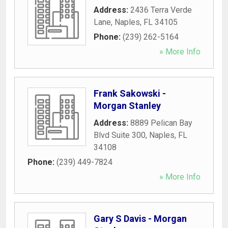
Address:
2436 Terra Verde
Lane
,
Naples
,
FL
34105
Phone:
(239) 262-5164
» More Info
Frank Sakowski -
Morgan Stanley
Address:
8889 Pelican Bay
Blvd Suite 300
,
Naples
,
FL
34108
Phone:
(239) 449-7824
» More Info
Gary S Davis - Morgan