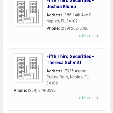
Fifth Third Securities -
Joshua Klump
Address:
385 14th Ave S
,
Naples
,
FL
34102
Phone:
(239) 262-5786
» More Info
Fifth Third Securities -
Theresa Schmitt
Address:
7925 Airport
Pulling Rd N
,
Naples
,
FL
34109
Phone:
(239) 949-0592
» More Info