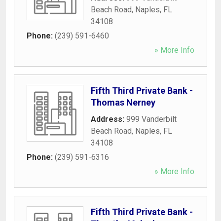
Beach Road
,
Naples
,
FL
34108
Phone:
(239) 591-6460
» More Info
Fifth Third Private Bank -
Thomas Nerney
Address:
999 Vanderbilt
Beach Road
,
Naples
,
FL
34108
Phone:
(239) 591-6316
» More Info
Fifth Third Private Bank -