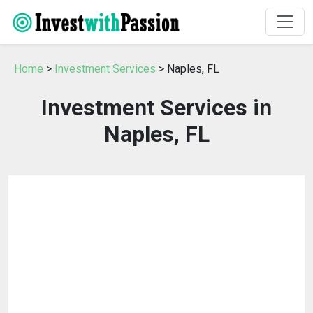
Home
>
Investment Services
> Naples, FL
Investment Services in
Naples, FL