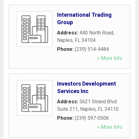
International Trading
Group
Address:
440 North Road
,
Naples
,
FL
34104
Phone:
(239) 514-4484
» More Info
Investors Development
Services Inc
Address:
5621 Strand Blvd
Suite 211
,
Naples
,
FL
34110
Phone:
(239) 597-0506
» More Info