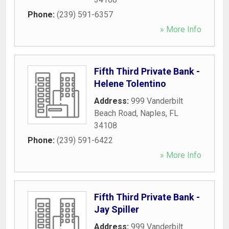
Phone:
(239) 591-6357
» More Info
Fifth Third Private Bank -
Helene Tolentino
Address:
999 Vanderbilt
Beach Road
,
Naples
,
FL
34108
Phone:
(239) 591-6422
» More Info
Fifth Third Private Bank -
Jay Spiller
Address:
999 Vanderbilt