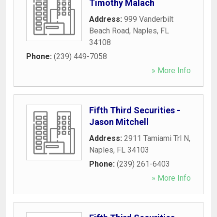
Timothy Malach
Address:
999 Vanderbilt
Beach Road
,
Naples
,
FL
34108
Phone:
(239) 449-7058
» More Info
Fifth Third Securities -
Jason Mitchell
Address:
2911 Tamiami Trl N
,
Naples
,
FL
34103
Phone:
(239) 261-6403
» More Info