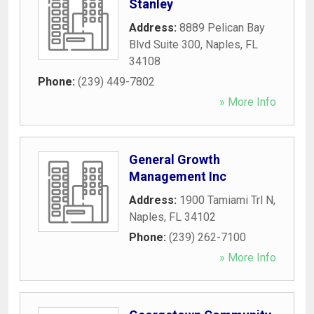
Stanley
Address:
8889 Pelican Bay
Blvd Suite 300
,
Naples
,
FL
34108
Phone:
(239) 449-7802
» More Info
General Growth
Management Inc
Address:
1900 Tamiami Trl N
,
Naples
,
FL
34102
Phone:
(239) 262-7100
» More Info