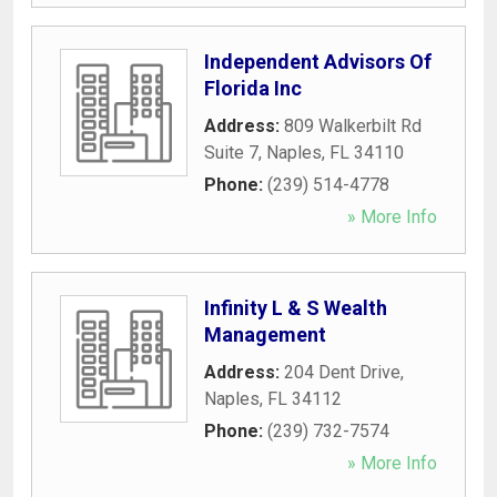
Independent Advisors Of
Florida Inc
Address:
809 Walkerbilt Rd
Suite 7
,
Naples
,
FL
34110
Phone:
(239) 514-4778
» More Info
Infinity L & S Wealth
Management
Address:
204 Dent Drive
,
Naples
,
FL
34112
Phone:
(239) 732-7574
» More Info