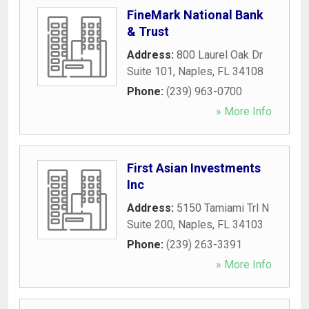
FineMark National Bank
& Trust
Address:
800 Laurel Oak Dr
Suite 101
,
Naples
,
FL
34108
Phone:
(239) 963-0700
» More Info
First Asian Investments
Inc
Address:
5150 Tamiami Trl N
Suite 200
,
Naples
,
FL
34103
Phone:
(239) 263-3391
» More Info