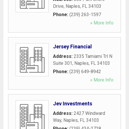
Drive
,
Naples
,
FL
34103
Phone:
(239) 263-1597
» More Info
Jersey Financial
Address:
2335 Tamiami Trl N
Suite 301
,
Naples
,
FL
34103
Phone:
(239) 649-8942
» More Info
Jev Investments
Address:
2427 Windward
Way
,
Naples
,
FL
34103
Phone:
(239) 434-2728