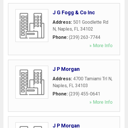
J G Fogg & Co Inc
Address:
501 Goodlette Rd
N
,
Naples
,
FL
34102
Phone:
(239) 263-7744
» More Info
J P Morgan
Address:
4700 Tamiami Trl N
,
Naples
,
FL
34103
Phone:
(239) 455-0641
» More Info
J P Morgan