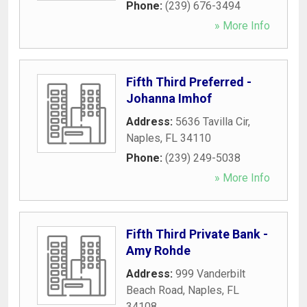
Phone:
(239) 676-3494
» More Info
Fifth Third Preferred -
Johanna Imhof
Address:
5636 Tavilla Cir
,
Naples
,
FL
34110
Phone:
(239) 249-5038
» More Info
Fifth Third Private Bank -
Amy Rohde
Address:
999 Vanderbilt
Beach Road
,
Naples
,
FL
34108