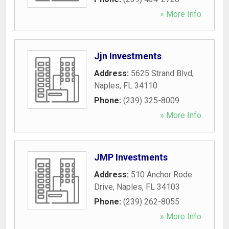
» More Info
Jjn Investments
Address:
5625 Strand Blvd
,
Naples
,
FL
34110
Phone:
(239) 325-8009
» More Info
JMP Investments
Address:
510 Anchor Rode
Drive
,
Naples
,
FL
34103
Phone:
(239) 262-8055
» More Info