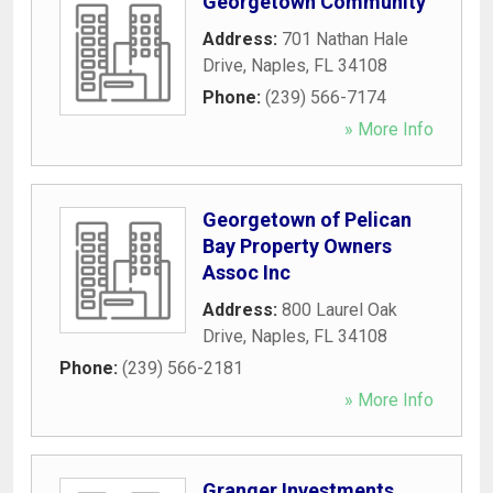
Georgetown Community
Address:
701 Nathan Hale
Drive
,
Naples
,
FL
34108
Phone:
(239) 566-7174
» More Info
Georgetown of Pelican
Bay Property Owners
Assoc Inc
Address:
800 Laurel Oak
Drive
,
Naples
,
FL
34108
Phone:
(239) 566-2181
» More Info
Granger Investments