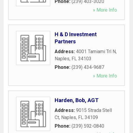
Phone:
(239) 403-3020
» More Info
H & D Investment
Partners
Address:
4001 Tamiami Trl N
,
Naples
,
FL
34103
Phone:
(239) 434-9687
» More Info
Harden, Bob, AGT
Address:
9015 Strada Stell
Ct
,
Naples
,
FL
34109
Phone:
(239) 592-0840