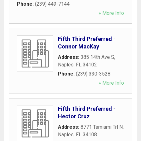
Phone:
(239) 449-7144
» More Info
Fifth Third Preferred -
Connor MacKay
Address:
385 14th Ave S
,
Naples
,
FL
34102
Phone:
(239) 330-3528
» More Info
Fifth Third Preferred -
Hector Cruz
Address:
8771 Tamiami Trl N
,
Naples
,
FL
34108