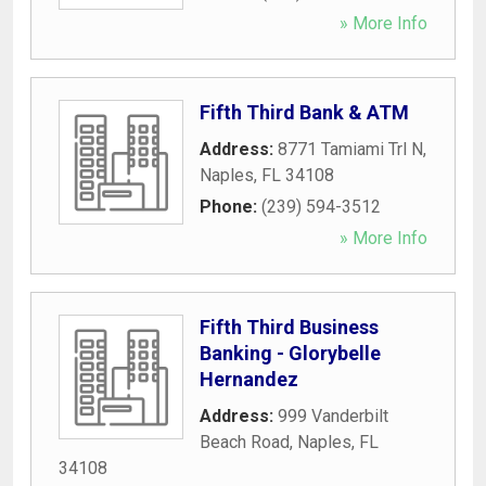
» More Info
Fifth Third Bank & ATM
Address:
8771 Tamiami Trl N
,
Naples
,
FL
34108
Phone:
(239) 594-3512
» More Info
Fifth Third Business
Banking - Glorybelle
Hernandez
Address:
999 Vanderbilt
Beach Road
,
Naples
,
FL
34108