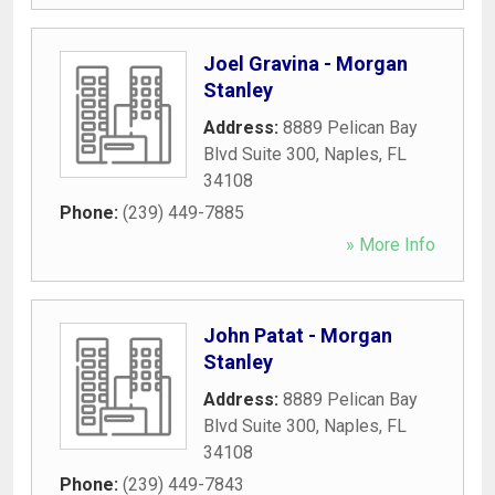
Joel Gravina - Morgan
Stanley
Address:
8889 Pelican Bay
Blvd Suite 300
,
Naples
,
FL
34108
Phone:
(239) 449-7885
» More Info
John Patat - Morgan
Stanley
Address:
8889 Pelican Bay
Blvd Suite 300
,
Naples
,
FL
34108
Phone:
(239) 449-7843