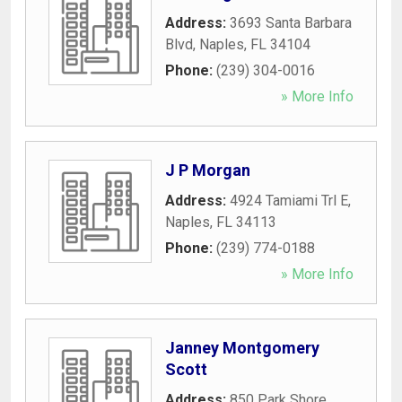
Address:
3693 Santa Barbara
Blvd
,
Naples
,
FL
34104
Phone:
(239) 304-0016
» More Info
J P Morgan
Address:
4924 Tamiami Trl E
,
Naples
,
FL
34113
Phone:
(239) 774-0188
» More Info
Janney Montgomery
Scott
Address:
850 Park Shore