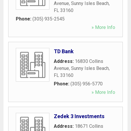
Avenue
,
Sunny Isles Beach
,
FL
33160
Phone:
(305) 935-2545
» More Info
TD Bank
Address:
16830 Collins
Avenue
,
Sunny Isles Beach
,
FL
33160
Phone:
(305) 956-5770
» More Info
Zedek 3 Investments
Address:
18671 Collins