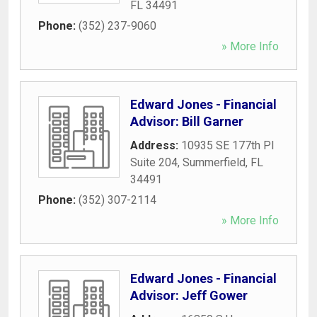
FL
34491
Phone:
(352) 237-9060
» More Info
Edward Jones - Financial
Advisor: Bill Garner
Address:
10935 SE 177th Pl
Suite 204
,
Summerfield
,
FL
34491
Phone:
(352) 307-2114
» More Info
Edward Jones - Financial
Advisor: Jeff Gower