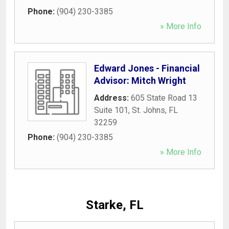
Phone:
(904) 230-3385
» More Info
Edward Jones - Financial
Advisor: Mitch Wright
Address:
605 State Road 13
Suite 101
,
St. Johns
,
FL
32259
Phone:
(904) 230-3385
» More Info
Starke, FL