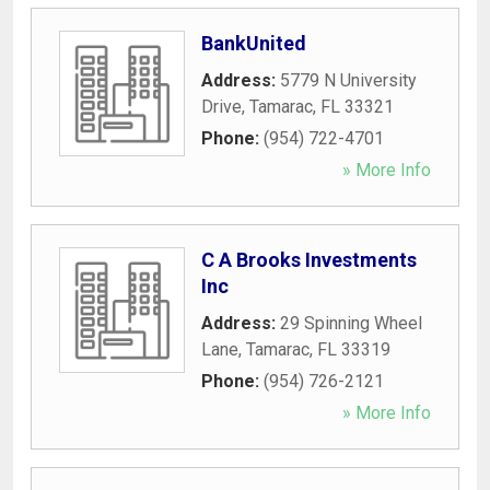
BankUnited
Address:
5779 N University
Drive
,
Tamarac
,
FL
33321
Phone:
(954) 722-4701
» More Info
C A Brooks Investments
Inc
Address:
29 Spinning Wheel
Lane
,
Tamarac
,
FL
33319
Phone:
(954) 726-2121
» More Info