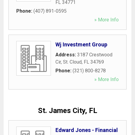
FL
34771
Phone:
(407) 891-0595
» More Info
Wj Investment Group
Address:
3187 Crestwood
Cir
,
St. Cloud
,
FL
34769
Phone:
(321) 800-8278
» More Info
St. James City, FL
Edward Jones - Financial