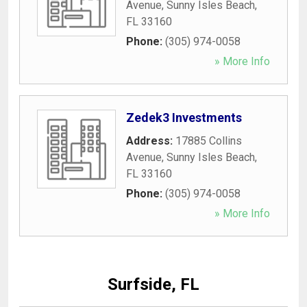
Avenue
,
Sunny Isles Beach
,
FL
33160
Phone:
(305) 974-0058
» More Info
Zedek3 Investments
Address:
17885 Collins
Avenue
,
Sunny Isles Beach
,
FL
33160
Phone:
(305) 974-0058
» More Info
Surfside, FL