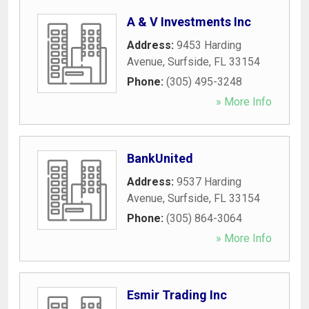
A & V Investments Inc
Address:
9453 Harding
Avenue
,
Surfside
,
FL
33154
Phone:
(305) 495-3248
» More Info
BankUnited
Address:
9537 Harding
Avenue
,
Surfside
,
FL
33154
Phone:
(305) 864-3064
» More Info
Esmir Trading Inc