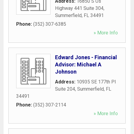
Address:
16850 S Us
Highway 441 Suite 304
,
Summerfield
,
FL
34491
Phone:
(352) 307-6385
» More Info
Edward Jones - Financial
Advisor: Michael A
Johnson
Address:
10935 SE 177th Pl
Suite 204
,
Summerfield
,
FL
34491
Phone:
(352) 307-2114
» More Info