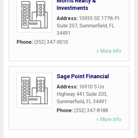
Morris Realty &
Investments
Address:
10935 SE 177th Pl
Suite 207
,
Summerfield
,
FL
34491
Phone:
(352) 347-0010
» More Info
Sage Point Financial
Address:
16910 S Us
Highway 441 Suite 203
,
Summerfield
,
FL
34491
Phone:
(352) 347-8188
» More Info