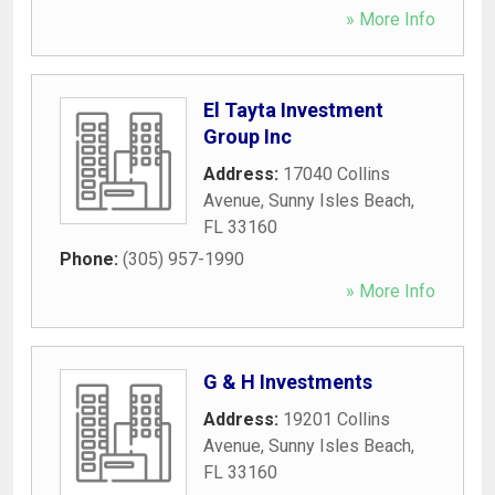
» More Info
El Tayta Investment
Group Inc
Address:
17040 Collins
Avenue
,
Sunny Isles Beach
,
FL
33160
Phone:
(305) 957-1990
» More Info
G & H Investments
Address:
19201 Collins
Avenue
,
Sunny Isles Beach
,
FL
33160