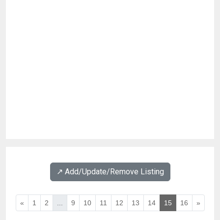
↗️ Add/Update/Remove Listing
«
1
2
...
9
10
11
12
13
14
15
16
»