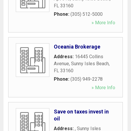
FL
33160
Phone:
(305) 512-5000
» More Info
Oceania Brokerage
Address:
16445 Collins
Avenue
,
Sunny Isles Beach
,
FL
33160
Phone:
(305) 949-2278
» More Info
Save on taxes invest in
oil
Address:
,
Sunny Isles