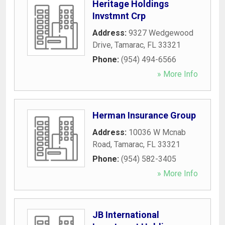
Heritage Holdings
Invstmnt Crp
Address:
9327 Wedgewood
Drive
,
Tamarac
,
FL
33321
Phone:
(954) 494-6566
» More Info
Herman Insurance Group
Address:
10036 W Mcnab
Road
,
Tamarac
,
FL
33321
Phone:
(954) 582-3405
» More Info
JB International