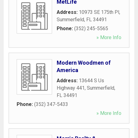
MetLife
Address:
10973 SE 175th Pl
,
Summerfield
,
FL
34491
Phone:
(352) 245-5565
» More Info
Modern Woodmen of
America
Address:
13644 S Us
Highway 441
,
Summerfield
,
FL
34491
Phone:
(352) 347-5433
» More Info