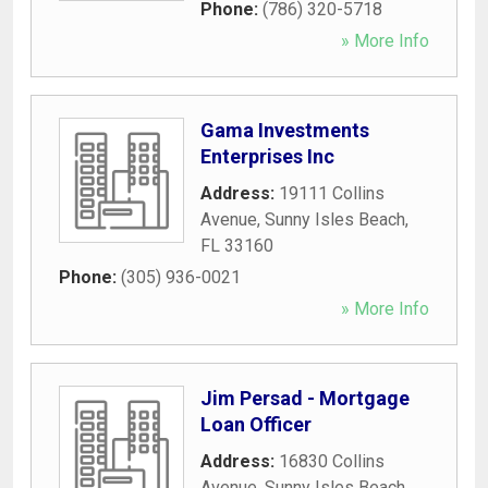
Phone:
(786) 320-5718
» More Info
Gama Investments
Enterprises Inc
Address:
19111 Collins
Avenue
,
Sunny Isles Beach
,
FL
33160
Phone:
(305) 936-0021
» More Info
Jim Persad - Mortgage
Loan Officer
Address:
16830 Collins
Avenue
,
Sunny Isles Beach
,