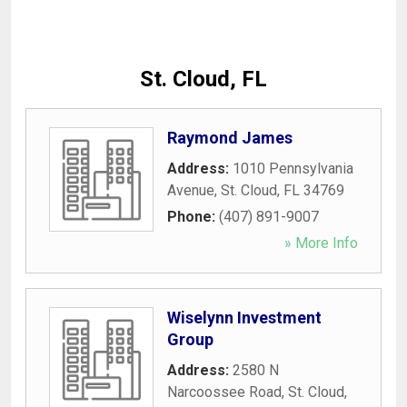
St. Cloud, FL
Raymond James
Address:
1010 Pennsylvania
Avenue
,
St. Cloud
,
FL
34769
Phone:
(407) 891-9007
» More Info
Wiselynn Investment
Group
Address:
2580 N
Narcoossee Road
,
St. Cloud
,