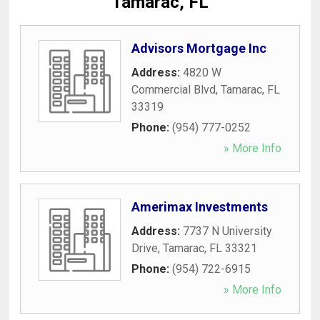
Tamarac, FL
Advisors Mortgage Inc
Address:
4820 W
Commercial Blvd
,
Tamarac
,
FL
33319
Phone:
(954) 777-0252
» More Info
Amerimax Investments
Address:
7737 N University
Drive
,
Tamarac
,
FL
33321
Phone:
(954) 722-6915
» More Info