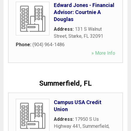
Edward Jones - Financial
Advisor: Courtnie A
Douglas
Address:
131 S Walnut
Street
,
Starke
,
FL
32091
Phone:
(904) 964-1486
» More Info
Summerfield, FL
Campus USA Credit
Union
Address:
17950 S Us
Highway 441
,
Summerfield
,