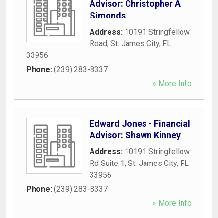
Advisor: Christopher A
Simonds
Address:
10191 Stringfellow
Road
,
St. James City
,
FL
33956
Phone:
(239) 283-8337
» More Info
Edward Jones - Financial
Advisor: Shawn Kinney
Address:
10191 Stringfellow
Rd Suite 1
,
St. James City
,
FL
33956
Phone:
(239) 283-8337
» More Info