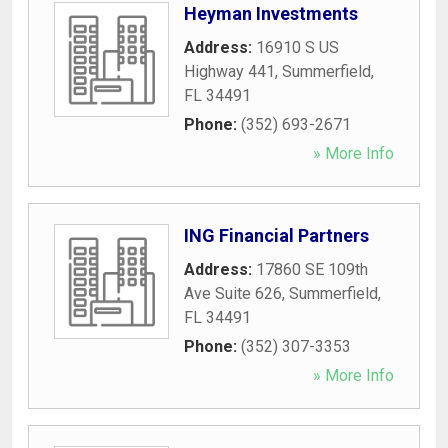
Heyman Investments
Address:
16910 S US
Highway 441
,
Summerfield
,
FL
34491
Phone:
(352) 693-2671
» More Info
ING Financial Partners
Address:
17860 SE 109th
Ave Suite 626
,
Summerfield
,
FL
34491
Phone:
(352) 307-3353
» More Info