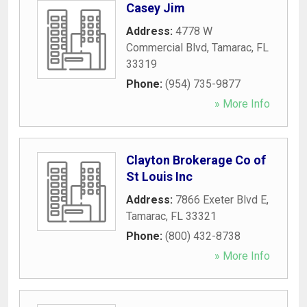
Casey Jim
Address:
4778 W
Commercial Blvd
,
Tamarac
,
FL
33319
Phone:
(954) 735-9877
» More Info
Clayton Brokerage Co of
St Louis Inc
Address:
7866 Exeter Blvd E
,
Tamarac
,
FL
33321
Phone:
(800) 432-8738
» More Info