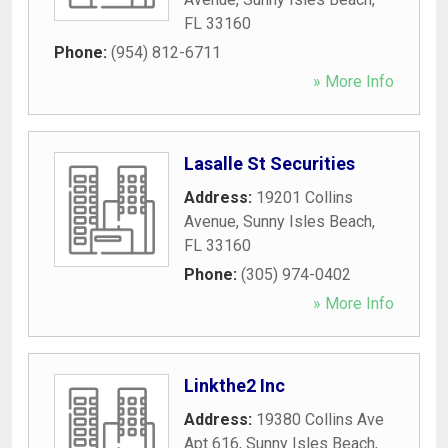
FL
33160
Phone:
(954) 812-6711
» More Info
Lasalle St Securities
Address:
19201 Collins
Avenue
,
Sunny Isles Beach
,
FL
33160
Phone:
(305) 974-0402
» More Info
Linkthe2 Inc
Address:
19380 Collins Ave
Apt 616
,
Sunny Isles Beach
,