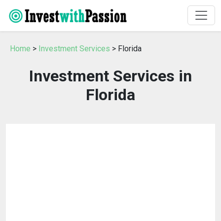
Home
>
Investment Services
> Florida
Investment Services in
Florida