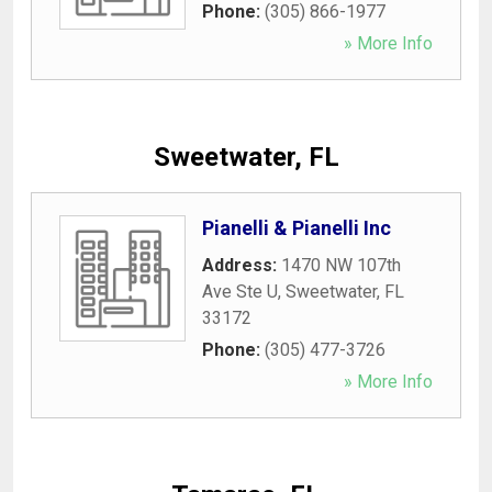
Phone:
(305) 866-1977
» More Info
Sweetwater, FL
Pianelli & Pianelli Inc
Address:
1470 NW 107th
Ave Ste U
,
Sweetwater
,
FL
33172
Phone:
(305) 477-3726
» More Info