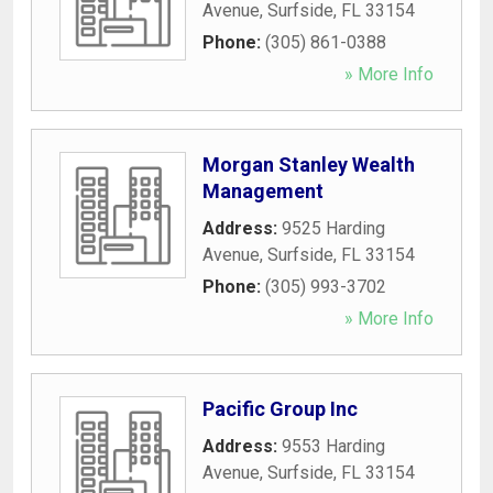
Avenue
,
Surfside
,
FL
33154
Phone:
(305) 861-0388
» More Info
Morgan Stanley Wealth
Management
Address:
9525 Harding
Avenue
,
Surfside
,
FL
33154
Phone:
(305) 993-3702
» More Info
Pacific Group Inc
Address:
9553 Harding
Avenue
,
Surfside
,
FL
33154