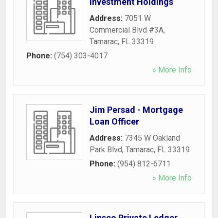
Investment Holdings
Address:
7051 W
Commercial Blvd #3A
,
Tamarac
,
FL
33319
Phone:
(754) 303-4017
» More Info
Jim Persad - Mortgage
Loan Officer
Address:
7345 W Oakland
Park Blvd
,
Tamarac
,
FL
33319
Phone:
(954) 812-6711
» More Info
Linsco Private Ledger