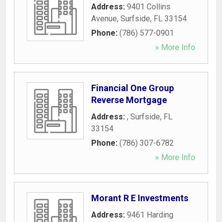
Address:
9401 Collins
Avenue
,
Surfside
,
FL
33154
Phone:
(786) 577-0901
» More Info
Financial One Group
Reverse Mortgage
Address:
,
Surfside
,
FL
33154
Phone:
(786) 307-6782
» More Info
Morant R E Investments
Address:
9461 Harding