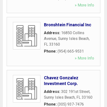
» More Info
Bronshtein Financial Inc
Address:
16850 Collins
Avenue
,
Sunny Isles Beach
,
FL
33160
Phone:
(954) 665-9531
» More Info
Chavez Gonzalez
Investment Corp.
Address:
302 191st Street
,
Sunny Isles Beach
,
FL
33160
Phone:
(305) 937-7476