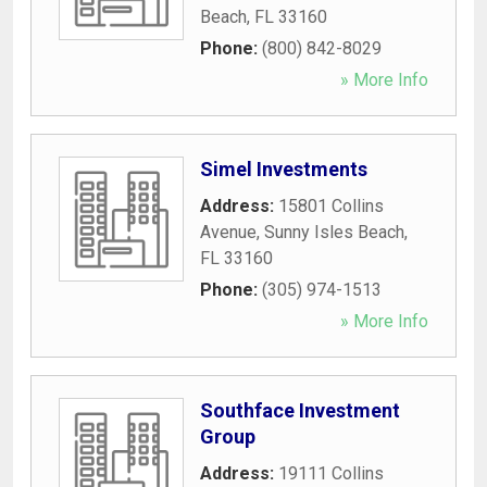
Beach
,
FL
33160
Phone:
(800) 842-8029
» More Info
Simel Investments
Address:
15801 Collins
Avenue
,
Sunny Isles Beach
,
FL
33160
Phone:
(305) 974-1513
» More Info
Southface Investment
Group
Address:
19111 Collins