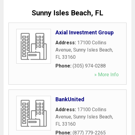
Sunny Isles Beach, FL
Axial Investment Group
Address:
17100 Collins
Avenue
,
Sunny Isles Beach
,
FL
33160
Phone:
(305) 974-0288
» More Info
BankUnited
Address:
17100 Collins
Avenue
,
Sunny Isles Beach
,
FL
33160
Phone:
(877) 779-2265