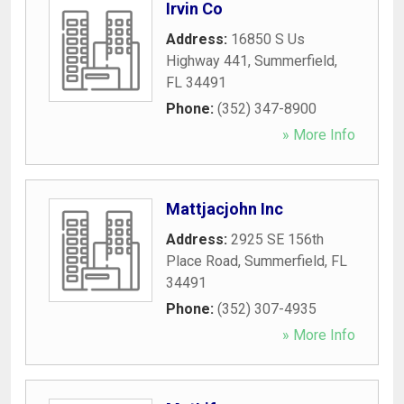
Irvin Co
Address:
16850 S Us
Highway 441
,
Summerfield
,
FL
34491
Phone:
(352) 347-8900
» More Info
Mattjacjohn Inc
Address:
2925 SE 156th
Place Road
,
Summerfield
,
FL
34491
Phone:
(352) 307-4935
» More Info