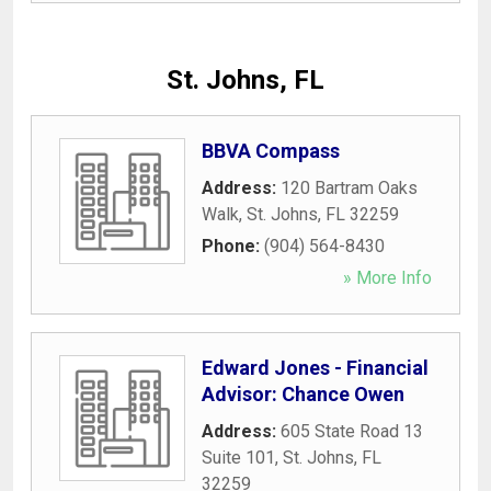
St. Johns, FL
BBVA Compass
Address:
120 Bartram Oaks
Walk
,
St. Johns
,
FL
32259
Phone:
(904) 564-8430
» More Info
Edward Jones - Financial
Advisor: Chance Owen
Address:
605 State Road 13
Suite 101
,
St. Johns
,
FL
32259