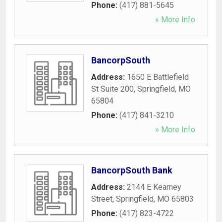
Phone:
(417) 881-5645
» More Info
BancorpSouth
Address:
1650 E Battlefield
St Suite 200
,
Springfield
,
MO
65804
Phone:
(417) 841-3210
» More Info
BancorpSouth Bank
Address:
2144 E Kearney
Street
,
Springfield
,
MO
65803
Phone:
(417) 823-4722