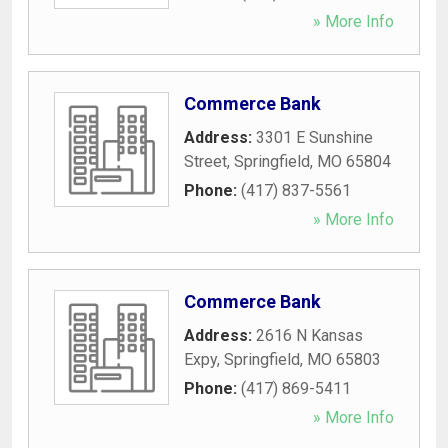
» More Info
Commerce Bank
Address:
3301 E Sunshine
Street
,
Springfield
,
MO
65804
Phone:
(417) 837-5561
» More Info
Commerce Bank
Address:
2616 N Kansas
Expy
,
Springfield
,
MO
65803
Phone:
(417) 869-5411
» More Info