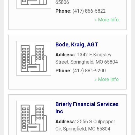
65806
Phone:
(417) 866-5822
» More Info
Bode, Kraig, AGT
Address:
1342 E Kingsley
Street
,
Springfield
,
MO
65804
Phone:
(417) 881-9200
» More Info
Brierly Financial Services
Inc
Address:
3556 S Culpepper
Cir
,
Springfield
,
MO
65804