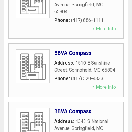
Avenue
,
Springfield
,
MO
65804
Phone:
(417) 886-1111
» More Info
BBVA Compass
Address:
1510 E Sunshine
Street
,
Springfield
,
MO
65804
Phone:
(417) 520-4333
» More Info
BBVA Compass
Address:
4343 S National
Avenue
,
Springfield
,
MO