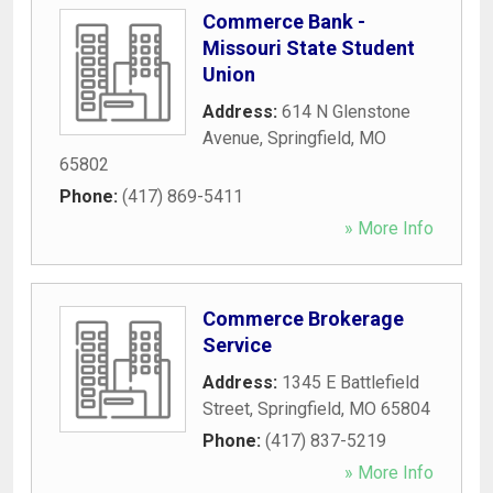
Commerce Bank -
Missouri State Student
Union
Address:
614 N Glenstone
Avenue
,
Springfield
,
MO
65802
Phone:
(417) 869-5411
» More Info
Commerce Brokerage
Service
Address:
1345 E Battlefield
Street
,
Springfield
,
MO
65804
Phone:
(417) 837-5219
» More Info