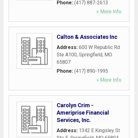
Phone:
(417) 887-2613
» More Info
Calton & Associates Inc
Address:
600 W Republic Rd
Ste A100
,
Springfield
,
MO
65807
Phone:
(417) 890-1995
» More Info
Carolyn Crim -
Ameriprise Financial
Services, Inc.
Address:
1342 E Kingsley St
Ste E
,
Springfield
,
MO
65804