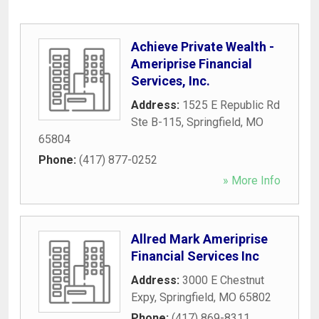
Achieve Private Wealth -
Ameriprise Financial
Services, Inc.
Address:
1525 E Republic Rd
Ste B-115
,
Springfield
,
MO
65804
Phone:
(417) 877-0252
» More Info
Allred Mark Ameriprise
Financial Services Inc
Address:
3000 E Chestnut
Expy
,
Springfield
,
MO
65802
Phone:
(417) 869-8311