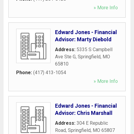
» More Info
Edward Jones - Financial
Advisor: Marty Diebold
Address:
5335 S Campbell
Ave Ste G
,
Springfield
,
MO
65810
Phone:
(417) 413-1054
» More Info
Edward Jones - Financial
Advisor: Chris Marshall
Address:
304 E Republic
Road
,
Springfield
,
MO
65807