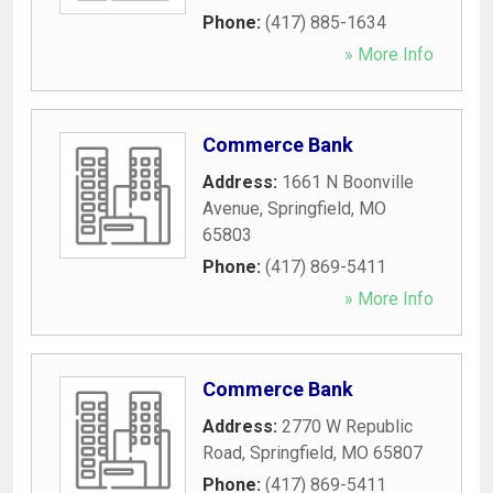
Phone:
(417) 885-1634
» More Info
Commerce Bank
Address:
1661 N Boonville
Avenue
,
Springfield
,
MO
65803
Phone:
(417) 869-5411
» More Info
Commerce Bank
Address:
2770 W Republic
Road
,
Springfield
,
MO
65807
Phone:
(417) 869-5411