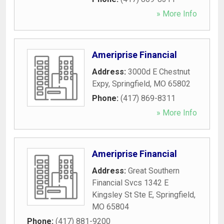
» More Info
Ameriprise Financial
Address:
3000d E Chestnut
Expy
,
Springfield
,
MO
65802
Phone:
(417) 869-8311
» More Info
Ameriprise Financial
Address:
Great Southern
Financial Svcs 1342 E
Kingsley St Ste E
,
Springfield
,
MO
65804
Phone:
(417) 881-9200