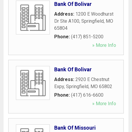
Bank Of Bolivar
Address:
1200 E Woodhurst
Dr Ste A100
,
Springfield
,
MO
65804
Phone:
(417) 851-5200
» More Info
Bank Of Bolivar
Address:
2920 E Chestnut
Expy
,
Springfield
,
MO
65802
Phone:
(417) 616-6600
» More Info
Bank Of Missouri