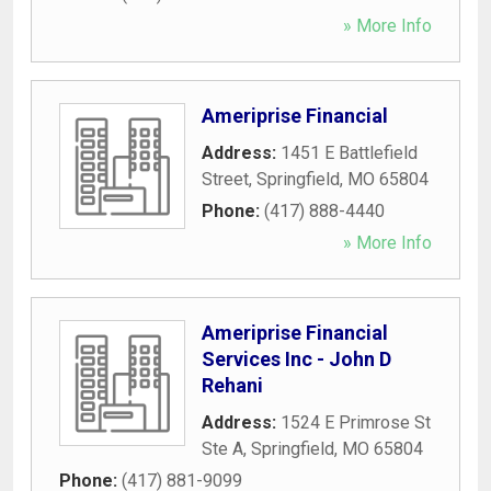
» More Info
Ameriprise Financial
Address:
1451 E Battlefield
Street
,
Springfield
,
MO
65804
Phone:
(417) 888-4440
» More Info
Ameriprise Financial
Services Inc - John D
Rehani
Address:
1524 E Primrose St
Ste A
,
Springfield
,
MO
65804
Phone:
(417) 881-9099