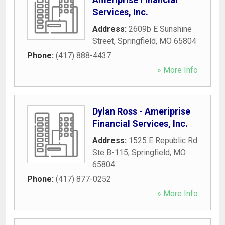
Services, Inc.
Address:
2609b E Sunshine
Street
,
Springfield
,
MO
65804
Phone:
(417) 888-4437
» More Info
Dylan Ross - Ameriprise
Financial Services, Inc.
Address:
1525 E Republic Rd
Ste B-115
,
Springfield
,
MO
65804
Phone:
(417) 877-0252
» More Info