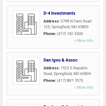
D-4 Investments
Address:
5798 N Farm Road
125
,
Springfield
,
MO
65803
Phone:
(417) 742-3500
» More Info
Dan Igou & Assoc
Address:
1525 E Republic
Road
,
Springfield
,
MO
65804
Phone:
(417) 887-7075
» More Info