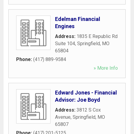
Edelman Financial
Engines
Address:
1835 E Republic Rd
Suite 104
,
Springfield
,
MO
65804
Phone:
(417) 889-9584
» More Info
Edward Jones - Financial
Advisor: Joe Boyd
Address:
3812 S Cox
Avenue
,
Springfield
,
MO
65807
Phone:
(417) 201-5125