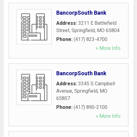
BancorpSouth Bank
Address:
3211 E Battlefield
Street
,
Springfield
,
MO
65804
Phone:
(417) 823-4700
» More Info
BancorpSouth Bank
Address:
3345 S Campbell
Avenue
,
Springfield
,
MO
65807
Phone:
(417) 890-2100
» More Info