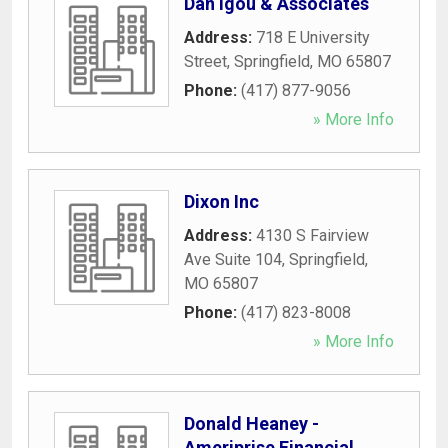
Dan Igou & Associates
Address:
718 E University
Street
,
Springfield
,
MO
65807
Phone:
(417) 877-9056
» More Info
Dixon Inc
Address:
4130 S Fairview
Ave Suite 104
,
Springfield
,
MO
65807
Phone:
(417) 823-8008
» More Info
Donald Heaney -
Ameriprise Financial