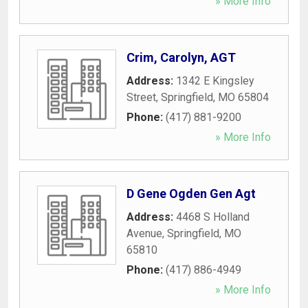
» More Info
Crim, Carolyn, AGT
Address:
1342 E Kingsley
Street
,
Springfield
,
MO
65804
Phone:
(417) 881-9200
» More Info
D Gene Ogden Gen Agt
Address:
4468 S Holland
Avenue
,
Springfield
,
MO
65810
Phone:
(417) 886-4949
» More Info