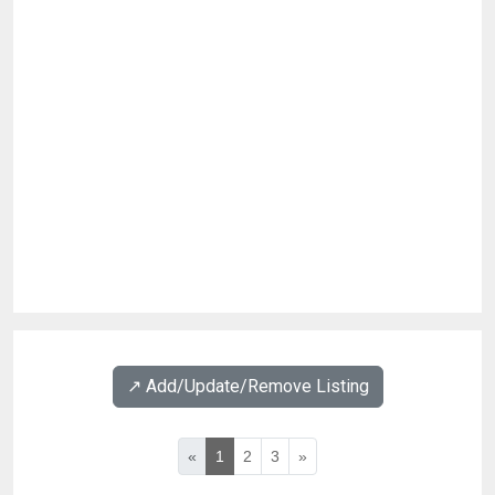
↗️ Add/Update/Remove Listing
«
1
2
3
»