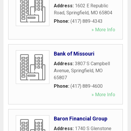
Address:
1602 E Republic
Road
,
Springfield
,
MO
65804
Phone:
(417) 889-4343
» More Info
Bank of Missouri
Address:
3807 S Campbell
Avenue
,
Springfield
,
MO
65807
Phone:
(417) 889-4600
» More Info
Baron Financial Group
Address:
1740 S Glenstone