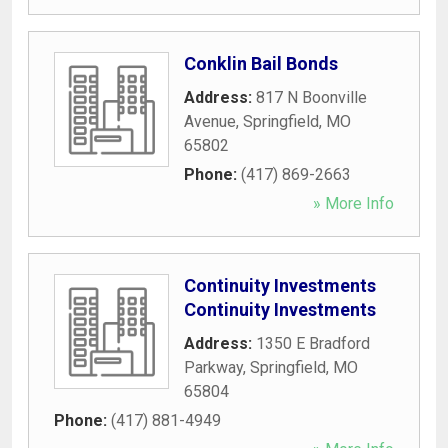
Conklin Bail Bonds
Address:
817 N Boonville
Avenue
,
Springfield
,
MO
65802
Phone:
(417) 869-2663
» More Info
Continuity Investments
Continuity Investments
Address:
1350 E Bradford
Parkway
,
Springfield
,
MO
65804
Phone:
(417) 881-4949