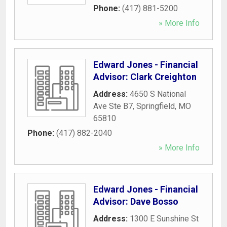
Phone:
(417) 881-5200
» More Info
Edward Jones - Financial
Advisor: Clark Creighton
Address:
4650 S National
Ave Ste B7
,
Springfield
,
MO
65810
Phone:
(417) 882-2040
» More Info
Edward Jones - Financial
Advisor: Dave Bosso
Address:
1300 E Sunshine St