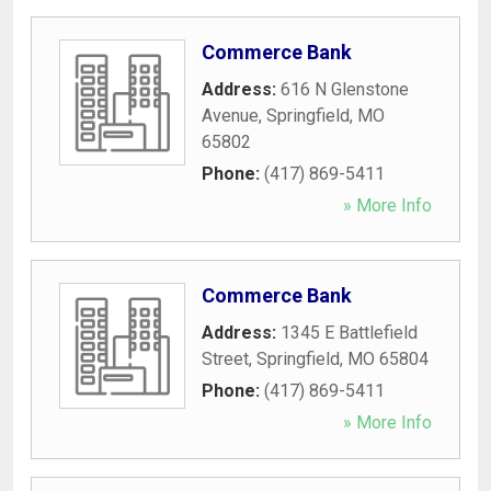
Commerce Bank
Address:
616 N Glenstone
Avenue
,
Springfield
,
MO
65802
Phone:
(417) 869-5411
» More Info
Commerce Bank
Address:
1345 E Battlefield
Street
,
Springfield
,
MO
65804
Phone:
(417) 869-5411
» More Info