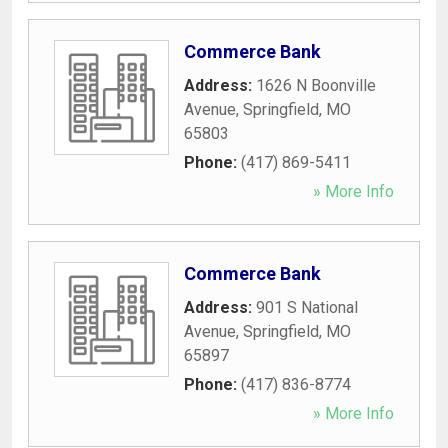
Commerce Bank
Address:
1626 N Boonville
Avenue
,
Springfield
,
MO
65803
Phone:
(417) 869-5411
» More Info
Commerce Bank
Address:
901 S National
Avenue
,
Springfield
,
MO
65897
Phone:
(417) 836-8774
» More Info