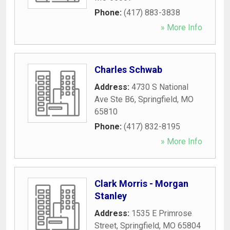
Phone:
(417) 883-3838
» More Info
Charles Schwab
Address:
4730 S National
Ave Ste B6
,
Springfield
,
MO
65810
Phone:
(417) 832-8195
» More Info
Clark Morris - Morgan
Stanley
Address:
1535 E Primrose
Street
,
Springfield
,
MO
65804