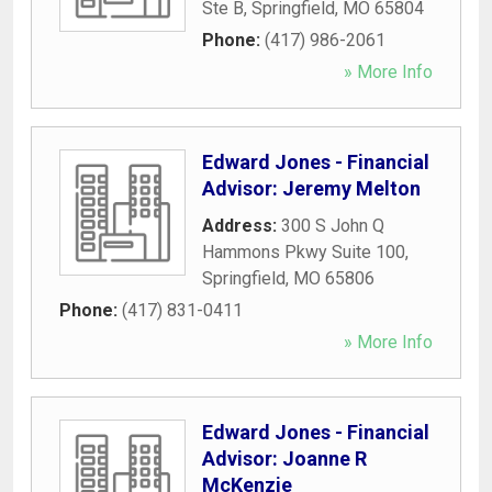
Ste B
,
Springfield
,
MO
65804
Phone:
(417) 986-2061
» More Info
Edward Jones - Financial
Advisor: Jeremy Melton
Address:
300 S John Q
Hammons Pkwy Suite 100
,
Springfield
,
MO
65806
Phone:
(417) 831-0411
» More Info
Edward Jones - Financial
Advisor: Joanne R
McKenzie