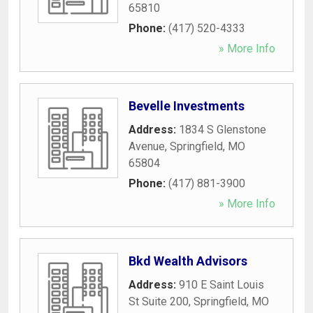
65810
Phone:
(417) 520-4333
» More Info
Bevelle Investments
Address:
1834 S Glenstone
Avenue
,
Springfield
,
MO
65804
Phone:
(417) 881-3900
» More Info
Bkd Wealth Advisors
Address:
910 E Saint Louis
St Suite 200
,
Springfield
,
MO