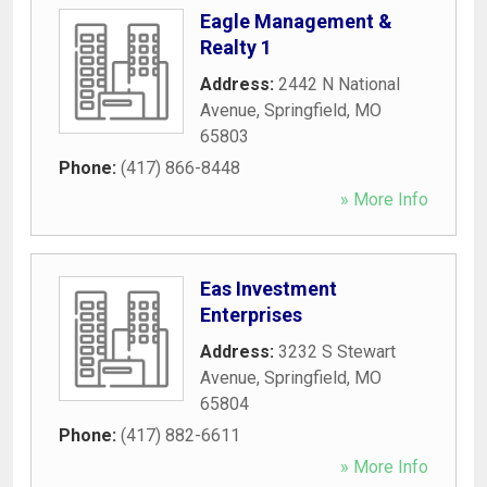
Eagle Management &
Realty 1
Address:
2442 N National
Avenue
,
Springfield
,
MO
65803
Phone:
(417) 866-8448
» More Info
Eas Investment
Enterprises
Address:
3232 S Stewart
Avenue
,
Springfield
,
MO
65804
Phone:
(417) 882-6611
» More Info