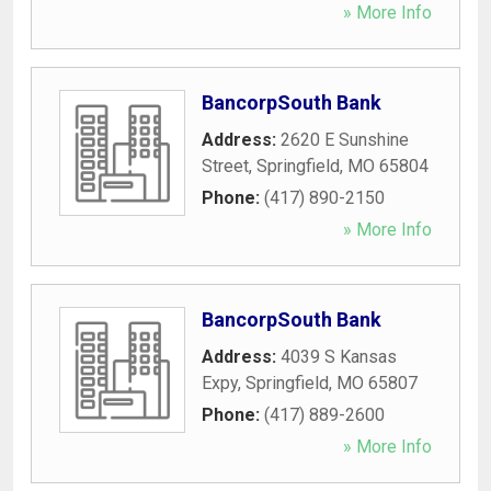
» More Info
BancorpSouth Bank
Address:
2620 E Sunshine
Street
,
Springfield
,
MO
65804
Phone:
(417) 890-2150
» More Info
BancorpSouth Bank
Address:
4039 S Kansas
Expy
,
Springfield
,
MO
65807
Phone:
(417) 889-2600
» More Info