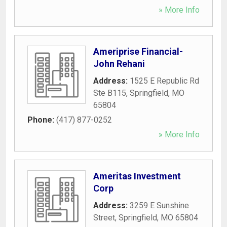
» More Info
Ameriprise Financial-
John Rehani
Address:
1525 E Republic Rd
Ste B115
,
Springfield
,
MO
65804
Phone:
(417) 877-0252
» More Info
Ameritas Investment
Corp
Address:
3259 E Sunshine
Street
,
Springfield
,
MO
65804