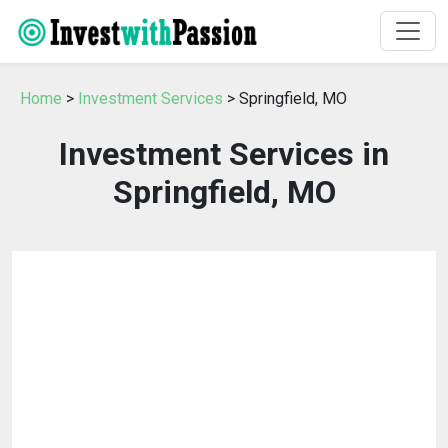
Home
>
Investment Services
> Springfield, MO
Investment Services in
Springfield, MO