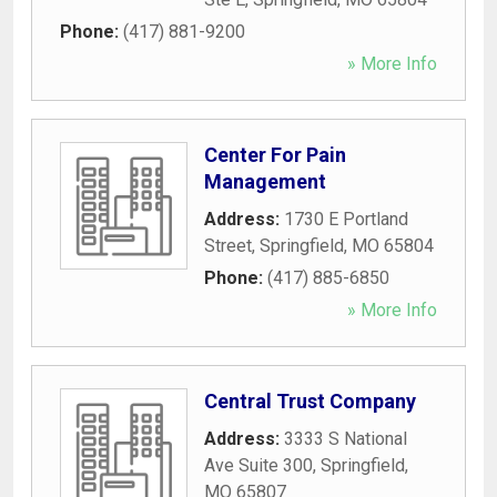
Phone:
(417) 881-9200
» More Info
Center For Pain
Management
Address:
1730 E Portland
Street
,
Springfield
,
MO
65804
Phone:
(417) 885-6850
» More Info
Central Trust Company
Address:
3333 S National
Ave Suite 300
,
Springfield
,
MO
65807