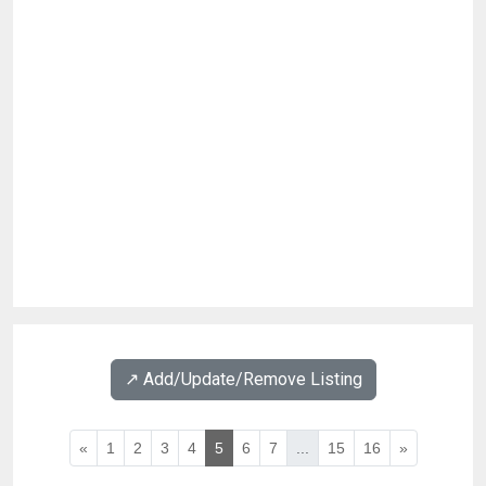
↗️ Add/Update/Remove Listing
«
1
2
3
4
5
6
7
...
15
16
»