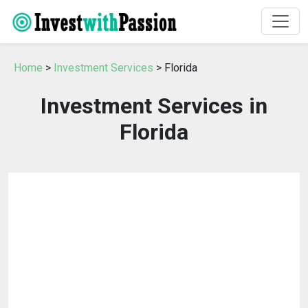
Home
>
Investment Services
> Florida
Investment Services in
Florida