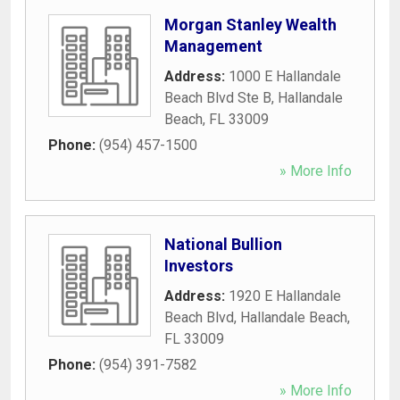
Morgan Stanley Wealth
Management
Address:
1000 E Hallandale
Beach Blvd Ste B
,
Hallandale
Beach
,
FL
33009
Phone:
(954) 457-1500
» More Info
National Bullion
Investors
Address:
1920 E Hallandale
Beach Blvd
,
Hallandale Beach
,
FL
33009
Phone:
(954) 391-7582
» More Info