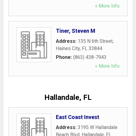
» More Info
Tiner, Steven M
Address:
135 N 6th Street
,
Haines City
,
FL
33844
Phone:
(863) 438-7943
» More Info
Hallandale, FL
East Coast Invest
Address:
3195 W Hallandale
Beach Blvd
,
Hallandale
,
FL