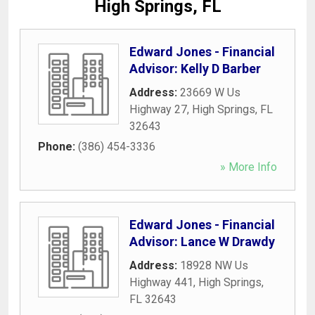
High Springs, FL
Edward Jones - Financial
Advisor: Kelly D Barber
Address:
23669 W Us
Highway 27
,
High Springs
,
FL
32643
Phone:
(386) 454-3336
» More Info
Edward Jones - Financial
Advisor: Lance W Drawdy
Address:
18928 NW Us
Highway 441
,
High Springs
,
FL
32643