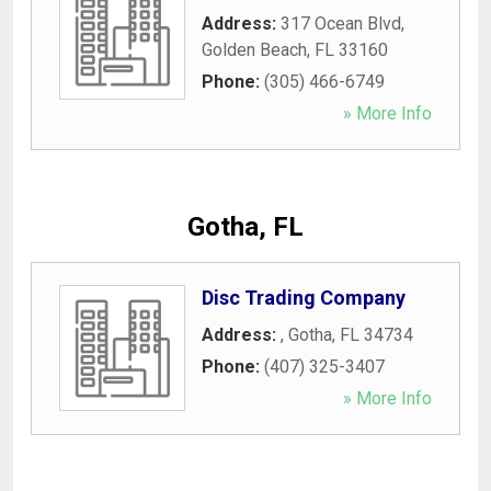
Address:
317 Ocean Blvd
,
Golden Beach
,
FL
33160
Phone:
(305) 466-6749
» More Info
Gotha, FL
Disc Trading Company
Address:
,
Gotha
,
FL
34734
Phone:
(407) 325-3407
» More Info