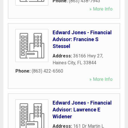
Phone:
(863) 438-7943
» More Info
Edward Jones - Financial
Advisor: Francine S
Stessel
Address:
36166 Hwy 27
,
Haines City
,
FL
33844
Phone:
(863) 422-6560
» More Info
Edward Jones - Financial
Advisor: Lawrence E
Widener
Address:
161 Dr Martin L