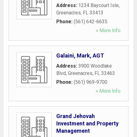
Address:
1234 Baycourt Isle
,
Greenacres
,
FL
33413
Phone:
(561) 642-6635
» More Info
Galaini, Mark, AGT
Address:
3900 Woodlake
Blvd
,
Greenacres
,
FL
33463
Phone:
(561) 969-9700
» More Info
Grand Jehovah
Investment and Property
Management