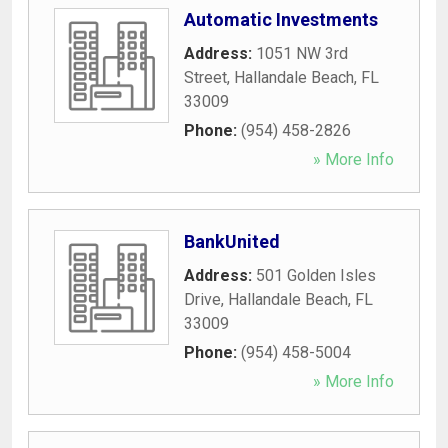
Automatic Investments
Address:
1051 NW 3rd
Street
,
Hallandale Beach
,
FL
33009
Phone:
(954) 458-2826
» More Info
BankUnited
Address:
501 Golden Isles
Drive
,
Hallandale Beach
,
FL
33009
Phone:
(954) 458-5004
» More Info