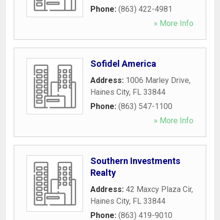
Phone:
(863) 422-4981
» More Info
Sofidel America
Address:
1006 Marley Drive
,
Haines City
,
FL
33844
Phone:
(863) 547-1100
» More Info
Southern Investments
Realty
Address:
42 Maxcy Plaza Cir
,
Haines City
,
FL
33844
Phone:
(863) 419-9010