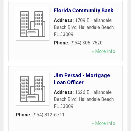
Florida Community Bank
Address:
1709 E Hallandale
Beach Blvd
,
Hallandale Beach
,
FL
33009
Phone:
(954) 306-7620
» More Info
Jim Persad - Mortgage
Loan Officer
Address:
1626 E Hallandale
Beach Blvd
,
Hallandale Beach
,
FL
33009
Phone:
(954) 812-6711
» More Info