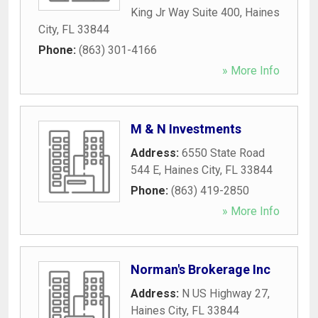
King Jr Way Suite 400
,
Haines
City
,
FL
33844
Phone:
(863) 301-4166
» More Info
M & N Investments
Address:
6550 State Road
544 E
,
Haines City
,
FL
33844
Phone:
(863) 419-2850
» More Info
Norman's Brokerage Inc
Address:
N US Highway 27
,
Haines City
,
FL
33844