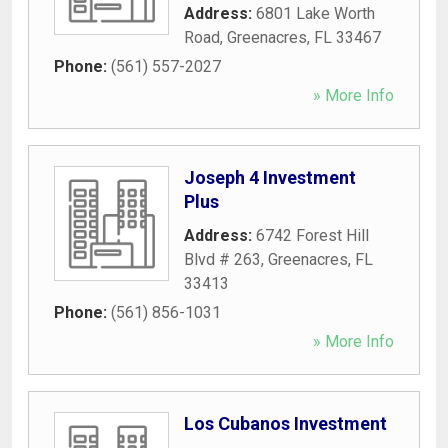
Address:
6801 Lake Worth
Road
,
Greenacres
,
FL
33467
Phone:
(561) 557-2027
» More Info
Joseph 4 Investment
Plus
Address:
6742 Forest Hill
Blvd # 263
,
Greenacres
,
FL
33413
Phone:
(561) 856-1031
» More Info
Los Cubanos Investment