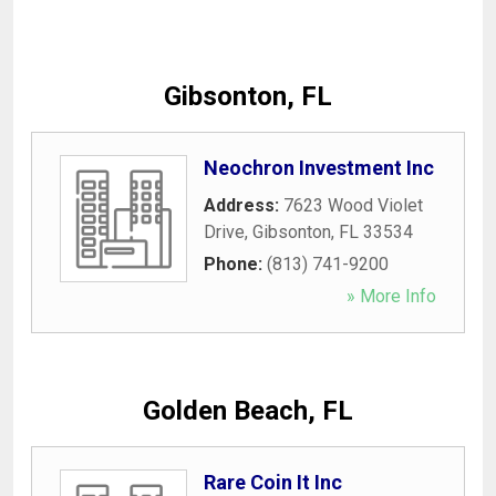
Gibsonton, FL
Neochron Investment Inc
Address:
7623 Wood Violet
Drive
,
Gibsonton
,
FL
33534
Phone:
(813) 741-9200
» More Info
Golden Beach, FL
Rare Coin It Inc