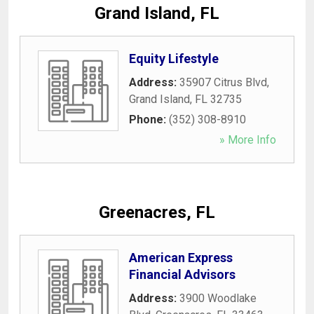
Grand Island, FL
Equity Lifestyle
Address:
35907 Citrus Blvd
,
Grand Island
,
FL
32735
Phone:
(352) 308-8910
» More Info
Greenacres, FL
American Express
Financial Advisors
Address:
3900 Woodlake