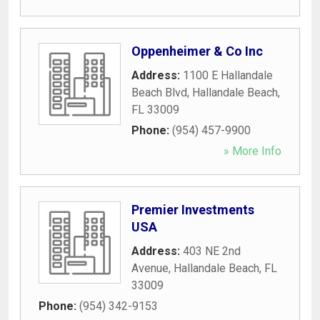
Oppenheimer & Co Inc
Address:
1100 E Hallandale
Beach Blvd
,
Hallandale Beach
,
FL
33009
Phone:
(954) 457-9900
» More Info
Premier Investments
USA
Address:
403 NE 2nd
Avenue
,
Hallandale Beach
,
FL
33009
Phone:
(954) 342-9153