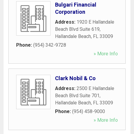
Bulgari Financial
Corporation
Address:
1920 E Hallandale
Beach Blvd Suite 619
,
Hallandale Beach
,
FL
33009
Phone:
(954) 342-9728
» More Info
Clark Nobil & Co
Address:
2500 E Hallandale
Beach Blvd Suite 701
,
Hallandale Beach
,
FL
33009
Phone:
(954) 458-9000
» More Info