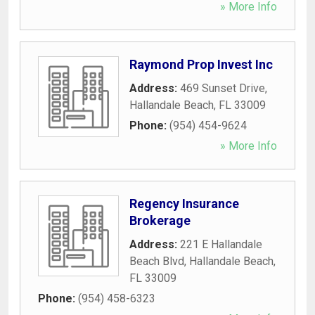
» More Info
Raymond Prop Invest Inc
Address:
469 Sunset Drive
,
Hallandale Beach
,
FL
33009
Phone:
(954) 454-9624
» More Info
Regency Insurance
Brokerage
Address:
221 E Hallandale
Beach Blvd
,
Hallandale Beach
,
FL
33009
Phone:
(954) 458-6323