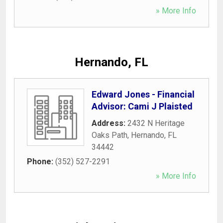
» More Info
Hernando, FL
Edward Jones - Financial
Advisor: Cami J Plaisted
Address:
2432 N Heritage
Oaks Path
,
Hernando
,
FL
34442
Phone:
(352) 527-2291
» More Info