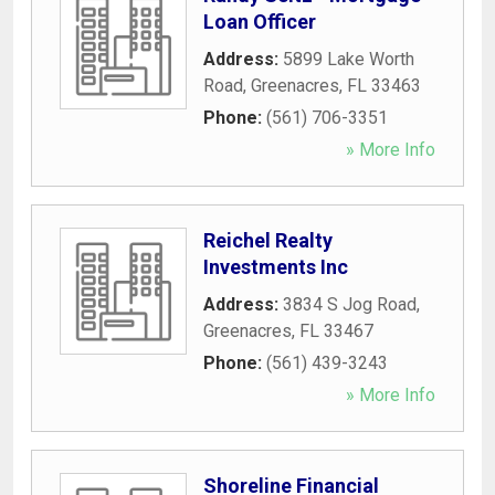
Loan Officer
Address:
5899 Lake Worth
Road
,
Greenacres
,
FL
33463
Phone:
(561) 706-3351
» More Info
Reichel Realty
Investments Inc
Address:
3834 S Jog Road
,
Greenacres
,
FL
33467
Phone:
(561) 439-3243
» More Info
Shoreline Financial