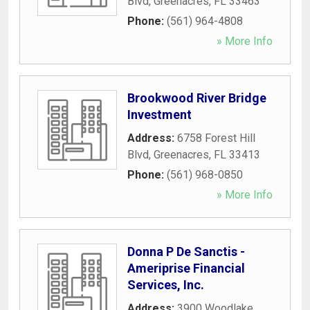
Blvd
,
Greenacres
,
FL
33463
Phone:
(561) 964-4808
» More Info
Brookwood River Bridge
Investment
Address:
6758 Forest Hill
Blvd
,
Greenacres
,
FL
33413
Phone:
(561) 968-0850
» More Info
Donna P De Sanctis -
Ameriprise Financial
Services, Inc.
Address:
3900 Woodlake