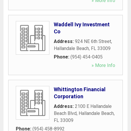
» More Info
Waddell Ivy Investment
Co
Address:
924 NE 6th Street
,
Hallandale Beach
,
FL
33009
Phone:
(954) 454-0405
» More Info
Whittington Financial
Corporation
Address:
2100 E Hallandale
Beach Blvd
,
Hallandale Beach
,
FL
33009
Phone:
(954) 458-8992