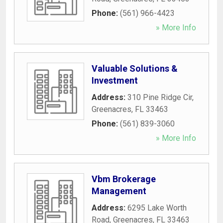
Phone:
(561) 966-4423
» More Info
Valuable Solutions &
Investment
Address:
310 Pine Ridge Cir
,
Greenacres
,
FL
33463
Phone:
(561) 839-3060
» More Info
Vbm Brokerage
Management
Address:
6295 Lake Worth
Road
,
Greenacres
,
FL
33463