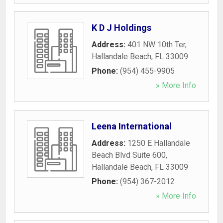
K D J Holdings
Address:
401 NW 10th Ter
,
Hallandale Beach
,
FL
33009
Phone:
(954) 455-9905
» More Info
Leena International
Address:
1250 E Hallandale
Beach Blvd Suite 600
,
Hallandale Beach
,
FL
33009
Phone:
(954) 367-2012
» More Info