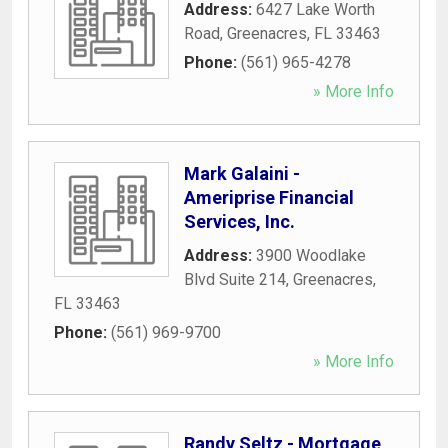
Address:
6427 Lake Worth
Road
,
Greenacres
,
FL
33463
Phone:
(561) 965-4278
» More Info
Mark Galaini -
Ameriprise Financial
Services, Inc.
Address:
3900 Woodlake
Blvd Suite 214
,
Greenacres
,
FL
33463
Phone:
(561) 969-9700
» More Info
Randy Seltz - Mortgage