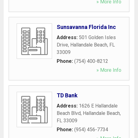
» More Info
Sunsavanna Florida Inc
Address:
501 Golden Isles
Drive
,
Hallandale Beach
,
FL
33009
Phone:
(754) 400-8212
» More Info
TD Bank
Address:
1626 E Hallandale
Beach Blvd
,
Hallandale Beach
,
FL
33009
Phone:
(954) 456-7734