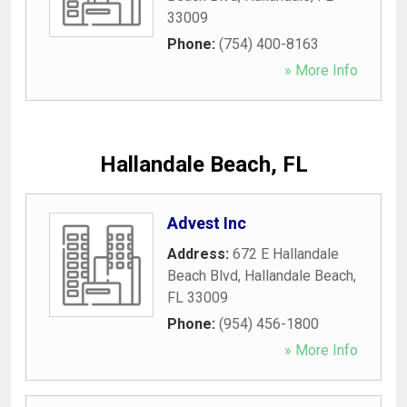
33009
Phone:
(754) 400-8163
» More Info
Hallandale Beach, FL
Advest Inc
Address:
672 E Hallandale
Beach Blvd
,
Hallandale Beach
,
FL
33009
Phone:
(954) 456-1800
» More Info