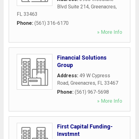
Blvd Suite 214
,
Greenacres
,
FL
33463
Phone:
(561) 316-6170
» More Info
Financial Solutions
Group
Address:
49 W Cypress
Road
,
Greenacres
,
FL
33467
Phone:
(561) 967-5698
» More Info
First Capital Funding-
Invstmnt