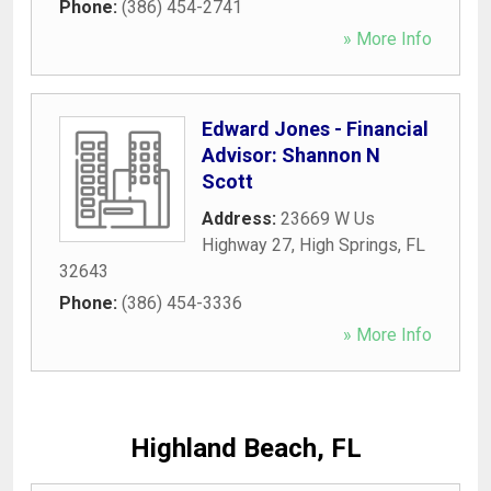
Phone:
(386) 454-2741
» More Info
Edward Jones - Financial
Advisor: Shannon N
Scott
Address:
23669 W Us
Highway 27
,
High Springs
,
FL
32643
Phone:
(386) 454-3336
» More Info
Highland Beach, FL