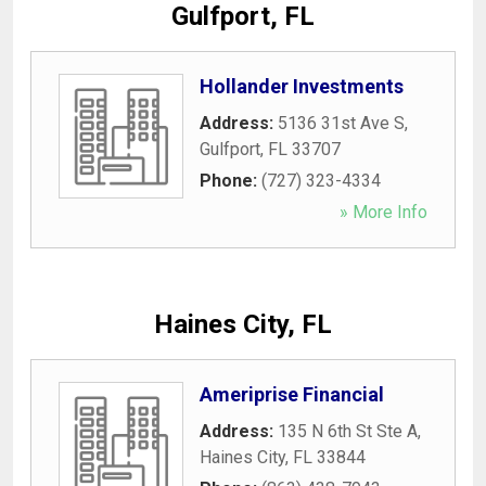
Gulfport, FL
Hollander Investments
Address:
5136 31st Ave S
,
Gulfport
,
FL
33707
Phone:
(727) 323-4334
» More Info
Haines City, FL
Ameriprise Financial
Address:
135 N 6th St Ste A
,
Haines City
,
FL
33844