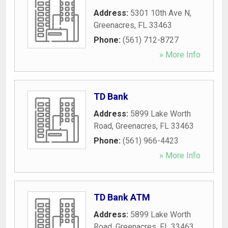
Address:
5301 10th Ave N
,
Greenacres
,
FL
33463
Phone:
(561) 712-8727
» More Info
TD Bank
Address:
5899 Lake Worth
Road
,
Greenacres
,
FL
33463
Phone:
(561) 966-4423
» More Info
TD Bank ATM
Address:
5899 Lake Worth
Road
,
Greenacres
,
FL
33463