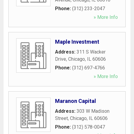
Phone:
(312) 233-2047
» More Info
Maple Investment
Address:
311 S Wacker
Drive
,
Chicago
,
IL
60606
Phone:
(312) 697-4766
» More Info
Maranon Capital
Address:
303 W Madison
Street
,
Chicago
,
IL
60606
Phone:
(312) 578-0047