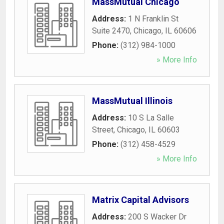
MassMutual Chicago
Address:
1 N Franklin St
Suite 2470
,
Chicago
,
IL
60606
Phone:
(312) 984-1000
» More Info
MassMutual Illinois
Address:
10 S La Salle
Street
,
Chicago
,
IL
60603
Phone:
(312) 458-4529
» More Info
Matrix Capital Advisors
Address:
200 S Wacker Dr