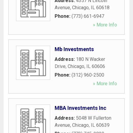
Address:
4357 N Lincoln
Avenue
,
Chicago
,
IL
60618
Phone:
(773) 661-6947
» More Info
Mb Investments
Address:
180 N Wacker
Drive
,
Chicago
,
IL
60606
Phone:
(312) 960-2500
» More Info
MBA Investments Inc
Address:
5048 W Fullerton
Avenue
,
Chicago
,
IL
60639