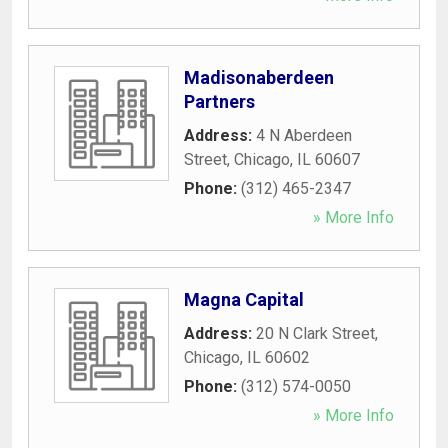
Madisonaberdeen
Partners
Address:
4 N Aberdeen
Street
,
Chicago
,
IL
60607
Phone:
(312) 465-2347
» More Info
Magna Capital
Address:
20 N Clark Street
,
Chicago
,
IL
60602
Phone:
(312) 574-0050
» More Info