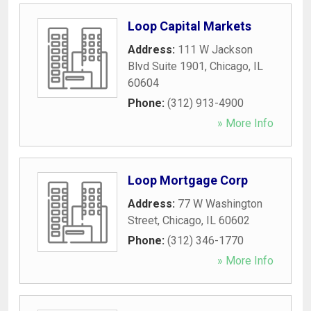
Loop Capital Markets
Address:
111 W Jackson
Blvd Suite 1901
,
Chicago
,
IL
60604
Phone:
(312) 913-4900
» More Info
Loop Mortgage Corp
Address:
77 W Washington
Street
,
Chicago
,
IL
60602
Phone:
(312) 346-1770
» More Info