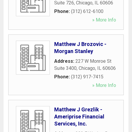
Suite 726
,
Chicago
,
IL
60606
Phone:
(312) 612-6100
» More Info
Matthew J Brozovic -
Morgan Stanley
Address:
227 W Monroe St
Suite 3400
,
Chicago
,
IL
60606
Phone:
(312) 917-7415
» More Info
Matthew J Grezlik -
Ameriprise Financial
Services, Inc.