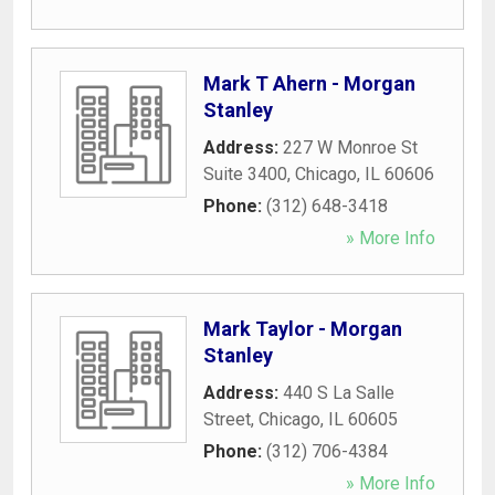
Mark T Ahern - Morgan
Stanley
Address:
227 W Monroe St
Suite 3400
,
Chicago
,
IL
60606
Phone:
(312) 648-3418
» More Info
Mark Taylor - Morgan
Stanley
Address:
440 S La Salle
Street
,
Chicago
,
IL
60605
Phone:
(312) 706-4384
» More Info