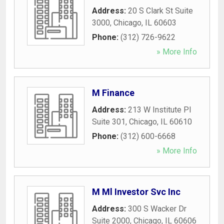
Address:
20 S Clark St Suite
3000
,
Chicago
,
IL
60603
Phone:
(312) 726-9622
» More Info
M Finance
Address:
213 W Institute Pl
Suite 301
,
Chicago
,
IL
60610
Phone:
(312) 600-6668
» More Info
M Ml Investor Svc Inc
Address:
300 S Wacker Dr
Suite 2000
,
Chicago
,
IL
60606