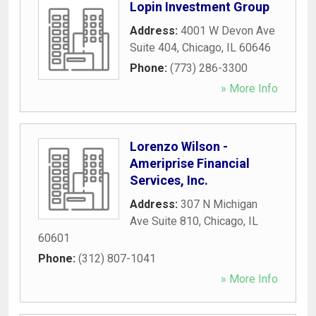
Lopin Investment Group
Address:
4001 W Devon Ave
Suite 404
,
Chicago
,
IL
60646
Phone:
(773) 286-3300
» More Info
Lorenzo Wilson -
Ameriprise Financial
Services, Inc.
Address:
307 N Michigan
Ave Suite 810
,
Chicago
,
IL
60601
Phone:
(312) 807-1041
» More Info