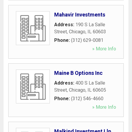
Mahavir Investments
Address:
190 S La Salle
Street
,
Chicago
,
IL
60603
Phone:
(312) 629-0081
» More Info
Maine B Options Inc
Address:
400 S La Salle
Street
,
Chicago
,
IL
60605
Phone:
(312) 546-4660
» More Info
Malkind Investment Llp