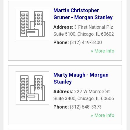
Martin Christopher
Gruner - Morgan Stanley
Address:
3 First National Plz
Suite 5100
,
Chicago
,
IL
60602
Phone:
(312) 419-3400
» More Info
Marty Maugh - Morgan
Stanley
Address:
227 W Monroe St
Suite 3400
,
Chicago
,
IL
60606
Phone:
(312) 648-3373
» More Info