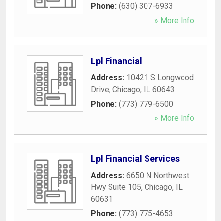
Phone:
(630) 307-6933
» More Info
Lpl Financial
Address:
10421 S Longwood
Drive
,
Chicago
,
IL
60643
Phone:
(773) 779-6500
» More Info
Lpl Financial Services
Address:
6650 N Northwest
Hwy Suite 105
,
Chicago
,
IL
60631
Phone:
(773) 775-4653