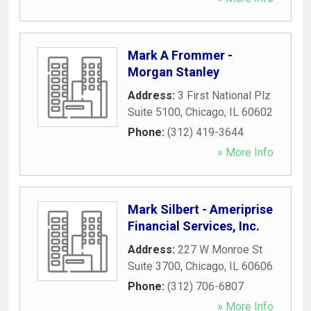
Mark A Frommer -
Morgan Stanley
Address:
3 First National Plz
Suite 5100
,
Chicago
,
IL
60602
Phone:
(312) 419-3644
» More Info
Mark Silbert - Ameriprise
Financial Services, Inc.
Address:
227 W Monroe St
Suite 3700
,
Chicago
,
IL
60606
Phone:
(312) 706-6807
» More Info