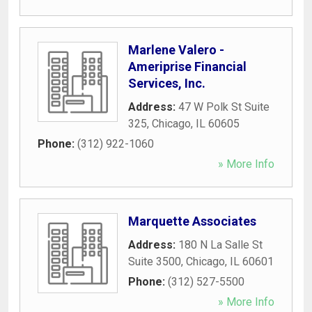
Marlene Valero -
Ameriprise Financial
Services, Inc.
Address:
47 W Polk St Suite
325
,
Chicago
,
IL
60605
Phone:
(312) 922-1060
» More Info
Marquette Associates
Address:
180 N La Salle St
Suite 3500
,
Chicago
,
IL
60601
Phone:
(312) 527-5500
» More Info