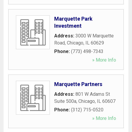
Marquette Park
Investment
Address:
3000 W Marquette
Road
,
Chicago
,
IL
60629
Phone:
(773) 498-7343
» More Info
Marquette Partners
Address:
801 W Adams St
Suite 500a
,
Chicago
,
IL
60607
Phone:
(312) 715-0520
» More Info