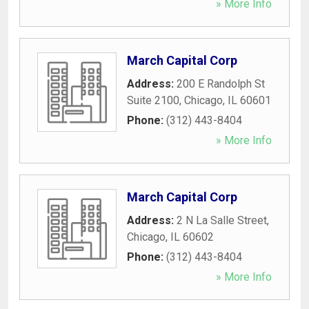
» More Info
March Capital Corp
Address:
200 E Randolph St
Suite 2100
,
Chicago
,
IL
60601
Phone:
(312) 443-8404
» More Info
March Capital Corp
Address:
2 N La Salle Street
,
Chicago
,
IL
60602
Phone:
(312) 443-8404
» More Info