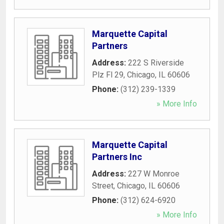
Marquette Capital
Partners
Address:
222 S Riverside
Plz Fl 29
,
Chicago
,
IL
60606
Phone:
(312) 239-1339
» More Info
Marquette Capital
Partners Inc
Address:
227 W Monroe
Street
,
Chicago
,
IL
60606
Phone:
(312) 624-6920
» More Info