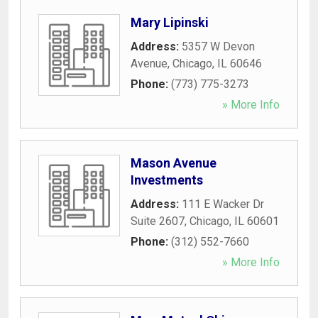
Mary Lipinski
Address:
5357 W Devon
Avenue
,
Chicago
,
IL
60646
Phone:
(773) 775-3273
» More Info
Mason Avenue
Investments
Address:
111 E Wacker Dr
Suite 2607
,
Chicago
,
IL
60601
Phone:
(312) 552-7660
» More Info