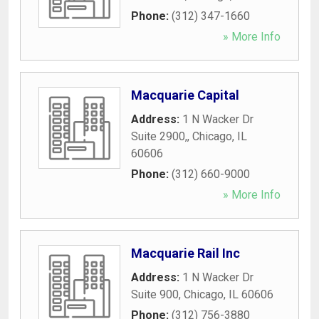
Phone:
(312) 347-1660
» More Info
Macquarie Capital
Address:
1 N Wacker Dr
Suite 2900,
,
Chicago
,
IL
60606
Phone:
(312) 660-9000
» More Info
Macquarie Rail Inc
Address:
1 N Wacker Dr
Suite 900
,
Chicago
,
IL
60606
Phone:
(312) 756-3880