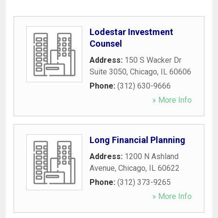
Lodestar Investment
Counsel
Address:
150 S Wacker Dr
Suite 3050
,
Chicago
,
IL
60606
Phone:
(312) 630-9666
» More Info
Long Financial Planning
Address:
1200 N Ashland
Avenue
,
Chicago
,
IL
60622
Phone:
(312) 373-9265
» More Info