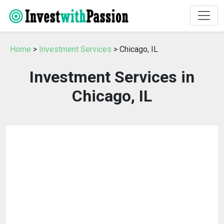
Home
>
Investment Services
> Chicago, IL
Investment Services in
Chicago, IL