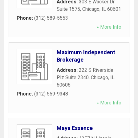
Address:
303 E Wacker Dr
Suite 1575
,
Chicago
,
IL
60601
Phone:
(312) 589-5553
» More Info
Maximum Independent
Brokerage
Address:
222 S Riverside
Plz Suite 2340
,
Chicago
,
IL
60606
Phone:
(312) 559-9348
» More Info
Maya Essence