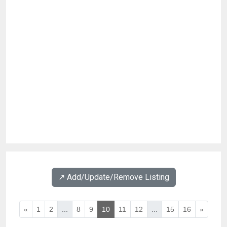
↗️ Add/Update/Remove Listing
«
1
2
...
8
9
10
11
12
...
15
16
»