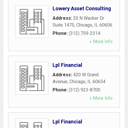
Lowery Asset Consulting
Address:
20 N Wacker Dr
Suite 1475
,
Chicago
,
IL
60606
Phone:
(312) 759-2314
» More Info
Lpl Financial
Address:
420 W Grand
Avenue
,
Chicago
,
IL
60654
Phone:
(312) 923-8700
» More Info
Lpl Financial