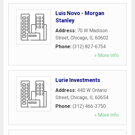
Luis Novo - Morgan
Stanley
Address:
70 W Madison
Street
,
Chicago
,
IL
60602
Phone:
(312) 827-6754
» More Info
Lurie Investments
Address:
440 W Ontario
Street
,
Chicago
,
IL
60654
Phone:
(312) 466-3750
» More Info