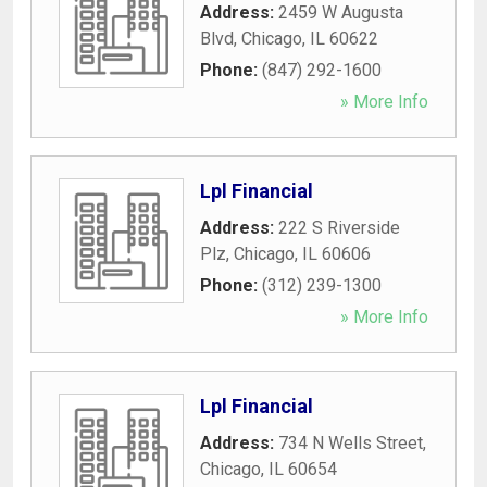
Address:
2459 W Augusta
Blvd
,
Chicago
,
IL
60622
Phone:
(847) 292-1600
» More Info
Lpl Financial
Address:
222 S Riverside
Plz
,
Chicago
,
IL
60606
Phone:
(312) 239-1300
» More Info
Lpl Financial
Address:
734 N Wells Street
,
Chicago
,
IL
60654