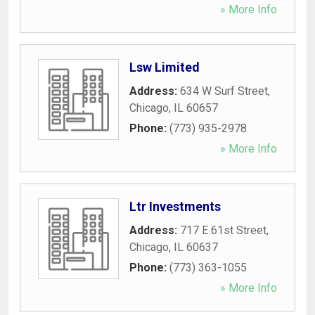
» More Info
Lsw Limited
Address:
634 W Surf Street
,
Chicago
,
IL
60657
Phone:
(773) 935-2978
» More Info
Ltr Investments
Address:
717 E 61st Street
,
Chicago
,
IL
60637
Phone:
(773) 363-1055
» More Info