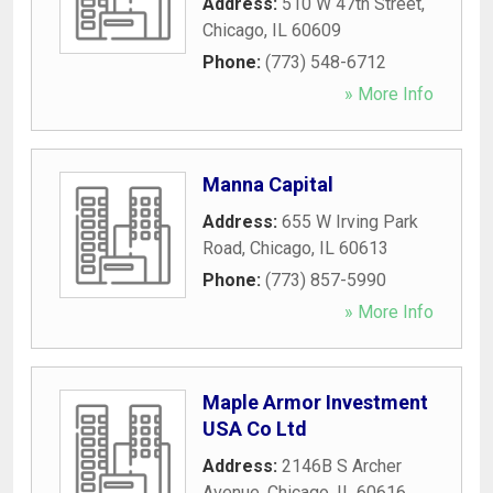
Address:
510 W 47th Street
,
Chicago
,
IL
60609
Phone:
(773) 548-6712
» More Info
Manna Capital
Address:
655 W Irving Park
Road
,
Chicago
,
IL
60613
Phone:
(773) 857-5990
» More Info
Maple Armor Investment
USA Co Ltd
Address:
2146B S Archer
Avenue
,
Chicago
,
IL
60616