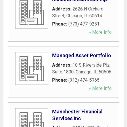
Address:
2626 N Orchard
Street
,
Chicago
,
IL
60614
Phone:
(773) 477-9251
» More Info
Managed Asset Portfolio
Address:
10 S Riverside Plz
Suite 1800
,
Chicago
,
IL
60606
Phone:
(312) 474-5765
» More Info
Manchester Financial
Services Inc