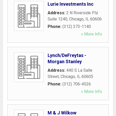
Lurie Investments Inc
Address:
2 N Riverside Plz
Suite 1240
,
Chicago
,
IL
60606
Phone:
(312) 373-1140
» More Info
Lynch/DeFreytas -
Morgan Stanley
Address:
440 S La Salle
Street
,
Chicago
,
IL
60605
Phone:
(312) 706-4526
» More Info
M & J Wilkow