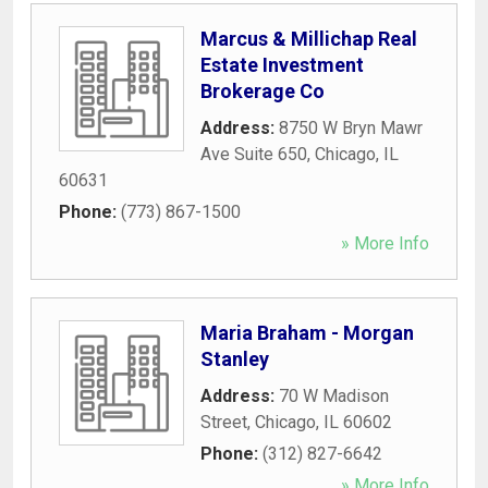
Marcus & Millichap Real
Estate Investment
Brokerage Co
Address:
8750 W Bryn Mawr
Ave Suite 650
,
Chicago
,
IL
60631
Phone:
(773) 867-1500
» More Info
Maria Braham - Morgan
Stanley
Address:
70 W Madison
Street
,
Chicago
,
IL
60602
Phone:
(312) 827-6642
» More Info