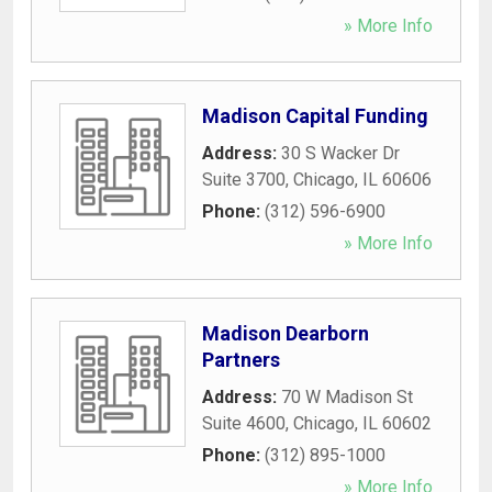
» More Info
Madison Capital Funding
Address:
30 S Wacker Dr
Suite 3700
,
Chicago
,
IL
60606
Phone:
(312) 596-6900
» More Info
Madison Dearborn
Partners
Address:
70 W Madison St
Suite 4600
,
Chicago
,
IL
60602
Phone:
(312) 895-1000
» More Info