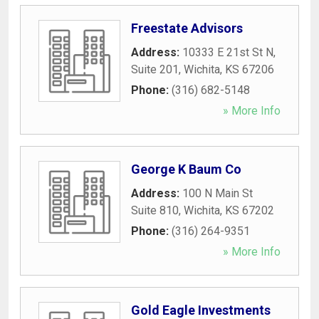
Freestate Advisors
Address:
10333 E 21st St N,
Suite 201
,
Wichita
,
KS
67206
Phone:
(316) 682-5148
» More Info
George K Baum Co
Address:
100 N Main St
Suite 810
,
Wichita
,
KS
67202
Phone:
(316) 264-9351
» More Info
Gold Eagle Investments