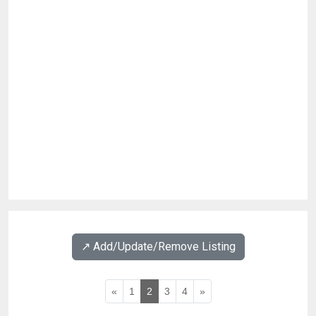
↗️ Add/Update/Remove Listing
«
1
2
3
4
»