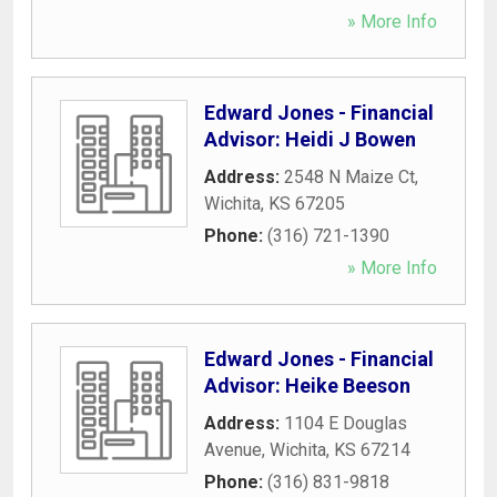
» More Info
Edward Jones - Financial
Advisor: Heidi J Bowen
Address:
2548 N Maize Ct
,
Wichita
,
KS
67205
Phone:
(316) 721-1390
» More Info
Edward Jones - Financial
Advisor: Heike Beeson
Address:
1104 E Douglas
Avenue
,
Wichita
,
KS
67214
Phone:
(316) 831-9818