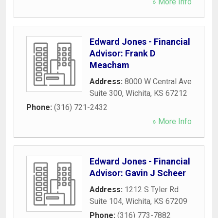
» More Info
Edward Jones - Financial
Advisor: Frank D
Meacham
Address:
8000 W Central Ave
Suite 300
,
Wichita
,
KS
67212
Phone:
(316) 721-2432
» More Info
Edward Jones - Financial
Advisor: Gavin J Scheer
Address:
1212 S Tyler Rd
Suite 104
,
Wichita
,
KS
67209
Phone:
(316) 773-7882