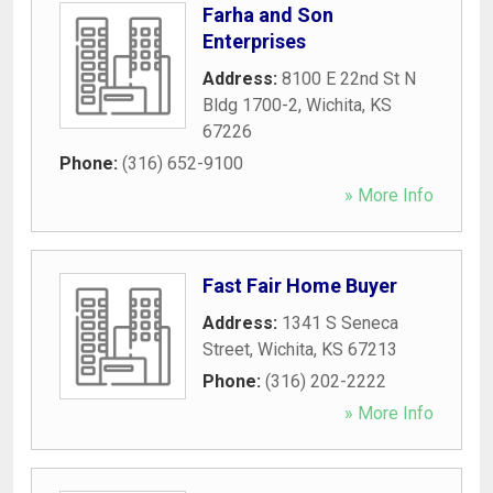
Farha and Son
Enterprises
Address:
8100 E 22nd St N
Bldg 1700-2
,
Wichita
,
KS
67226
Phone:
(316) 652-9100
» More Info
Fast Fair Home Buyer
Address:
1341 S Seneca
Street
,
Wichita
,
KS
67213
Phone:
(316) 202-2222
» More Info