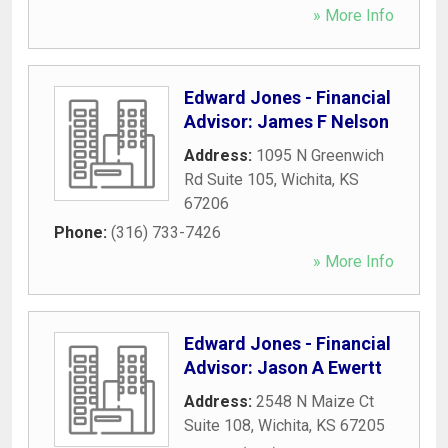
» More Info
Edward Jones - Financial
Advisor: James F Nelson
Address:
1095 N Greenwich
Rd Suite 105
,
Wichita
,
KS
67206
Phone:
(316) 733-7426
» More Info
Edward Jones - Financial
Advisor: Jason A Ewertt
Address:
2548 N Maize Ct
Suite 108
,
Wichita
,
KS
67205