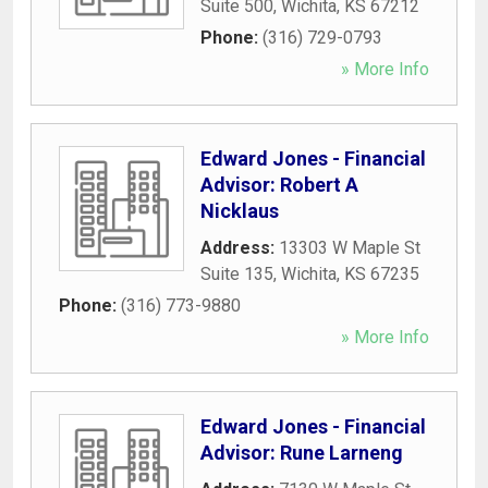
Suite 500
,
Wichita
,
KS
67212
Phone:
(316) 729-0793
» More Info
Edward Jones - Financial
Advisor: Robert A
Nicklaus
Address:
13303 W Maple St
Suite 135
,
Wichita
,
KS
67235
Phone:
(316) 773-9880
» More Info
Edward Jones - Financial
Advisor: Rune Larneng