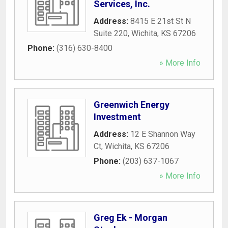
Services, Inc.
Address:
8415 E 21st St N
Suite 220
,
Wichita
,
KS
67206
Phone:
(316) 630-8400
» More Info
Greenwich Energy
Investment
Address:
12 E Shannon Way
Ct
,
Wichita
,
KS
67206
Phone:
(203) 637-1067
» More Info
Greg Ek - Morgan