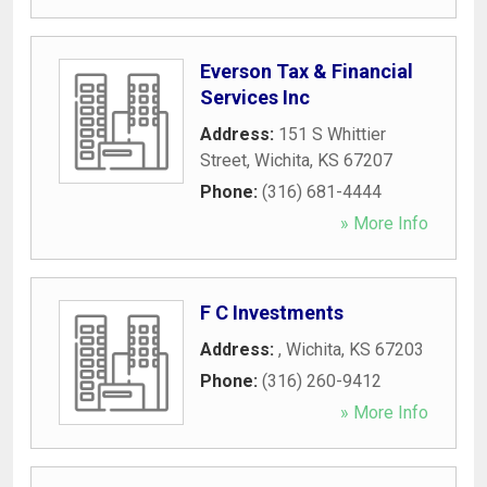
Everson Tax & Financial
Services Inc
Address:
151 S Whittier
Street
,
Wichita
,
KS
67207
Phone:
(316) 681-4444
» More Info
F C Investments
Address:
,
Wichita
,
KS
67203
Phone:
(316) 260-9412
» More Info