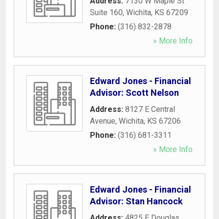
Address:
7130 W Maple St
Suite 160
,
Wichita
,
KS
67209
Phone:
(316) 832-2878
» More Info
Edward Jones - Financial
Advisor: Scott Nelson
Address:
8127 E Central
Avenue
,
Wichita
,
KS
67206
Phone:
(316) 681-3311
» More Info
Edward Jones - Financial
Advisor: Stan Hancock
Address:
4825 E Douglas