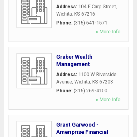
Address:
104 E Carp Street
,
Wichita
,
KS
67216
Phone:
(316) 641-1571
» More Info
Graber Wealth
Management
Address:
1100 W Riverside
Avenue
,
Wichita
,
KS
67203
Phone:
(316) 269-4100
» More Info
Grant Garwood -
Ameriprise Financial