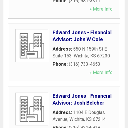
Phone:
(316) 681-3311
» More Info
Edward Jones - Financial
Advisor: John W Cole
Address:
550 N 159th St E
Suite 153
,
Wichita
,
KS
67230
Phone:
(316) 733-4653
» More Info
Edward Jones - Financial
Advisor: Josh Belcher
Address:
1104 E Douglas
Avenue
,
Wichita
,
KS
67214
Phone:
(316) 831-9818