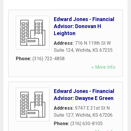
Edward Jones - Financial
Advisor: Donovan H
Leighton
Address:
716 N 119th St W
Suite 124
,
Wichita
,
KS
67235
Phone:
(316) 722-4858
» More Info
Edward Jones - Financial
Advisor: Dwayne E Green
Address:
9747 E 21st St N
Suite 127
,
Wichita
,
KS
67206
Phone:
(316) 630-8105