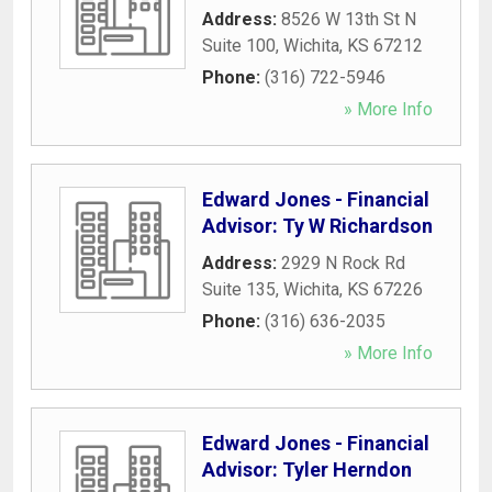
Address:
8526 W 13th St N
Suite 100
,
Wichita
,
KS
67212
Phone:
(316) 722-5946
» More Info
Edward Jones - Financial
Advisor: Ty W Richardson
Address:
2929 N Rock Rd
Suite 135
,
Wichita
,
KS
67226
Phone:
(316) 636-2035
» More Info
Edward Jones - Financial
Advisor: Tyler Herndon