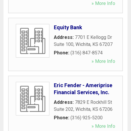
» More Info
Equity Bank
Address:
7701 E Kellogg Dr
Suite 100
,
Wichita
,
KS
67207
Phone:
(316) 847-8574
» More Info
Eric Fender - Ameriprise
Financial Services, Inc.
Address:
7829 E Rockhill St
Suite 202
,
Wichita
,
KS
67206
Phone:
(316) 925-5200
» More Info