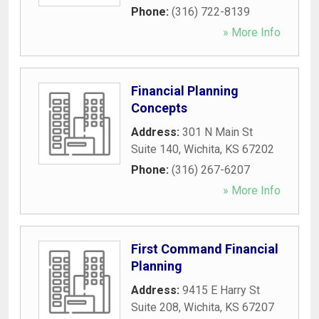
Phone:
(316) 722-8139
» More Info
Financial Planning
Concepts
Address:
301 N Main St
Suite 140
,
Wichita
,
KS
67202
Phone:
(316) 267-6207
» More Info
First Command Financial
Planning
Address:
9415 E Harry St
Suite 208
,
Wichita
,
KS
67207