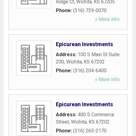
Ridge Ct
,
Wichita
,
KS
67205
Phone:
(316) 729-0070
» More Info
Epicurean Investments
Address:
100 S Main St Suite
200
,
Wichita
,
KS
67202
Phone:
(316) 204-6400
» More Info
Epicurean Investments
Address:
400 S Commerce
Street
,
Wichita
,
KS
67202
Phone:
(316) 265-2170