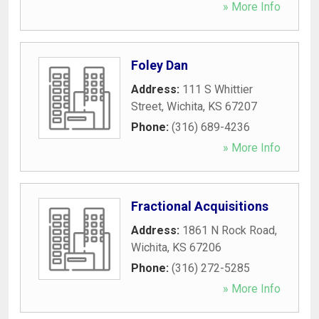
» More Info
Foley Dan
Address:
111 S Whittier
Street
,
Wichita
,
KS
67207
Phone:
(316) 689-4236
» More Info
Fractional Acquisitions
Address:
1861 N Rock Road
,
Wichita
,
KS
67206
Phone:
(316) 272-5285
» More Info