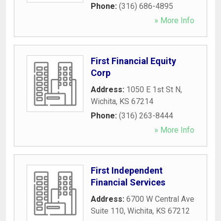
Phone:
(316) 686-4895
» More Info
First Financial Equity
Corp
Address:
1050 E 1st St N
,
Wichita
,
KS
67214
Phone:
(316) 263-8444
» More Info
First Independent
Financial Services
Address:
6700 W Central Ave
Suite 110
,
Wichita
,
KS
67212