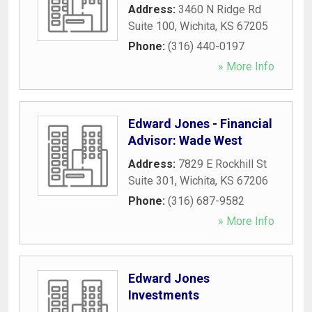
Address:
3460 N Ridge Rd
Suite 100
,
Wichita
,
KS
67205
Phone:
(316) 440-0197
» More Info
Edward Jones - Financial
Advisor: Wade West
Address:
7829 E Rockhill St
Suite 301
,
Wichita
,
KS
67206
Phone:
(316) 687-9582
» More Info
Edward Jones
Investments