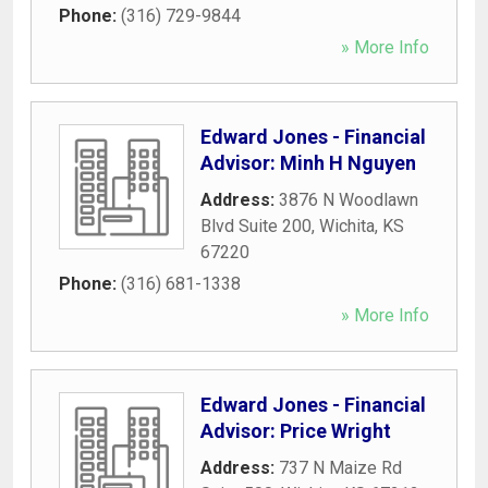
Phone:
(316) 729-9844
» More Info
Edward Jones - Financial
Advisor: Minh H Nguyen
Address:
3876 N Woodlawn
Blvd Suite 200
,
Wichita
,
KS
67220
Phone:
(316) 681-1338
» More Info
Edward Jones - Financial
Advisor: Price Wright
Address:
737 N Maize Rd