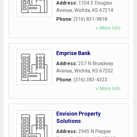
Address:
1104 E Douglas
Avenue
,
Wichita
,
KS
67214
Phone:
(316) 831-9818
» More Info
Emprise Bank
Address:
257 N Broadway
Avenue
,
Wichita
,
KS
67202
Phone:
(316) 383-4323
» More Info
Envision Property
Solutions
Address:
2945 N Pepper