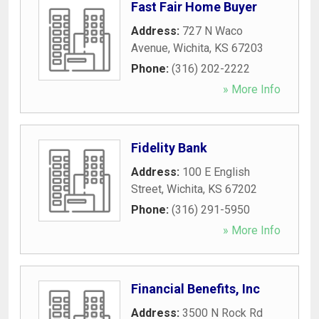
Fast Fair Home Buyer
Address:
727 N Waco
Avenue
,
Wichita
,
KS
67203
Phone:
(316) 202-2222
» More Info
Fidelity Bank
Address:
100 E English
Street
,
Wichita
,
KS
67202
Phone:
(316) 291-5950
» More Info
Financial Benefits, Inc
Address:
3500 N Rock Rd