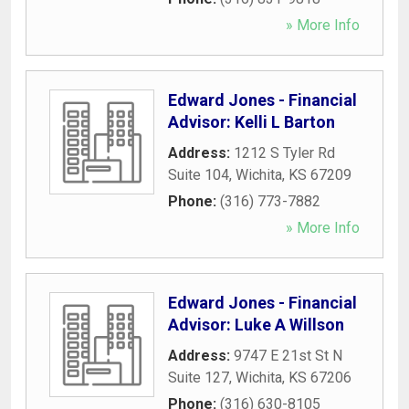
» More Info
Edward Jones - Financial
Advisor: Kelli L Barton
Address:
1212 S Tyler Rd
Suite 104
,
Wichita
,
KS
67209
Phone:
(316) 773-7882
» More Info
Edward Jones - Financial
Advisor: Luke A Willson
Address:
9747 E 21st St N
Suite 127
,
Wichita
,
KS
67206
Phone:
(316) 630-8105