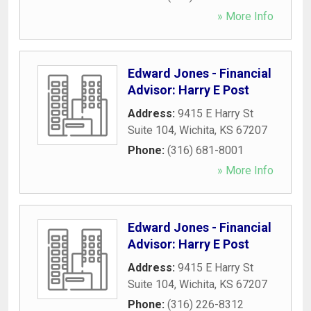
» More Info
Edward Jones - Financial
Advisor: Harry E Post
Address:
9415 E Harry St
Suite 104
,
Wichita
,
KS
67207
Phone:
(316) 681-8001
» More Info
Edward Jones - Financial
Advisor: Harry E Post
Address:
9415 E Harry St
Suite 104
,
Wichita
,
KS
67207
Phone:
(316) 226-8312