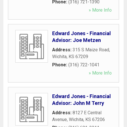
Phone:
(316) 721-1390
» More Info
Edward Jones - Financial
Advisor: Joe Metzen
Address:
315 S Maize Road
,
Wichita
,
KS
67209
Phone:
(316) 722-1041
» More Info
Edward Jones - Financial
Advisor: John M Terry
Address:
8127 E Central
Avenue
,
Wichita
,
KS
67206