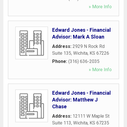
» More Info
Edward Jones - Financial
Advisor: Mark A Sloan
Address:
2929 N Rock Rd
Suite 135
,
Wichita
,
KS
67226
Phone:
(316) 636-2035
» More Info
Edward Jones - Financial
Advisor: Matthew J
Chase
Address:
12111 W Maple St
Suite 113
,
Wichita
,
KS
67235