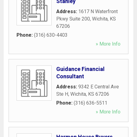
Stanley
Address:
1617 N Waterfront
Pkwy Suite 200
,
Wichita
,
KS
67206
Phone:
(316) 630-4403
» More Info
Guidance Financial
Consultant
Address:
9342 E Central Ave
Ste H
,
Wichita
,
KS
67206
Phone:
(316) 636-5511
» More Info
Harmon House Buyers