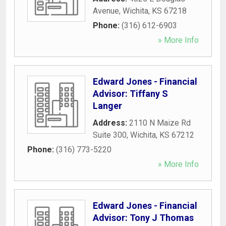
Avenue
,
Wichita
,
KS
67218
Phone:
(316) 612-6903
» More Info
Edward Jones - Financial
Advisor: Tiffany S
Langer
Address:
2110 N Maize Rd
Suite 300
,
Wichita
,
KS
67212
Phone:
(316) 773-5220
» More Info
Edward Jones - Financial
Advisor: Tony J Thomas