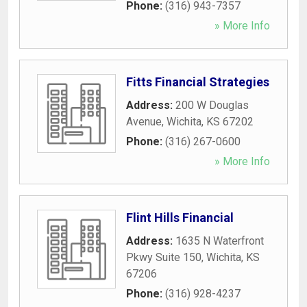
Phone:
(316) 943-7357
» More Info
Fitts Financial Strategies
Address:
200 W Douglas
Avenue
,
Wichita
,
KS
67202
Phone:
(316) 267-0600
» More Info
Flint Hills Financial
Address:
1635 N Waterfront
Pkwy Suite 150
,
Wichita
,
KS
67206
Phone:
(316) 928-4237