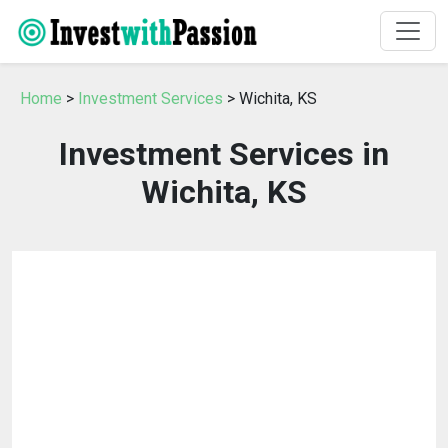
Home
>
Investment Services
> Wichita, KS
Investment Services in
Wichita, KS