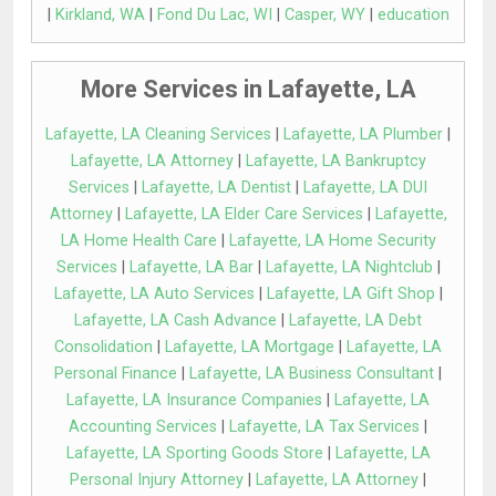
|
Kirkland, WA
|
Fond Du Lac, WI
|
Casper, WY
|
education
More Services in Lafayette, LA
Lafayette, LA Cleaning Services
|
Lafayette, LA Plumber
|
Lafayette, LA Attorney
|
Lafayette, LA Bankruptcy
Services
|
Lafayette, LA Dentist
|
Lafayette, LA DUI
Attorney
|
Lafayette, LA Elder Care Services
|
Lafayette,
LA Home Health Care
|
Lafayette, LA Home Security
Services
|
Lafayette, LA Bar
|
Lafayette, LA Nightclub
|
Lafayette, LA Auto Services
|
Lafayette, LA Gift Shop
|
Lafayette, LA Cash Advance
|
Lafayette, LA Debt
Consolidation
|
Lafayette, LA Mortgage
|
Lafayette, LA
Personal Finance
|
Lafayette, LA Business Consultant
|
Lafayette, LA Insurance Companies
|
Lafayette, LA
Accounting Services
|
Lafayette, LA Tax Services
|
Lafayette, LA Sporting Goods Store
|
Lafayette, LA
Personal Injury Attorney
|
Lafayette, LA Attorney
|