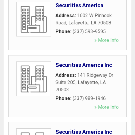
Securities America
Address:
1602 W Pinhook
Road
,
Lafayette
,
LA
70508
Phone:
(337) 593-9595
» More Info
Securities America Inc
Address:
141 Ridgeway Dr
Suite 205
,
Lafayette
,
LA
70503
Phone:
(337) 989-1946
» More Info
Securities America Inc