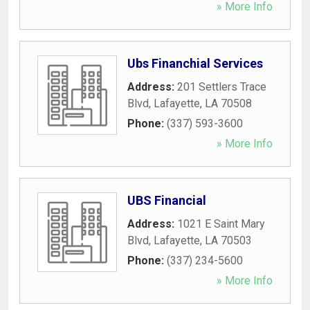
» More Info
Ubs Financhial Services
Address:
201 Settlers Trace
Blvd
,
Lafayette
,
LA
70508
Phone:
(337) 593-3600
» More Info
UBS Financial
Address:
1021 E Saint Mary
Blvd
,
Lafayette
,
LA
70503
Phone:
(337) 234-5600
» More Info