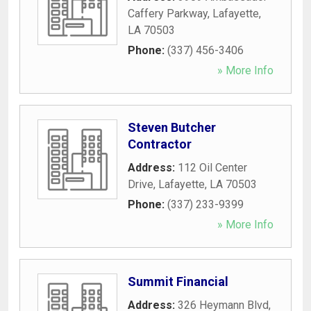
Caffery Parkway
,
Lafayette
,
LA
70503
Phone:
(337) 456-3406
» More Info
Steven Butcher
Contractor
Address:
112 Oil Center
Drive
,
Lafayette
,
LA
70503
Phone:
(337) 233-9399
» More Info
Summit Financial
Address:
326 Heymann Blvd
,