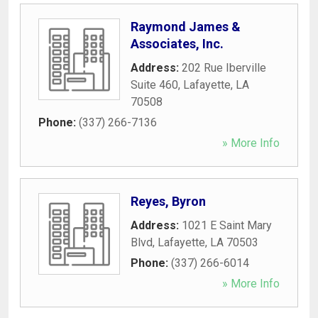
Raymond James &
Associates, Inc.
Address:
202 Rue Iberville
Suite 460
,
Lafayette
,
LA
70508
Phone:
(337) 266-7136
» More Info
Reyes, Byron
Address:
1021 E Saint Mary
Blvd
,
Lafayette
,
LA
70503
Phone:
(337) 266-6014
» More Info