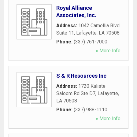
Royal Alliance
Associates, Inc.
Address:
1042 Camellia Blvd
Suite 11
,
Lafayette
,
LA
70508
Phone:
(337) 761-7000
» More Info
S & R Resources Inc
Address:
1720 Kaliste
Saloom Rd Ste D7
,
Lafayette
,
LA
70508
Phone:
(337) 988-1110
» More Info