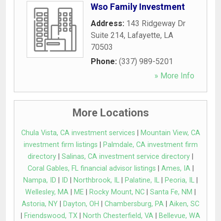
Wso Family Investment
Address:
143 Ridgeway Dr
Suite 214
,
Lafayette
,
LA
70503
Phone:
(337) 989-5201
» More Info
More Locations
Chula Vista, CA investment services
|
Mountain View, CA
investment firm listings
|
Palmdale, CA investment firm
directory
|
Salinas, CA investment service directory
|
Coral Gables, FL financial advisor listings
|
Ames, IA
|
Nampa, ID
|
ID
|
Northbrook, IL
|
Palatine, IL
|
Peoria, IL
|
Wellesley, MA
|
ME
|
Rocky Mount, NC
|
Santa Fe, NM
|
Astoria, NY
|
Dayton, OH
|
Chambersburg, PA
|
Aiken, SC
|
Friendswood, TX
|
North Chesterfield, VA
|
Bellevue, WA