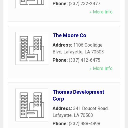
Phone:
(337) 232-2477
» More Info
The Moore Co
Address:
1106 Coolidge
Blvd
,
Lafayette
,
LA
70503
Phone:
(337) 412-6475
» More Info
Thomas Development
Corp
Address:
341 Doucet Road
,
Lafayette
,
LA
70503
Phone:
(337) 988-4898