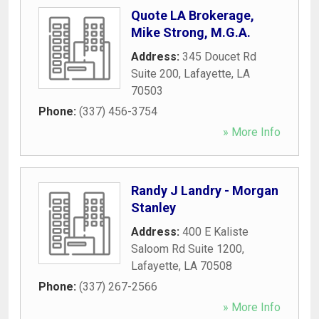
Quote LA Brokerage,
Mike Strong, M.G.A.
Address:
345 Doucet Rd
Suite 200
,
Lafayette
,
LA
70503
Phone:
(337) 456-3754
» More Info
Randy J Landry - Morgan
Stanley
Address:
400 E Kaliste
Saloom Rd Suite 1200
,
Lafayette
,
LA
70508
Phone:
(337) 267-2566
» More Info