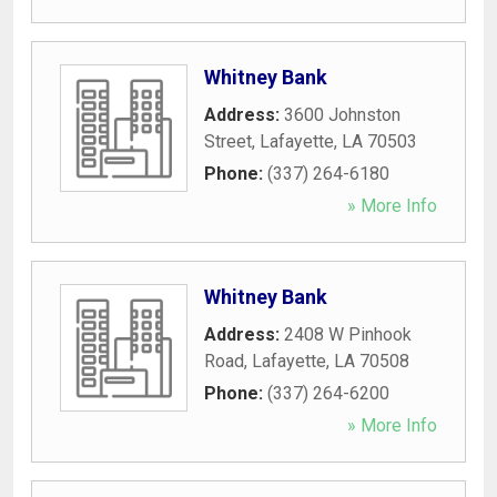
Whitney Bank
Address:
3600 Johnston
Street
,
Lafayette
,
LA
70503
Phone:
(337) 264-6180
» More Info
Whitney Bank
Address:
2408 W Pinhook
Road
,
Lafayette
,
LA
70508
Phone:
(337) 264-6200
» More Info