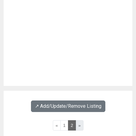
↗️ Add/Update/Remove Listing
«
1
2
»