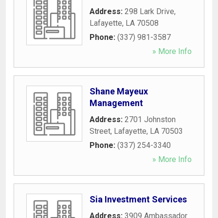
Address:
298 Lark Drive
,
Lafayette
,
LA
70508
Phone:
(337) 981-3587
» More Info
Shane Mayeux
Management
Address:
2701 Johnston
Street
,
Lafayette
,
LA
70503
Phone:
(337) 254-3340
» More Info
Sia Investment Services
Address:
3909 Ambassador