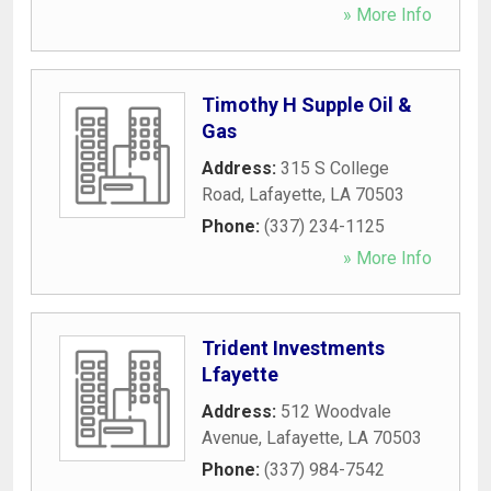
» More Info
Timothy H Supple Oil &
Gas
Address:
315 S College
Road
,
Lafayette
,
LA
70503
Phone:
(337) 234-1125
» More Info
Trident Investments
Lfayette
Address:
512 Woodvale
Avenue
,
Lafayette
,
LA
70503
Phone:
(337) 984-7542