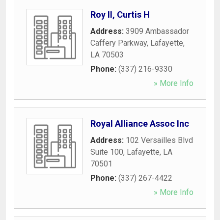
Roy II, Curtis H
Address:
3909 Ambassador
Caffery Parkway
,
Lafayette
,
LA
70503
Phone:
(337) 216-9330
» More Info
Royal Alliance Assoc Inc
Address:
102 Versailles Blvd
Suite 100
,
Lafayette
,
LA
70501
Phone:
(337) 267-4422
» More Info