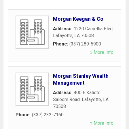
Morgan Keegan & Co
Address:
1220 Camellia Blvd
,
Lafayette
,
LA
70508
Phone:
(337) 289-5900
» More Info
Morgan Stanley Wealth
Management
Address:
400 E Kaliste
Saloom Road
,
Lafayette
,
LA
70508
Phone:
(337) 232-7160
» More Info