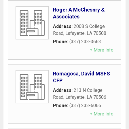
Roger A McChesnry &
Associates
Address:
2008 S College
Road
,
Lafayette
,
LA
70508
Phone:
(337) 233-3663
» More Info
Romagosa, David MSFS
CFP
Address:
213 N College
Road
,
Lafayette
,
LA
70506
Phone:
(337) 233-6066
» More Info