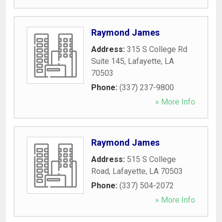
Raymond James
Address:
315 S College Rd
Suite 145
,
Lafayette
,
LA
70503
Phone:
(337) 237-9800
» More Info
Raymond James
Address:
515 S College
Road
,
Lafayette
,
LA
70503
Phone:
(337) 504-2072
» More Info