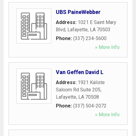
UBS PaineWebber
Address:
1021 E Saint Mary
Blvd
,
Lafayette
,
LA
70503
Phone:
(337) 234-5600
» More Info
Van Geffen David L
Address:
1921 Kaliste
Saloom Rd Suite 205
,
Lafayette
,
LA
70508
Phone:
(337) 504-2072
» More Info