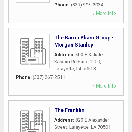
Phone:
(337) 993-2034
» More Info
The Baron Pham Group -
Morgan Stanley
Address:
400 E Kaliste
Saloom Rd Suite 1200
,
Lafayette
,
LA
70508
Phone:
(337) 267-2511
» More Info
The Franklin
Address:
820 E Alexander
Street
,
Lafayette
,
LA
70501