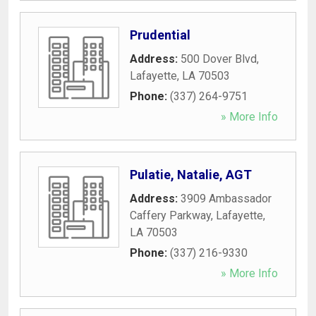
Prudential
Address:
500 Dover Blvd
,
Lafayette
,
LA
70503
Phone:
(337) 264-9751
» More Info
Pulatie, Natalie, AGT
Address:
3909 Ambassador
Caffery Parkway
,
Lafayette
,
LA
70503
Phone:
(337) 216-9330
» More Info