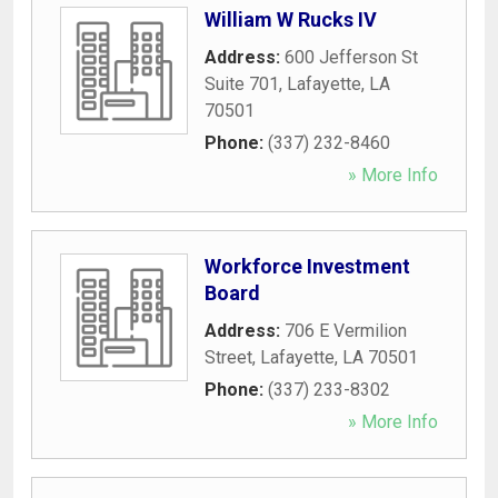
William W Rucks IV
Address:
600 Jefferson St
Suite 701
,
Lafayette
,
LA
70501
Phone:
(337) 232-8460
» More Info
Workforce Investment
Board
Address:
706 E Vermilion
Street
,
Lafayette
,
LA
70501
Phone:
(337) 233-8302
» More Info