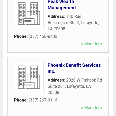
Peak Wealth
Management
Address:
140 Rue
Beauregard Ste D
,
Lafayette
,
LA
70508
Phone:
(337) 456-8480
» More Info
Phoenix Benefit Services
Inc.
Address:
2020 W Pinhook Rd
Suite 201
,
Lafayette
,
LA
70508
Phone:
(337) 267-3116
» More Info