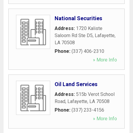
National Securities
Address:
1720 Kaliste
Saloom Rd Ste D5
,
Lafayette
,
LA
70508
Phone:
(337) 406-2310
» More Info
Oil Land Services
Address:
515b Verot School
Road
,
Lafayette
,
LA
70508
Phone:
(337) 233-4156
» More Info