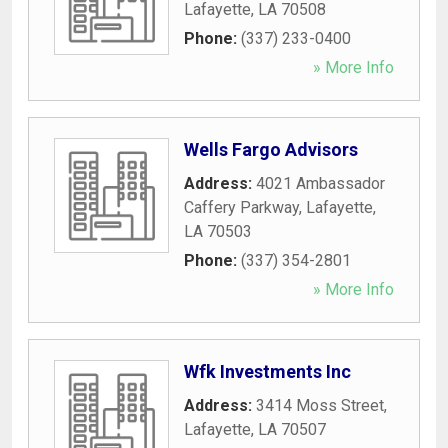
Lafayette
,
LA
70508
Phone:
(337) 233-0400
» More Info
Wells Fargo Advisors
Address:
4021 Ambassador
Caffery Parkway
,
Lafayette
,
LA
70503
Phone:
(337) 354-2801
» More Info
Wfk Investments Inc
Address:
3414 Moss Street
,
Lafayette
,
LA
70507