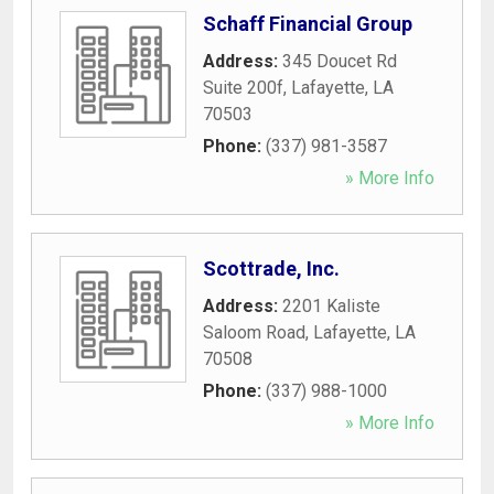
Schaff Financial Group
Address:
345 Doucet Rd
Suite 200f
,
Lafayette
,
LA
70503
Phone:
(337) 981-3587
» More Info
Scottrade, Inc.
Address:
2201 Kaliste
Saloom Road
,
Lafayette
,
LA
70508
Phone:
(337) 988-1000
» More Info