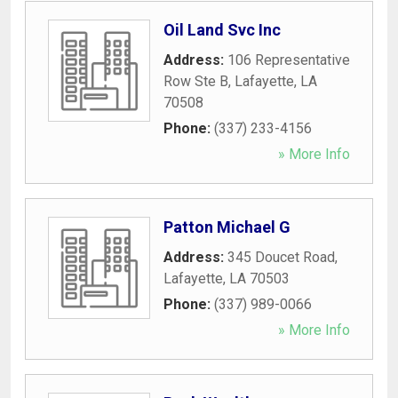
Oil Land Svc Inc
Address:
106 Representative
Row Ste B
,
Lafayette
,
LA
70508
Phone:
(337) 233-4156
» More Info
Patton Michael G
Address:
345 Doucet Road
,
Lafayette
,
LA
70503
Phone:
(337) 989-0066
» More Info