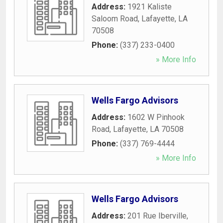
Address:
1921 Kaliste
Saloom Road
,
Lafayette
,
LA
70508
Phone:
(337) 233-0400
» More Info
Wells Fargo Advisors
Address:
1602 W Pinhook
Road
,
Lafayette
,
LA
70508
Phone:
(337) 769-4444
» More Info
Wells Fargo Advisors
Address:
201 Rue Iberville
,