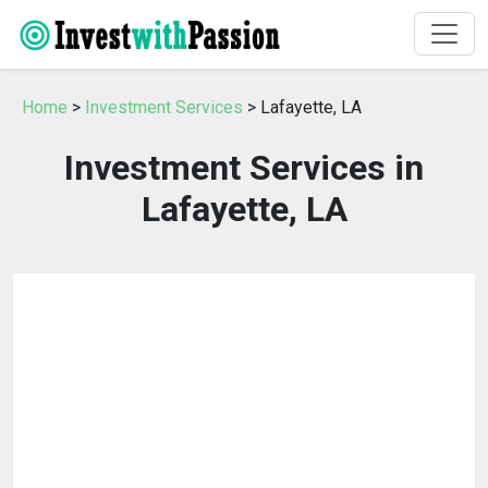
Home
>
Investment Services
> Lafayette, LA
Investment Services in
Lafayette, LA