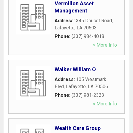
Vermilion Asset
Management
Address:
345 Doucet Road
,
Lafayette
,
LA
70503
Phone:
(337) 984-4018
» More Info
Walker William O
Address:
105 Westmark
Blvd
,
Lafayette
,
LA
70506
Phone:
(337) 981-2323
» More Info
Wealth Care Group