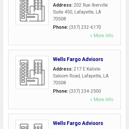
Address:
202 Rue Iberville
Suite 450
,
Lafayette
,
LA
70508
Phone:
(337) 232-6170
» More Info
Wells Fargo Advisors
Address:
217 E Kaliste
Saloom Road
,
Lafayette
,
LA
70508
Phone:
(337) 234-2500
» More Info
Wells Fargo Advisors