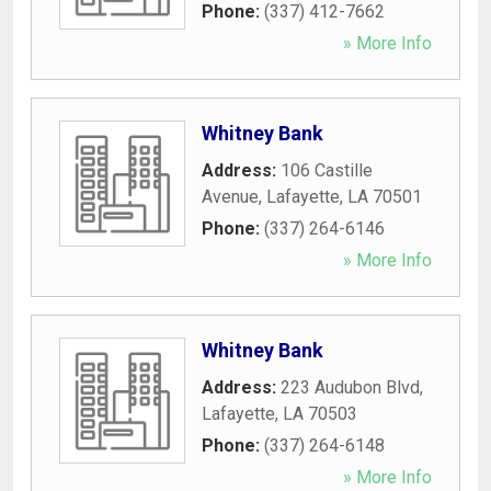
Phone:
(337) 412-7662
» More Info
Whitney Bank
Address:
106 Castille
Avenue
,
Lafayette
,
LA
70501
Phone:
(337) 264-6146
» More Info
Whitney Bank
Address:
223 Audubon Blvd
,
Lafayette
,
LA
70503
Phone:
(337) 264-6148
» More Info