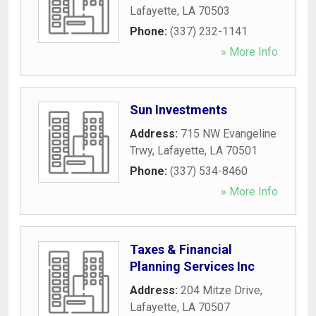
Lafayette
,
LA
70503
Phone:
(337) 232-1141
» More Info
Sun Investments
Address:
715 NW Evangeline
Trwy
,
Lafayette
,
LA
70501
Phone:
(337) 534-8460
» More Info
Taxes & Financial
Planning Services Inc
Address:
204 Mitze Drive
,
Lafayette
,
LA
70507