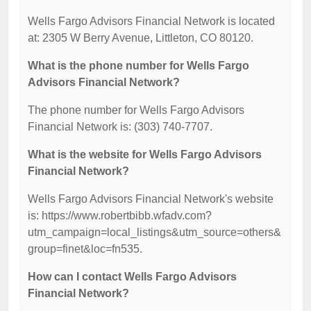
Wells Fargo Advisors Financial Network is located
at: 2305 W Berry Avenue, Littleton, CO 80120.
What is the phone number for Wells Fargo
Advisors Financial Network?
The phone number for Wells Fargo Advisors
Financial Network is: (303) 740-7707.
What is the website for Wells Fargo Advisors
Financial Network?
Wells Fargo Advisors Financial Network's website
is: https://www.robertbibb.wfadv.com?
utm_campaign=local_listings&utm_source=others&
group=finet&loc=fn535.
How can I contact Wells Fargo Advisors
Financial Network?