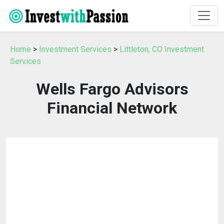
Home
>
Investment Services
>
Littleton, CO Investment
Services
Wells Fargo Advisors
Financial Network