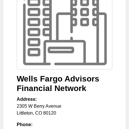
Wells Fargo Advisors
Financial Network
Address:
2305 W Berry Avenue
Littleton
,
CO
80120
Phone: