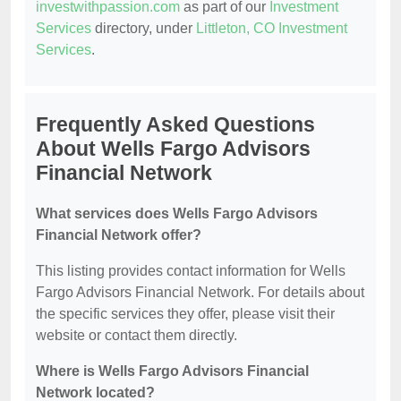
investwithpassion.com
as part of our
Investment
Services
directory, under
Littleton, CO Investment
Services
.
Frequently Asked Questions
About Wells Fargo Advisors
Financial Network
What services does Wells Fargo Advisors
Financial Network offer?
This listing provides contact information for Wells
Fargo Advisors Financial Network. For details about
the specific services they offer, please visit their
website or contact them directly.
Where is Wells Fargo Advisors Financial
Network located?