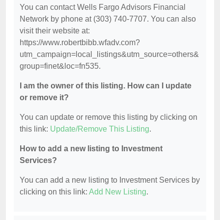
You can contact Wells Fargo Advisors Financial
Network by phone at (303) 740-7707. You can also
visit their website at:
https://www.robertbibb.wfadv.com?
utm_campaign=local_listings&utm_source=others&
group=finet&loc=fn535.
I am the owner of this listing. How can I update
or remove it?
You can update or remove this listing by clicking on
this link:
Update/Remove This Listing
.
How to add a new listing to Investment
Services?
You can add a new listing to Investment Services by
clicking on this link:
Add New Listing
.