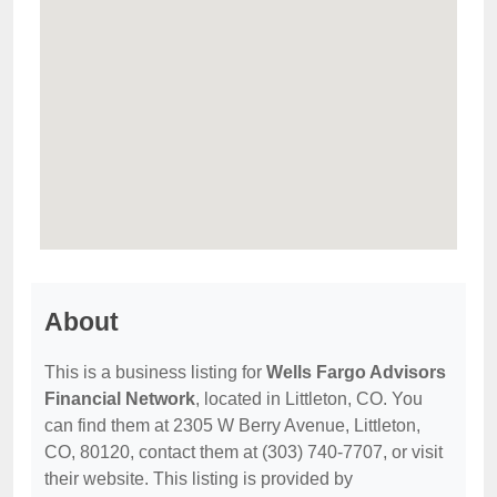
About
This is a business listing for
Wells Fargo Advisors
Financial Network
, located in Littleton, CO. You
can find them at 2305 W Berry Avenue, Littleton,
CO, 80120, contact them at (303) 740-7707, or visit
their website. This listing is provided by