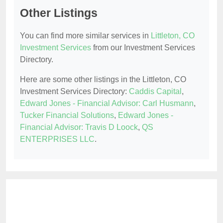
Other Listings
You can find more similar services in
Littleton, CO
Investment Services
from our Investment Services
Directory.
Here are some other listings in the Littleton, CO
Investment Services Directory:
Caddis Capital
,
Edward Jones - Financial Advisor: Carl Husmann
,
Tucker Financial Solutions
,
Edward Jones -
Financial Advisor: Travis D Loock
,
QS
ENTERPRISES LLC
.