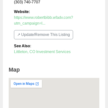
(303) 740-7707
Website:
https://www.robertbibb.wfadv.com?
utm_campaign=l...
↗️ Update/Remove This Listing
See Also
:
Littleton, CO Investment Services
Map