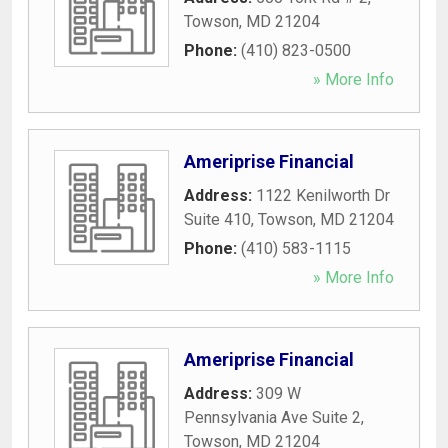
Towson
,
MD
21204
Phone:
(410) 823-0500
» More Info
Ameriprise Financial
Address:
1122 Kenilworth Dr
Suite 410
,
Towson
,
MD
21204
Phone:
(410) 583-1115
» More Info
Ameriprise Financial
Address:
309 W
Pennsylvania Ave Suite 2
,
Towson
,
MD
21204