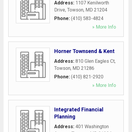
Address:
1107 Kenilworth
Drive
,
Towson
,
MD
21204
Phone:
(410) 583-4824
» More Info
Horner Townsend & Kent
Address:
810 Glen Eagles Ct
,
Towson
,
MD
21286
Phone:
(410) 821-2920
» More Info
Integrated Financial
Planning
Address:
401 Washington