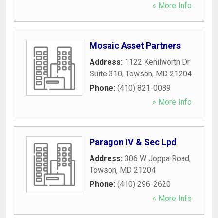
» More Info
Mosaic Asset Partners
Address:
1122 Kenilworth Dr
Suite 310
,
Towson
,
MD
21204
Phone:
(410) 821-0089
» More Info
Paragon IV & Sec Lpd
Address:
306 W Joppa Road
,
Towson
,
MD
21204
Phone:
(410) 296-2620
» More Info