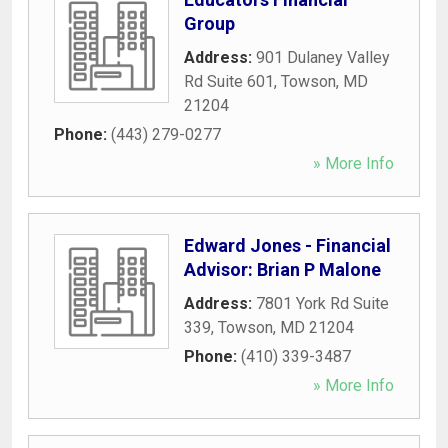
Group
Address:
901 Dulaney Valley
Rd Suite 601
,
Towson
,
MD
21204
Phone:
(443) 279-0277
» More Info
Edward Jones - Financial
Advisor: Brian P Malone
Address:
7801 York Rd Suite
339
,
Towson
,
MD
21204
Phone:
(410) 339-3487
» More Info