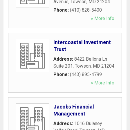
Avenue
,
Towson
,
MD
21204
Phone:
(410) 828-5400
» More Info
Intercoastal Investment
Trust
Address:
8422 Bellona Ln
Suite 201
,
Towson
,
MD
21204
Phone:
(443) 895-4799
» More Info
Jacobs Financial
Management
Address:
1016 Dulaney