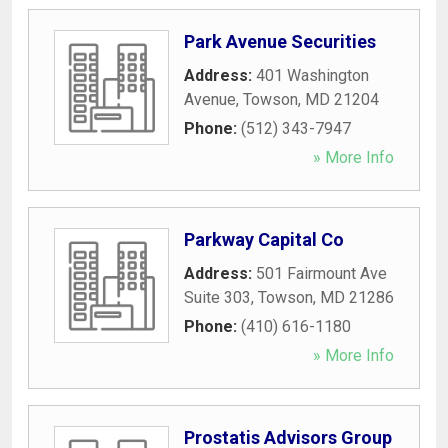
Park Avenue Securities
Address:
401 Washington
Avenue
,
Towson
,
MD
21204
Phone:
(512) 343-7947
» More Info
Parkway Capital Co
Address:
501 Fairmount Ave
Suite 303
,
Towson
,
MD
21286
Phone:
(410) 616-1180
» More Info
Prostatis Advisors Group