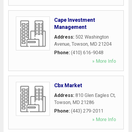
Cape Investment
Management
Address:
502 Washington
Avenue
,
Towson
,
MD
21204
Phone:
(410) 616-9048
» More Info
Cbx Market
Address:
810 Glen Eagles Ct
,
Towson
,
MD
21286
Phone:
(443) 279-2011
» More Info