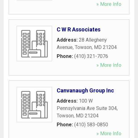
» More Info
C W R Associates
Address:
28 Allegheny
Avenue
,
Towson
,
MD
21204
Phone:
(410) 321-7076
» More Info
Canvanaugh Group Inc
Address:
100 W
Pennsylvania Ave Suite 304
,
Towson
,
MD
21204
Phone:
(410) 583-0850
» More Info