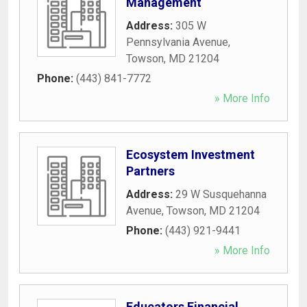
Management
Address:
305 W
Pennsylvania Avenue
,
Towson
,
MD
21204
Phone:
(443) 841-7772
» More Info
Ecosystem Investment
Partners
Address:
29 W Susquehanna
Avenue
,
Towson
,
MD
21204
Phone:
(443) 921-9441
» More Info
Educators Financial