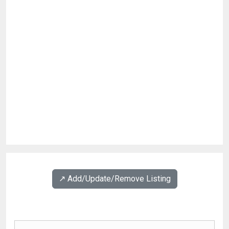
↗️ Add/Update/Remove Listing