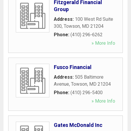
Fitzgerald Financial
Group
Address:
100 West Rd Suite
300
,
Towson
,
MD
21204
Phone:
(410) 296-6262
» More Info
Fusco Financial
Address:
505 Baltimore
Avenue
,
Towson
,
MD
21204
Phone:
(410) 296-5400
» More Info
Gates McDonald Inc