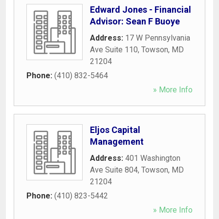
Edward Jones - Financial
Advisor: Sean F Buoye
Address:
17 W Pennsylvania
Ave Suite 110
,
Towson
,
MD
21204
Phone:
(410) 832-5464
» More Info
Eljos Capital
Management
Address:
401 Washington
Ave Suite 804
,
Towson
,
MD
21204
Phone:
(410) 823-5442
» More Info