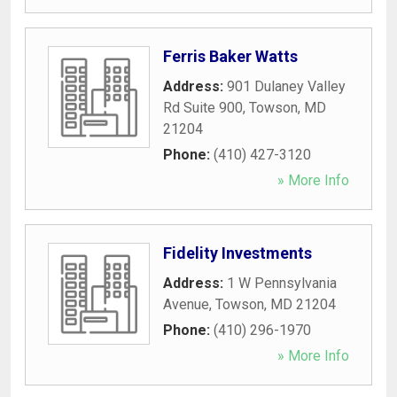
Ferris Baker Watts
Address:
901 Dulaney Valley
Rd Suite 900
,
Towson
,
MD
21204
Phone:
(410) 427-3120
» More Info
Fidelity Investments
Address:
1 W Pennsylvania
Avenue
,
Towson
,
MD
21204
Phone:
(410) 296-1970
» More Info