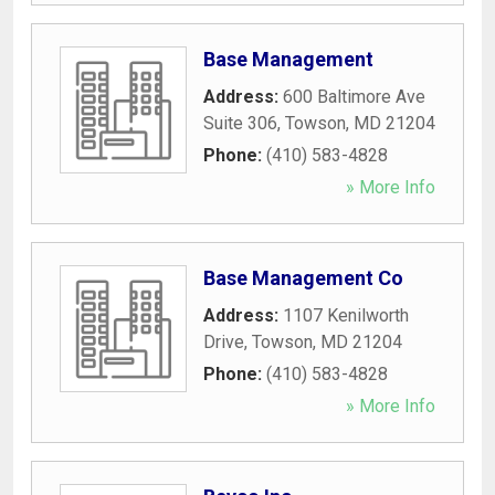
Base Management
Address:
600 Baltimore Ave
Suite 306
,
Towson
,
MD
21204
Phone:
(410) 583-4828
» More Info
Base Management Co
Address:
1107 Kenilworth
Drive
,
Towson
,
MD
21204
Phone:
(410) 583-4828
» More Info