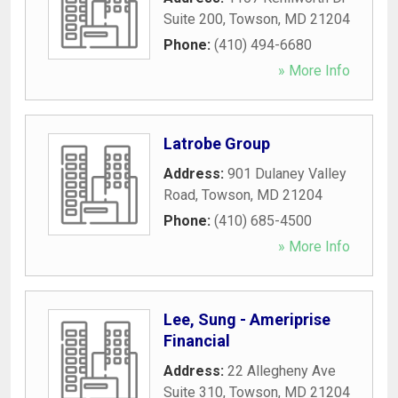
Suite 200
,
Towson
,
MD
21204
Phone:
(410) 494-6680
» More Info
Latrobe Group
Address:
901 Dulaney Valley
Road
,
Towson
,
MD
21204
Phone:
(410) 685-4500
» More Info
Lee, Sung - Ameriprise
Financial
Address:
22 Allegheny Ave
Suite 310
,
Towson
,
MD
21204