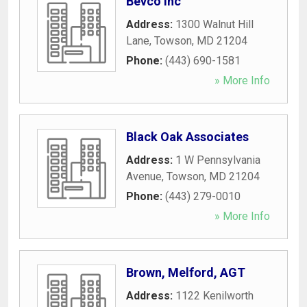
Bevco Inc
Address:
1300 Walnut Hill
Lane
,
Towson
,
MD
21204
Phone:
(443) 690-1581
» More Info
Black Oak Associates
Address:
1 W Pennsylvania
Avenue
,
Towson
,
MD
21204
Phone:
(443) 279-0010
» More Info
Brown, Melford, AGT
Address:
1122 Kenilworth