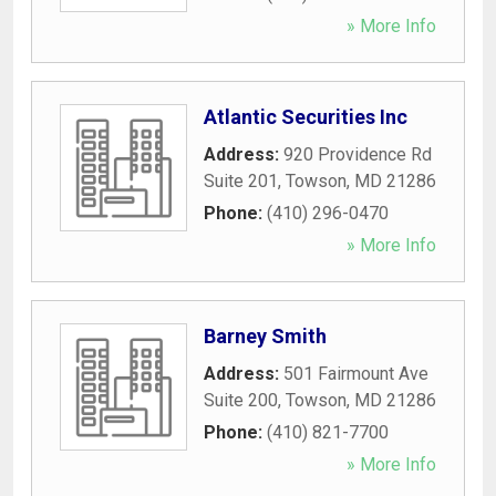
» More Info
Atlantic Securities Inc
Address:
920 Providence Rd
Suite 201
,
Towson
,
MD
21286
Phone:
(410) 296-0470
» More Info
Barney Smith
Address:
501 Fairmount Ave
Suite 200
,
Towson
,
MD
21286
Phone:
(410) 821-7700
» More Info