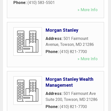
Phone:
(410) 583-5501
» More Info
Morgan Stanley
Address:
501 Fairmount
Avenue
,
Towson
,
MD
21286
Phone:
(410) 821-7700
» More Info
Morgan Stanley Wealth
Management
Address:
501 Fairmount Ave
Suite 200
,
Towson
,
MD
21286
Phone:
(410) 821-7700