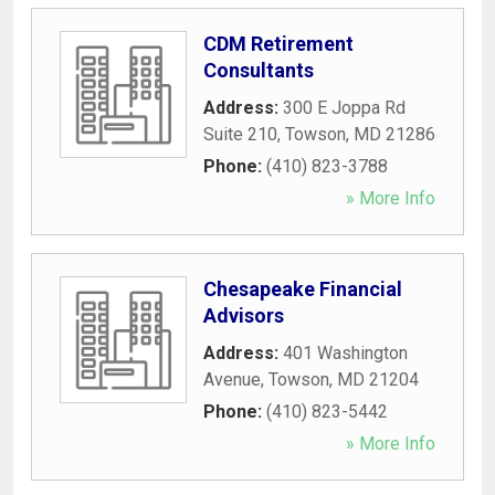
CDM Retirement
Consultants
Address:
300 E Joppa Rd
Suite 210
,
Towson
,
MD
21286
Phone:
(410) 823-3788
» More Info
Chesapeake Financial
Advisors
Address:
401 Washington
Avenue
,
Towson
,
MD
21204
Phone:
(410) 823-5442
» More Info