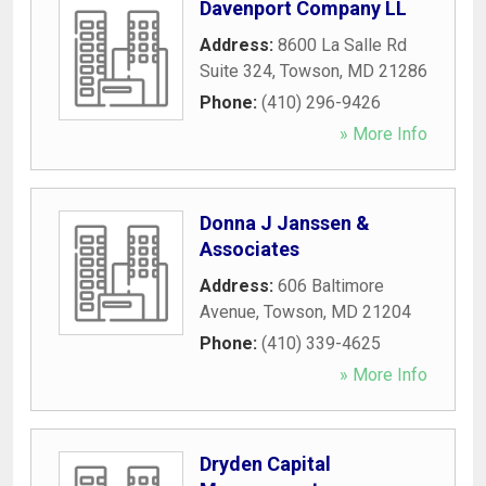
Davenport Company LL
Address:
8600 La Salle Rd
Suite 324
,
Towson
,
MD
21286
Phone:
(410) 296-9426
» More Info
Donna J Janssen &
Associates
Address:
606 Baltimore
Avenue
,
Towson
,
MD
21204
Phone:
(410) 339-4625
» More Info
Dryden Capital