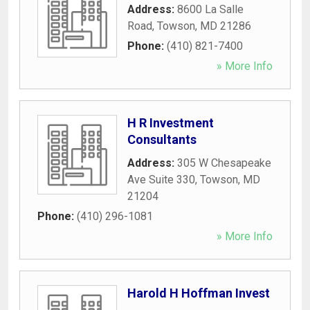
Address:
8600 La Salle
Road
,
Towson
,
MD
21286
Phone:
(410) 821-7400
» More Info
H R Investment
Consultants
Address:
305 W Chesapeake
Ave Suite 330
,
Towson
,
MD
21204
Phone:
(410) 296-1081
» More Info
Harold H Hoffman Invest