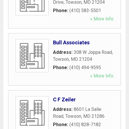
Drive
,
Towson
,
MD
21204
Phone:
(410) 583-5501
» More Info
Bull Associates
Address:
308 W Joppa Road
,
Towson
,
MD
21204
Phone:
(410) 494-9595
» More Info
C F Zeiler
Address:
8601 La Salle
Road
,
Towson
,
MD
21286
Phone:
(410) 828-7182