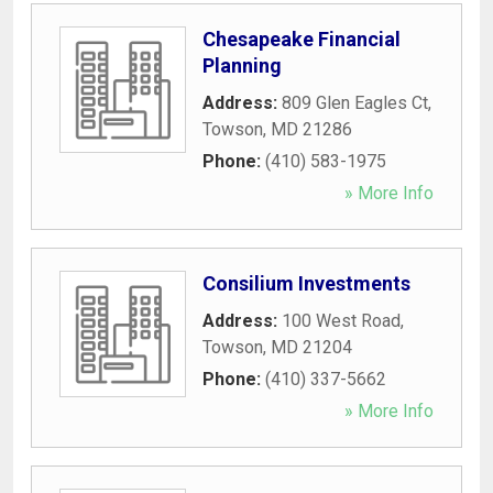
Chesapeake Financial
Planning
Address:
809 Glen Eagles Ct
,
Towson
,
MD
21286
Phone:
(410) 583-1975
» More Info
Consilium Investments
Address:
100 West Road
,
Towson
,
MD
21204
Phone:
(410) 337-5662
» More Info