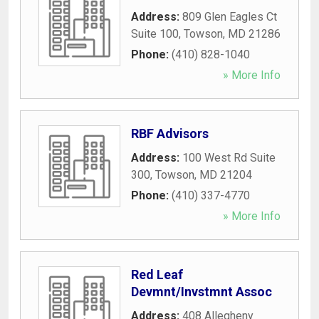
Address:
809 Glen Eagles Ct
Suite 100
,
Towson
,
MD
21286
Phone:
(410) 828-1040
» More Info
RBF Advisors
Address:
100 West Rd Suite
300
,
Towson
,
MD
21204
Phone:
(410) 337-4770
» More Info
Red Leaf
Devmnt/Invstmnt Assoc
Address:
408 Allegheny