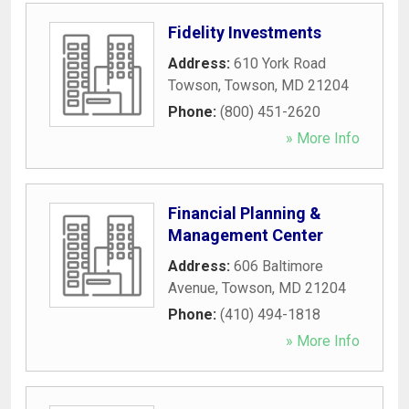
Fidelity Investments
Address:
610 York Road
Towson
,
Towson
,
MD
21204
Phone:
(800) 451-2620
» More Info
Financial Planning &
Management Center
Address:
606 Baltimore
Avenue
,
Towson
,
MD
21204
Phone:
(410) 494-1818
» More Info