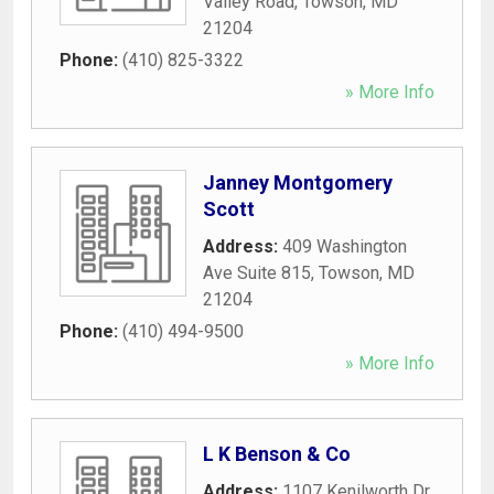
Valley Road
,
Towson
,
MD
21204
Phone:
(410) 825-3322
» More Info
Janney Montgomery
Scott
Address:
409 Washington
Ave Suite 815
,
Towson
,
MD
21204
Phone:
(410) 494-9500
» More Info
L K Benson & Co
Address:
1107 Kenilworth Dr