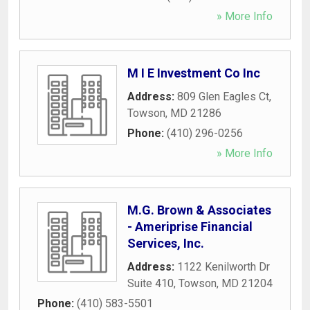
» More Info
M I E Investment Co Inc
Address:
809 Glen Eagles Ct
,
Towson
,
MD
21286
Phone:
(410) 296-0256
» More Info
M.G. Brown & Associates
- Ameriprise Financial
Services, Inc.
Address:
1122 Kenilworth Dr
Suite 410
,
Towson
,
MD
21204
Phone:
(410) 583-5501