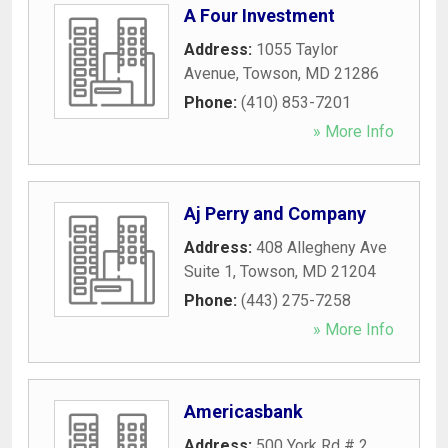
A Four Investment
Address:
1055 Taylor
Avenue
,
Towson
,
MD
21286
Phone:
(410) 853-7201
» More Info
Aj Perry and Company
Address:
408 Allegheny Ave
Suite 1
,
Towson
,
MD
21204
Phone:
(443) 275-7258
» More Info
Americasbank
Address:
500 York Rd # 2
,