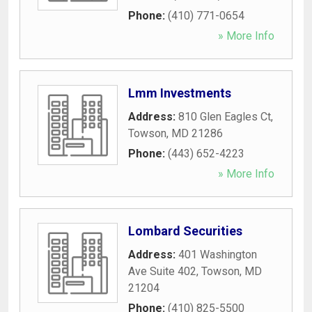
Phone:
(410) 771-0654
» More Info
Lmm Investments
Address:
810 Glen Eagles Ct
,
Towson
,
MD
21286
Phone:
(443) 652-4223
» More Info
Lombard Securities
Address:
401 Washington
Ave Suite 402
,
Towson
,
MD
21204
Phone:
(410) 825-5500