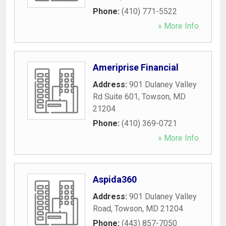
Phone:
(410) 771-5522
» More Info
Ameriprise Financial
Address:
901 Dulaney Valley
Rd Suite 601
,
Towson
,
MD
21204
Phone:
(410) 369-0721
» More Info
Aspida360
Address:
901 Dulaney Valley
Road
,
Towson
,
MD
21204
Phone:
(443) 857-7050