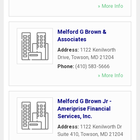
» More Info
Melford G Brown &
Associates
Address:
1122 Kenilworth
Drive
,
Towson
,
MD
21204
Phone:
(410) 583-5666
» More Info
Melford G Brown Jr -
Ameriprise Financial
Services, Inc.
Address:
1122 Kenilworth Dr
Suite 410
,
Towson
,
MD
21204