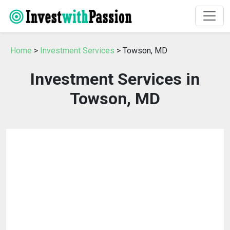
Home
>
Investment Services
> Towson, MD
Investment Services in
Towson, MD