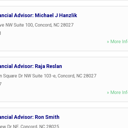
ncial Advisor: Michael J Hanzlik
Ave NW Suite 100
,
Concord
,
NC
28027
1
» More Inf
ncial Advisor: Raja Reslan
n Square Dr NW Suite 103-e
,
Concord
,
NC
28027
7
» More Inf
ancial Advisor: Ron Smith
iew Dr NE
,
Concord
,
NC
28025