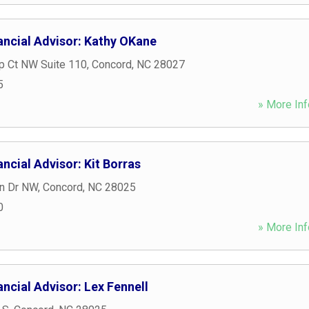
ancial Advisor: Kathy OKane
p Ct NW Suite 110
,
Concord
,
NC
28027
5
» More Inf
ncial Advisor: Kit Borras
n Dr NW
,
Concord
,
NC
28025
0
» More Inf
ncial Advisor: Lex Fennell