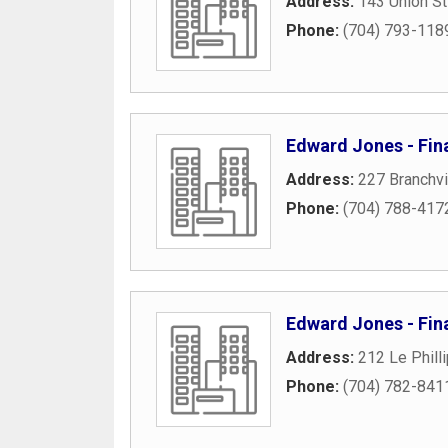
Address:
143 Union St
Phone:
(704) 793-118
Edward Jones - Fina
Address:
227 Branchv
Phone:
(704) 788-417
Edward Jones - Fina
Address:
212 Le Phill
Phone:
(704) 782-841