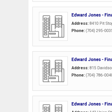
Edward Jones - Fin
Address:
8410 Pit Sto
Phone:
(704) 295-003
Edward Jones - Fina
Address:
815 Davidso
Phone:
(704) 786-004
Edward Jones - Fina