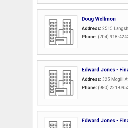
Doug Wellmon
Address:
2515 Langsh
Phone:
(704) 918-424
Edward Jones - Fina
Address:
325 Mcgill 
Phone:
(980) 231-095
Edward Jones - Fin