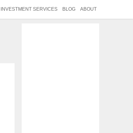
INVESTMENT SERVICES
BLOG
ABOUT