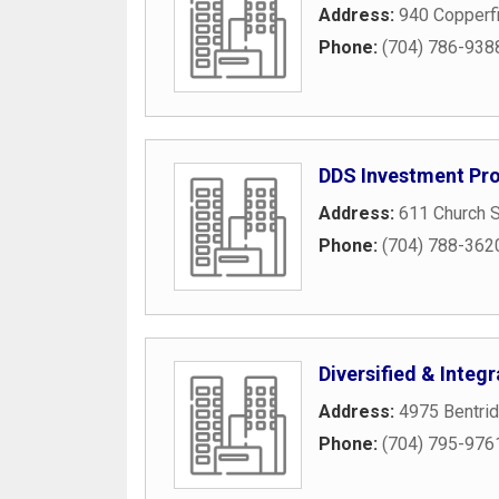
Address:
940 Copperfi
Phone:
(704) 786-938
DDS Investment Pro
Address:
611 Church S
Phone:
(704) 788-362
Diversified & Integ
Address:
4975 Bentri
Phone:
(704) 795-976