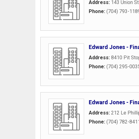
Address:
143 Union St
Phone:
(704) 793-118
Edward Jones - Fina
Address:
8410 Pit Sto
Phone:
(704) 295-003
Edward Jones - Fina
Address:
212 Le Phill
Phone:
(704) 782-841