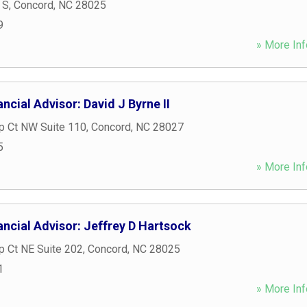
 S
,
Concord
,
NC
28025
9
» More Inf
ncial Advisor: David J Byrne II
p Ct NW Suite 110
,
Concord
,
NC
28027
5
» More Inf
ncial Advisor: Jeffrey D Hartsock
ip Ct NE Suite 202
,
Concord
,
NC
28025
1
» More Inf