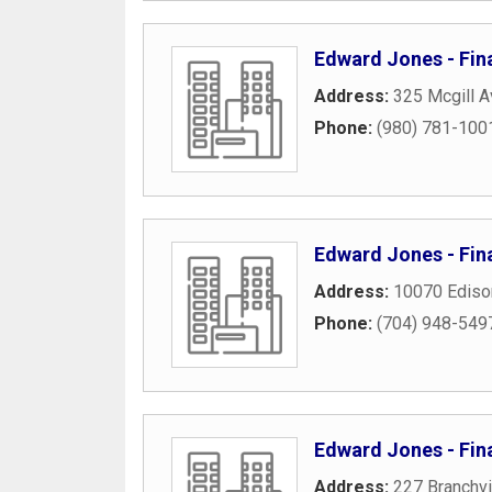
Edward Jones - Fina
Address:
325 Mcgill 
Phone:
(980) 781-100
Edward Jones - Fina
Address:
10070 Ediso
Phone:
(704) 948-549
Edward Jones - Fin
Address:
227 Branchv