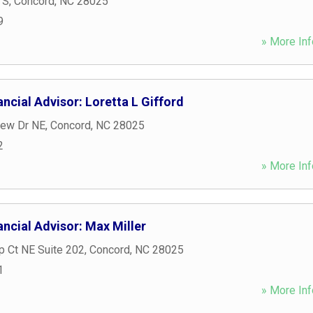
 S
,
Concord
,
NC
28025
9
» More Inf
ncial Advisor: Loretta L Gifford
iew Dr NE
,
Concord
,
NC
28025
2
» More Inf
ncial Advisor: Max Miller
ip Ct NE Suite 202
,
Concord
,
NC
28025
1
» More Inf