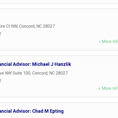
ire Ct NW
,
Concord
,
NC
28027
2
» More Inf
ncial Advisor: Michael J Hanzlik
Ave NW Suite 100
,
Concord
,
NC
28027
2
» More Inf
ancial Advisor: Chad M Epting