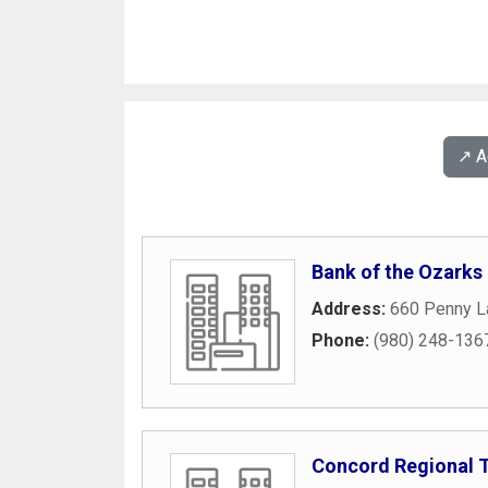
↗️ 
Bank of the Ozarks
Address:
660 Penny L
Phone:
(980) 248-136
Concord Regional 