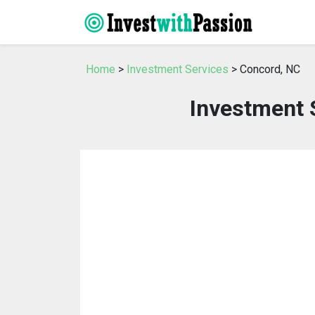
Home
>
Investment Services
> Concord, NC
Investment 