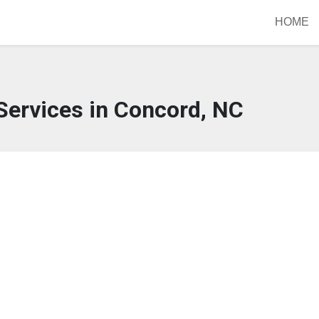
HOME
Services in Concord, NC