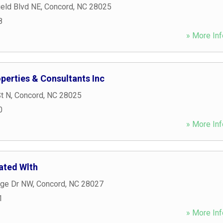
eld Blvd NE
,
Concord
,
NC
28025
8
» More Inf
perties & Consultants Inc
t N
,
Concord
,
NC
28025
0
» More Inf
rated Wlth
dge Dr NW
,
Concord
,
NC
28027
1
» More Inf