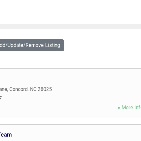
Add/Update/Remove Listing
ane
,
Concord
,
NC
28025
7
» More Inf
Team