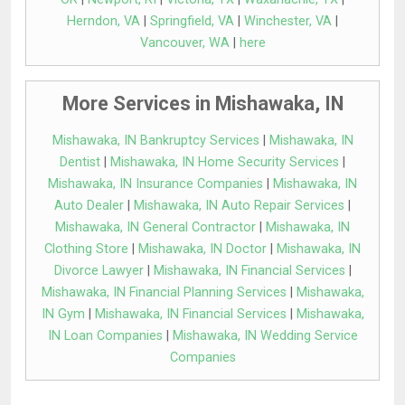
Herndon, VA
|
Springfield, VA
|
Winchester, VA
|
Vancouver, WA
|
here
More Services in Mishawaka, IN
Mishawaka, IN Bankruptcy Services
|
Mishawaka, IN
Dentist
|
Mishawaka, IN Home Security Services
|
Mishawaka, IN Insurance Companies
|
Mishawaka, IN
Auto Dealer
|
Mishawaka, IN Auto Repair Services
|
Mishawaka, IN General Contractor
|
Mishawaka, IN
Clothing Store
|
Mishawaka, IN Doctor
|
Mishawaka, IN
Divorce Lawyer
|
Mishawaka, IN Financial Services
|
Mishawaka, IN Financial Planning Services
|
Mishawaka,
IN Gym
|
Mishawaka, IN Financial Services
|
Mishawaka,
IN Loan Companies
|
Mishawaka, IN Wedding Service
Companies