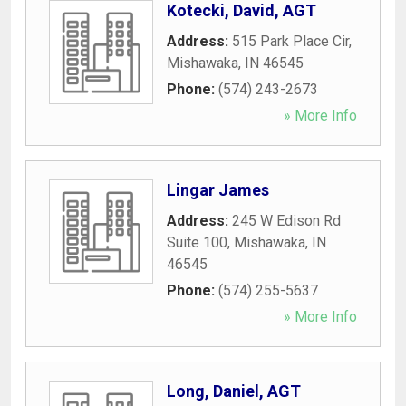
Kotecki, David, AGT
Address:
515 Park Place Cir
,
Mishawaka
,
IN
46545
Phone:
(574) 243-2673
» More Info
Lingar James
Address:
245 W Edison Rd
Suite 100
,
Mishawaka
,
IN
46545
Phone:
(574) 255-5637
» More Info
Long, Daniel, AGT