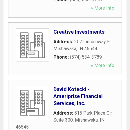
» More Info
Creative Investments
Address:
202 Lincolnway E
,
Mishawaka
,
IN
46544
Phone:
(574) 534-3789
» More Info
David Kotecki -
Ameriprise Financial
Services, Inc.
Address:
515 Park Place Cir
Suite 300
,
Mishawaka
,
IN
46545