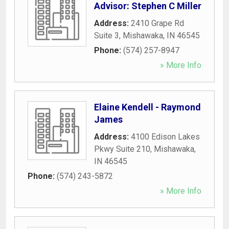
Advisor: Stephen C Miller
Address:
2410 Grape Rd
Suite 3
,
Mishawaka
,
IN
46545
Phone:
(574) 257-8947
» More Info
Elaine Kendell - Raymond
James
Address:
4100 Edison Lakes
Pkwy Suite 210
,
Mishawaka
,
IN
46545
Phone:
(574) 243-5872
» More Info