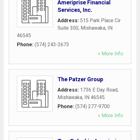
Ameriprise Financial
Services, Inc.
Address:
515 Park Place Cir
Suite 300
,
Mishawaka
,
IN
46545
Phone:
(574) 243-2673
» More Info
The Patzer Group
Address:
1736 E Day Road
,
Mishawaka
,
IN
46545
Phone:
(574) 277-9700
» More Info