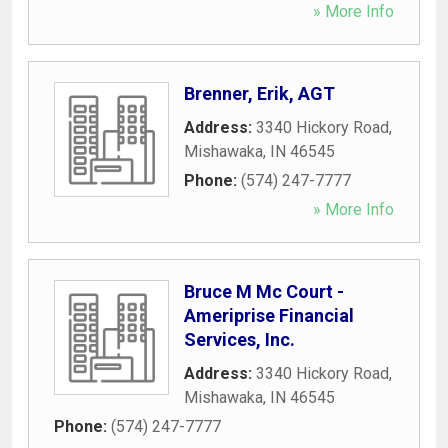
» More Info
Brenner, Erik, AGT
Address:
3340 Hickory Road
,
Mishawaka
,
IN
46545
Phone:
(574) 247-7777
» More Info
Bruce M Mc Court -
Ameriprise Financial
Services, Inc.
Address:
3340 Hickory Road
,
Mishawaka
,
IN
46545
Phone:
(574) 247-7777