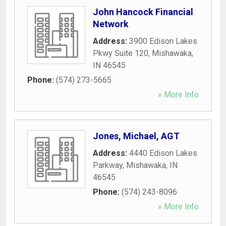
John Hancock Financial
Network
Address:
3900 Edison Lakes
Pkwy Suite 120
,
Mishawaka
,
IN
46545
Phone:
(574) 273-5665
» More Info
Jones, Michael, AGT
Address:
4440 Edison Lakes
Parkway
,
Mishawaka
,
IN
46545
Phone:
(574) 243-8096
» More Info