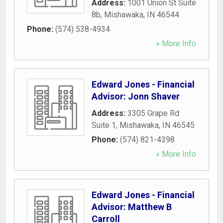
Address:
1001 Union St Suite
8b
,
Mishawaka
,
IN
46544
Phone:
(574) 538-4934
» More Info
Edward Jones - Financial
Advisor: Jonn Shaver
Address:
3305 Grape Rd
Suite 1
,
Mishawaka
,
IN
46545
Phone:
(574) 821-4398
» More Info
Edward Jones - Financial
Advisor: Matthew B
Carroll