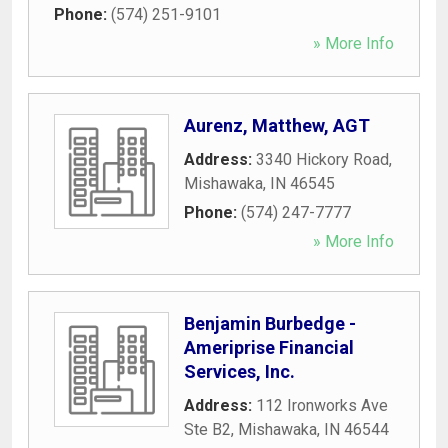
Phone:
(574) 251-9101
» More Info
Aurenz, Matthew, AGT
Address:
3340 Hickory Road
,
Mishawaka
,
IN
46545
Phone:
(574) 247-7777
» More Info
Benjamin Burbedge -
Ameriprise Financial
Services, Inc.
Address:
112 Ironworks Ave
Ste B2
,
Mishawaka
,
IN
46544