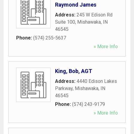
Raymond James
Address:
245 W Edison Rd
Suite 100
,
Mishawaka
,
IN
46545
Phone:
(574) 255-5637
» More Info
King, Bob, AGT
Address:
4440 Edison Lakes
Parkway
,
Mishawaka
,
IN
46545
Phone:
(574) 243-9179
» More Info