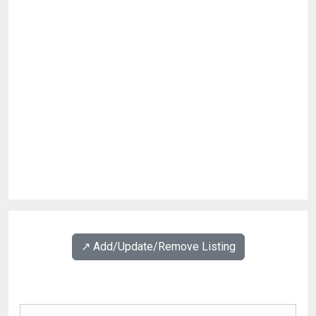
↗️ Add/Update/Remove Listing