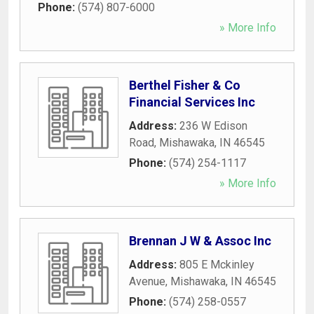
Phone:
(574) 807-6000
» More Info
Berthel Fisher & Co
Financial Services Inc
Address:
236 W Edison
Road
,
Mishawaka
,
IN
46545
Phone:
(574) 254-1117
» More Info
Brennan J W & Assoc Inc
Address:
805 E Mckinley
Avenue
,
Mishawaka
,
IN
46545
Phone:
(574) 258-0557