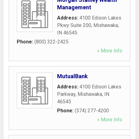
Management
Address:
4100 Edison Lakes
Pkwy Suite 200
,
Mishawaka
,
IN
46545
Phone:
(800) 322-2425
» More Info
MutualBank
Address:
4100 Edison Lakes
Parkway
,
Mishawaka
,
IN
46545
Phone:
(574) 277-4200
» More Info