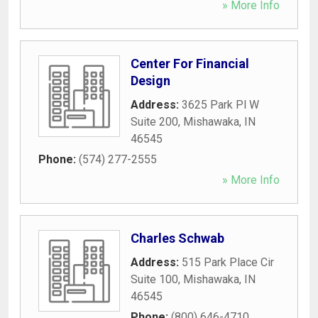
» More Info
Center For Financial
Design
Address:
3625 Park Pl W
Suite 200
,
Mishawaka
,
IN
46545
Phone:
(574) 277-2555
» More Info
Charles Schwab
Address:
515 Park Place Cir
Suite 100
,
Mishawaka
,
IN
46545
Phone:
(800) 646-4710