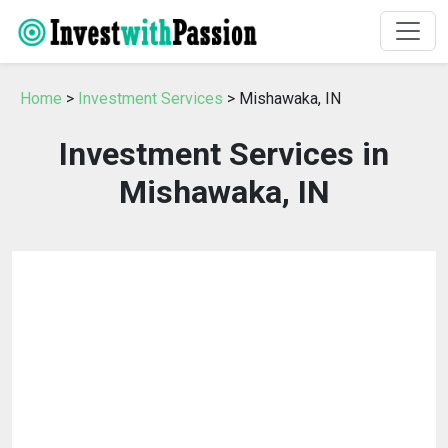
Home
>
Investment Services
> Mishawaka, IN
Investment Services in
Mishawaka, IN