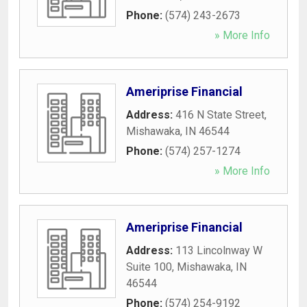
Phone:
(574) 243-2673
» More Info
Ameriprise Financial
Address:
416 N State Street
,
Mishawaka
,
IN
46544
Phone:
(574) 257-1274
» More Info
Ameriprise Financial
Address:
113 Lincolnway W
Suite 100
,
Mishawaka
,
IN
46544
Phone:
(574) 254-9192