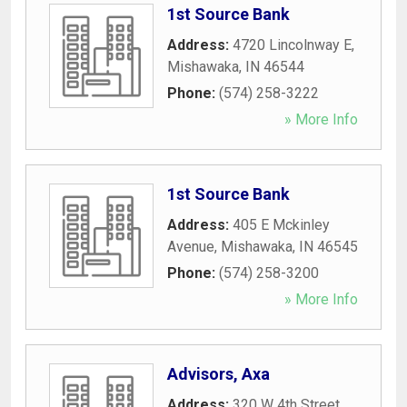
1st Source Bank
Address:
4720 Lincolnway E
,
Mishawaka
,
IN
46544
Phone:
(574) 258-3222
» More Info
1st Source Bank
Address:
405 E Mckinley
Avenue
,
Mishawaka
,
IN
46545
Phone:
(574) 258-3200
» More Info
Advisors, Axa
Address:
320 W 4th Street
,