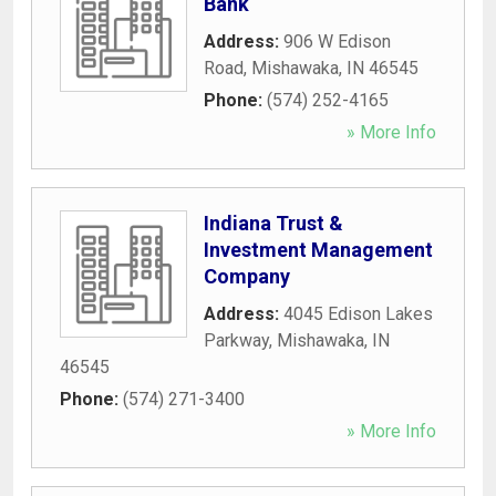
Bank
Address:
906 W Edison
Road
,
Mishawaka
,
IN
46545
Phone:
(574) 252-4165
» More Info
Indiana Trust &
Investment Management
Company
Address:
4045 Edison Lakes
Parkway
,
Mishawaka
,
IN
46545
Phone:
(574) 271-3400
» More Info