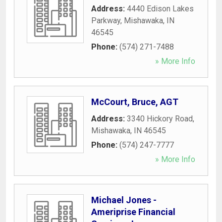
Address:
4440 Edison Lakes
Parkway
,
Mishawaka
,
IN
46545
Phone:
(574) 271-7488
» More Info
McCourt, Bruce, AGT
Address:
3340 Hickory Road
,
Mishawaka
,
IN
46545
Phone:
(574) 247-7777
» More Info
Michael Jones -
Ameriprise Financial