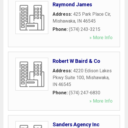
Raymond James
Address:
425 Park Place Cir
,
Mishawaka
,
IN
46545
Phone:
(574) 243-3215
» More Info
Robert W Baird & Co
Address:
4220 Edison Lakes
Pkwy Suite 100
,
Mishawaka
,
IN
46545
Phone:
(574) 247-6830
» More Info
Sanders Agency Inc