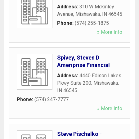
Address:
310 W Mckinley
Avenue
,
Mishawaka
,
IN
46545
Phone:
(574) 255-1875
» More Info
Spivey, Steven D
Ameriprise Financial
Address:
4440 Edison Lakes
Pkwy Suite 200
,
Mishawaka
,
IN
46545
Phone:
(574) 247-7777
» More Info
Steve Pischalko -