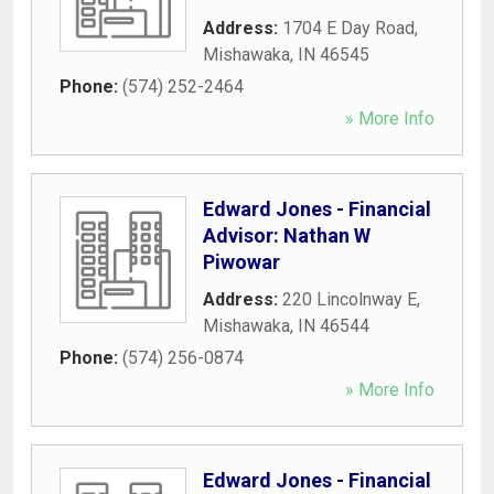
Address:
1704 E Day Road
,
Mishawaka
,
IN
46545
Phone:
(574) 252-2464
» More Info
Edward Jones - Financial
Advisor: Nathan W
Piwowar
Address:
220 Lincolnway E
,
Mishawaka
,
IN
46544
Phone:
(574) 256-0874
» More Info
Edward Jones - Financial