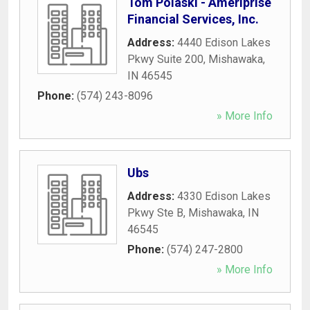
Tom Polaski - Ameriprise
Financial Services, Inc.
Address:
4440 Edison Lakes
Pkwy Suite 200
,
Mishawaka
,
IN
46545
Phone:
(574) 243-8096
» More Info
Ubs
Address:
4330 Edison Lakes
Pkwy Ste B
,
Mishawaka
,
IN
46545
Phone:
(574) 247-2800
» More Info