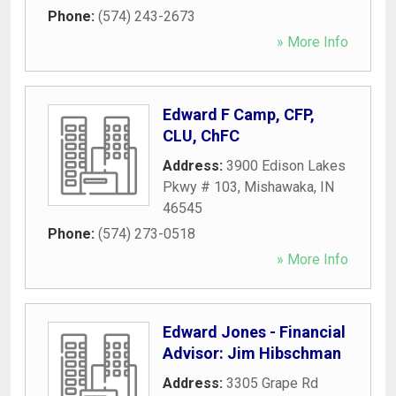
Phone:
(574) 243-2673
» More Info
Edward F Camp, CFP,
CLU, ChFC
Address:
3900 Edison Lakes
Pkwy # 103
,
Mishawaka
,
IN
46545
Phone:
(574) 273-0518
» More Info
Edward Jones - Financial
Advisor: Jim Hibschman
Address:
3305 Grape Rd