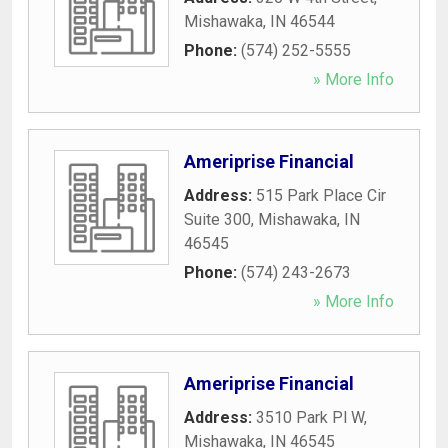
Mishawaka
,
IN
46544
Phone:
(574) 252-5555
» More Info
Ameriprise Financial
Address:
515 Park Place Cir
Suite 300
,
Mishawaka
,
IN
46545
Phone:
(574) 243-2673
» More Info
Ameriprise Financial
Address:
3510 Park Pl W
,
Mishawaka
,
IN
46545