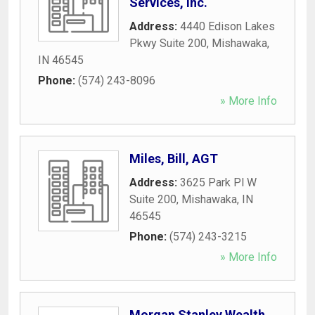
Services, Inc.
Address:
4440 Edison Lakes
Pkwy Suite 200
,
Mishawaka
,
IN
46545
Phone:
(574) 243-8096
» More Info
Miles, Bill, AGT
Address:
3625 Park Pl W
Suite 200
,
Mishawaka
,
IN
46545
Phone:
(574) 243-3215
» More Info
Morgan Stanley Wealth