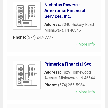
Nicholas Powers -
Ameriprise Financial
Services, Inc.
Address:
3340 Hickory Road
,
Mishawaka
,
IN
46545
Phone:
(574) 247-7777
» More Info
Primerica Financial Svc
Address:
1829 Homewood
Avenue
,
Mishawaka
,
IN
46544
Phone:
(574) 255-5984
» More Info