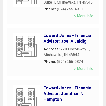
Suite 1
,
Mishawaka
,
IN
46545
Phone:
(574) 255-4911
» More Info
Edward Jones - Financial
Advisor: Joel A Laidig
Address:
220 Lincolnway E
,
Mishawaka
,
IN
46544
Phone:
(574) 256-0874
» More Info
Edward Jones - Financial
Advisor: Jonathan N
Hampton