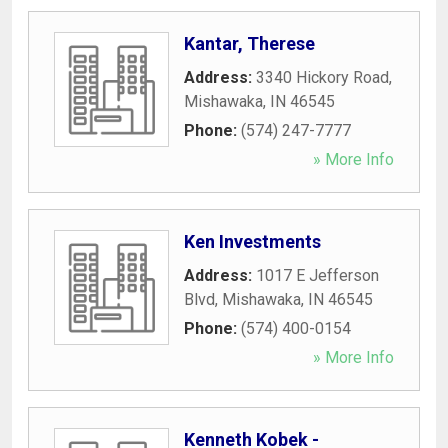
Kantar, Therese
Address:
3340 Hickory Road
,
Mishawaka
,
IN
46545
Phone:
(574) 247-7777
» More Info
Ken Investments
Address:
1017 E Jefferson
Blvd
,
Mishawaka
,
IN
46545
Phone:
(574) 400-0154
» More Info
Kenneth Kobek -