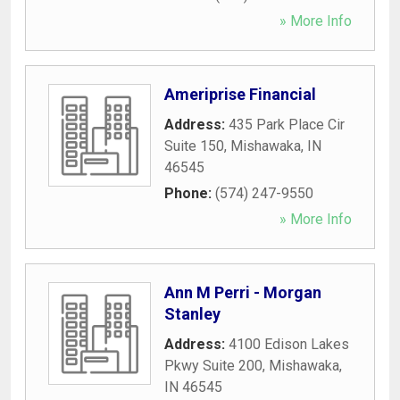
» More Info
Ameriprise Financial
Address:
435 Park Place Cir
Suite 150
,
Mishawaka
,
IN
46545
Phone:
(574) 247-9550
» More Info
Ann M Perri - Morgan
Stanley
Address:
4100 Edison Lakes
Pkwy Suite 200
,
Mishawaka
,
IN
46545