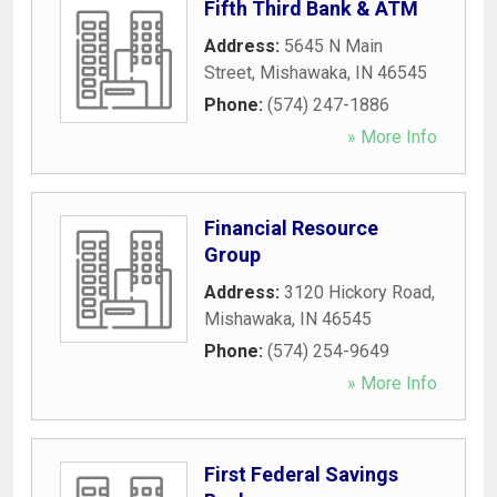
Fifth Third Bank & ATM
Address:
5645 N Main
Street
,
Mishawaka
,
IN
46545
Phone:
(574) 247-1886
» More Info
Financial Resource
Group
Address:
3120 Hickory Road
,
Mishawaka
,
IN
46545
Phone:
(574) 254-9649
» More Info
First Federal Savings