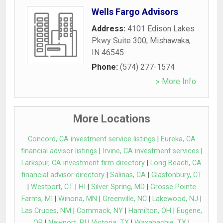
Wells Fargo Advisors
Address:
4101 Edison Lakes
Pkwy Suite 300
,
Mishawaka
,
IN
46545
Phone:
(574) 277-1574
» More Info
More Locations
Concord, CA investment service listings
|
Eureka, CA
financial advisor listings
|
Irvine, CA investment services
|
Larkspur, CA investment firm directory
|
Long Beach, CA
financial advisor directory
|
Salinas, CA
|
Glastonbury, CT
|
Westport, CT
|
HI
|
Silver Spring, MD
|
Grosse Pointe
Farms, MI
|
Winona, MN
|
Greenville, NC
|
Lakewood, NJ
|
Las Cruces, NM
|
Commack, NY
|
Hamilton, OH
|
Eugene,
OR
|
Newport, RI
|
Victoria, TX
|
Waxahachie, TX
|