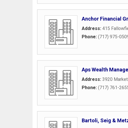
Anchor Financial G
Address:
415 Fallowfi
Phone:
(717) 975-050
Aps Wealth Manag
Address:
3920 Market
Phone:
(717) 761-265
Bartoli, Seig & Met