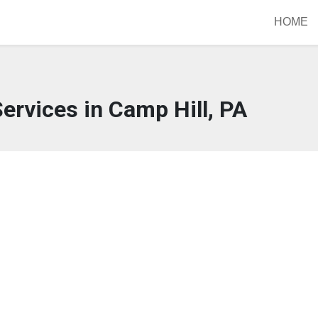
HOME
ervices in Camp Hill, PA