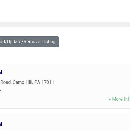
Add/Update/Remove Listing
l
 Road
,
Camp Hill
,
PA
17011
8
» More Inf
l