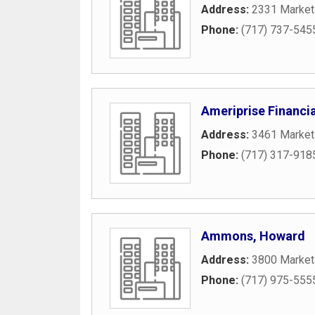
Address:
2331 Market 
Phone:
(717) 737-545
Ameriprise Financia
Address:
3461 Market 
Phone:
(717) 317-918
Ammons, Howard
Address:
3800 Market
Phone:
(717) 975-555