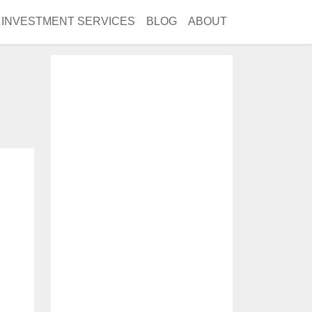
INVESTMENT SERVICES
BLOG
ABOUT