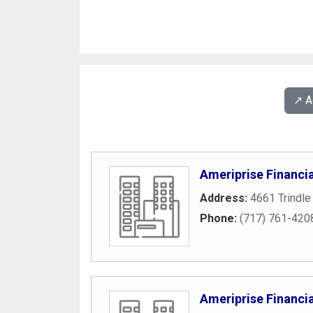
↗️ 
Ameriprise Financia
Address:
4661 Trindle
Phone:
(717) 761-420
Ameriprise Financia