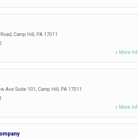
 Road
,
Camp Hill
,
PA
17011
0
» More Inf
ew Ave Suite 101
,
Camp Hill
,
PA
17011
3
» More Inf
Company