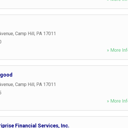
Avenue
,
Camp Hill
,
PA
17011
0
» More Inf
rgood
Avenue
,
Camp Hill
,
PA
17011
5
» More Inf
prise Financial Services, Inc.