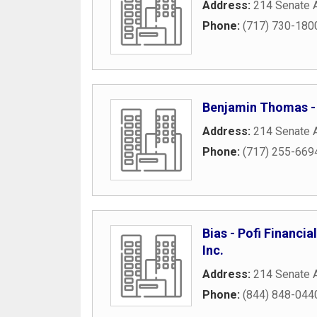
Address:
214 Senate 
Phone:
(717) 730-180
Benjamin Thomas -
Address:
214 Senate 
Phone:
(717) 255-669
Bias - Pofi Financi
Inc.
Address:
214 Senate 
Phone:
(844) 848-044