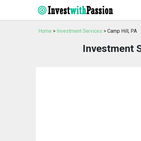
Home
>
Investment Services
> Camp Hill, PA
Investment S