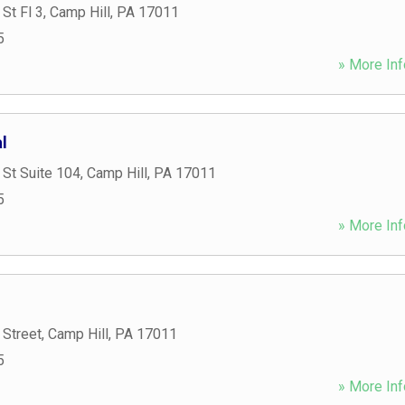
St Fl 3
,
Camp Hill
,
PA
17011
5
» More Inf
l
St Suite 104
,
Camp Hill
,
PA
17011
5
» More Inf
 Street
,
Camp Hill
,
PA
17011
5
» More Inf