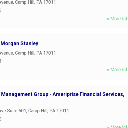
Avenue
,
Camp Hill
,
PA
17011
0
» More Inf
 Morgan Stanley
Avenue
,
Camp Hill
,
PA
17011
4
» More Inf
al Management Group - Ameriprise Financial Services,
Ave Suite 601
,
Camp Hill
,
PA
17011
0
» More Inf