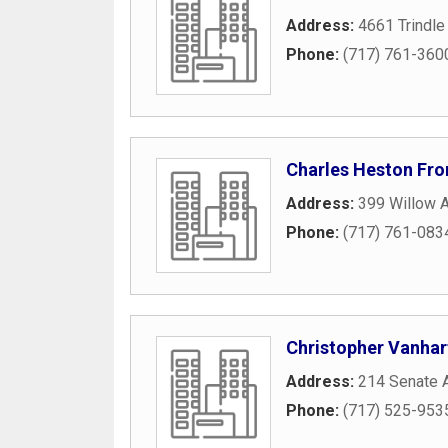
Address:
4661 Trindle
Phone:
(717) 761-360
Charles Heston Fr
Address:
399 Willow 
Phone:
(717) 761-083
Christopher Vanhar
Address:
214 Senate 
Phone:
(717) 525-953