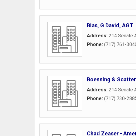
Bias, G David, AGT
Address:
214 Senate 
Phone:
(717) 761-304
Boenning & Scatte
Address:
214 Senate 
Phone:
(717) 730-288
Chad Zeaser - Ameri