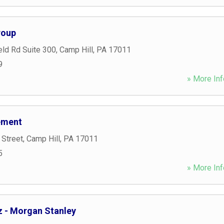
roup
eld Rd Suite 300
,
Camp Hill
,
PA
17011
9
» More Inf
ement
 Street
,
Camp Hill
,
PA
17011
5
» More Inf
z - Morgan Stanley