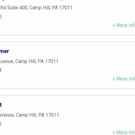
 Rd Suite 400
,
Camp Hill
,
PA
17011
0
» More Inf
omer
Avenue
,
Camp Hill
,
PA
17011
4
» More Inf
t
Avenue
,
Camp Hill
,
PA
17011
5
» More Inf