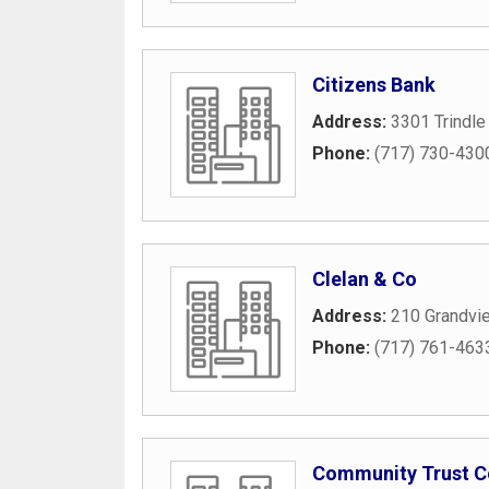
Citizens Bank
Address:
3301 Trindle
Phone:
(717) 730-430
Clelan & Co
Address:
210 Grandvi
Phone:
(717) 761-463
Community Trust 