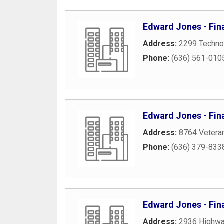
Edward Jones - Fin
Address:
2299 Techno
Phone:
(636) 561-010
Edward Jones - Fina
Address:
8764 Vetera
Phone:
(636) 379-833
Edward Jones - Fin
Address:
2936 Highwa