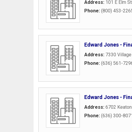
Address:
101 E Elm St
Phone:
(800) 453-226
Edward Jones - Fina
Address:
7330 Village
Phone:
(636) 561-729
Edward Jones - Fina
Address:
6702 Keaton
Phone:
(636) 300-807