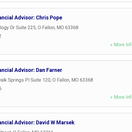
ncial Advisor: Chris Pope
logy Dr Suite 225
,
O Fallon
,
MO
63368
2
» More Inf
ncial Advisor: Dan Farner
lk Springs Pl Suite 120
,
O Fallon
,
MO
63368
5
» More Inf
ancial Advisor: David W Marsek