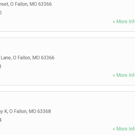
reet
,
O Fallon
,
MO
63366
0
» More Inf
 Lane
,
O Fallon
,
MO
63366
3
» More Inf
y K
,
O Fallon
,
MO
63368
4
» More Inf