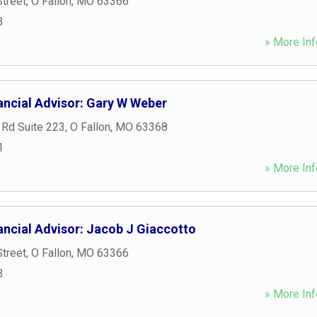
treet
,
O Fallon
,
MO
63366
3
» More Inf
ancial Advisor: Gary W Weber
 Rd Suite 223
,
O Fallon
,
MO
63368
1
» More Inf
ancial Advisor: Jacob J Giaccotto
treet
,
O Fallon
,
MO
63366
3
» More Inf