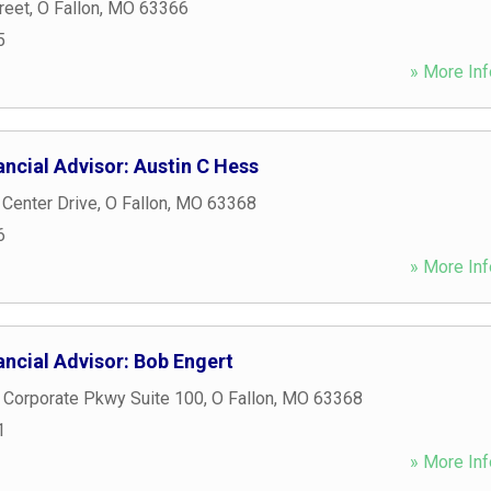
reet
,
O Fallon
,
MO
63366
5
» More Inf
ncial Advisor: Austin C Hess
 Center Drive
,
O Fallon
,
MO
63368
6
» More Inf
ncial Advisor: Bob Engert
 Corporate Pkwy Suite 100
,
O Fallon
,
MO
63368
1
» More Inf