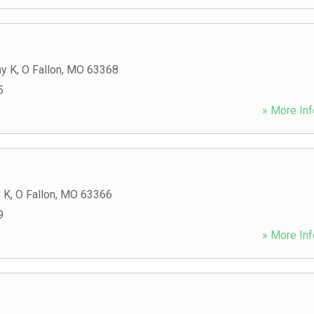
y K
,
O Fallon
,
MO
63368
5
» More Inf
 K
,
O Fallon
,
MO
63366
9
» More Inf