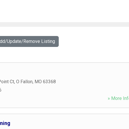
Add/Update/Remove Listing
oint Ct
,
O Fallon
,
MO
63368
6
» More Inf
nning