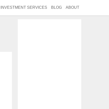
INVESTMENT SERVICES
BLOG
ABOUT