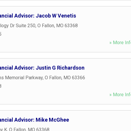
ancial Advisor: Jacob W Venetis
logy Dr Suite 250
,
O Fallon
,
MO
63368
5
» More Inf
ncial Advisor: Justin G Richardson
ns Memorial Parkway
,
O Fallon
,
MO
63366
8
» More Inf
ancial Advisor: Mike McGhee
y K
,
O Fallon
,
MO
63368