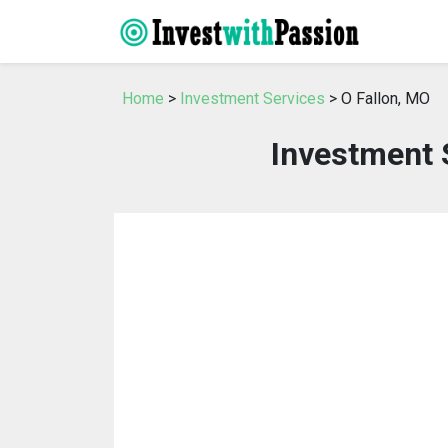
Home
>
Investment Services
> O Fallon, MO
Investment 