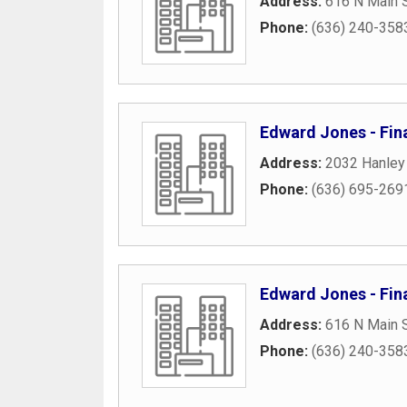
Address:
616 N Main S
Phone:
(636) 240-358
Edward Jones - Fin
Address:
2032 Hanley
Phone:
(636) 695-269
Edward Jones - Fin
Address:
616 N Main S
Phone:
(636) 240-358