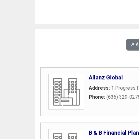
↗️ 
Allanz Global
Address:
1 Progress P
Phone:
(636) 329-027
B & B Financial Pla