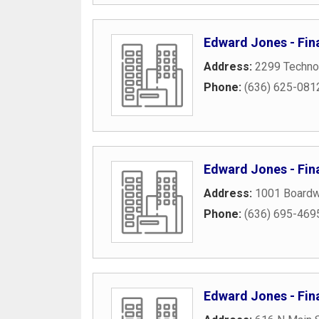
Edward Jones - Fina
Address:
2299 Techno
Phone:
(636) 625-081
Edward Jones - Fina
Address:
1001 Boardwa
Phone:
(636) 695-469
Edward Jones - Fin