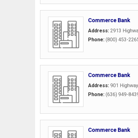
Commerce Bank
Address:
2913 Highwa
Phone:
(800) 453-226
Commerce Bank
Address:
901 Highway
Phone:
(636) 949-843
Commerce Bank