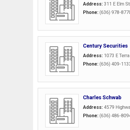
Address:
311 E Elm St
Phone:
(636) 978-877
Century Securities
Address:
1073 E Terra
Phone:
(636) 409-113
Charles Schwab
Address:
4579 Highwa
Phone:
(636) 486-809