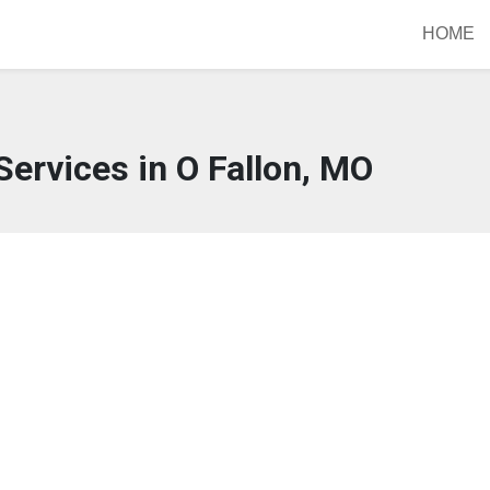
HOME
Services in O Fallon, MO