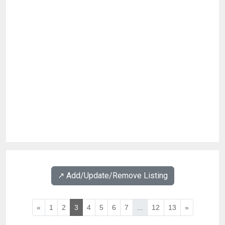
↗️ Add/Update/Remove Listing
«
1
2
3
4
5
6
7
...
12
13
»