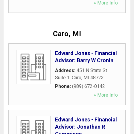
» More Info
Caro, MI
Edward Jones - Financial
Advisor: Barry W Cronin
Address:
451 N State St
Suite 1
,
Caro
,
MI
48723
Phone:
(989) 672-0142
» More Info
Edward Jones - Financial
Advisor: Jonathan R
Cummings