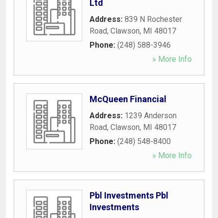
Ltd
Address:
839 N Rochester
Road
,
Clawson
,
MI
48017
Phone:
(248) 588-3946
» More Info
McQueen Financial
Address:
1239 Anderson
Road
,
Clawson
,
MI
48017
Phone:
(248) 548-8400
» More Info
Pbl Investments Pbl
Investments