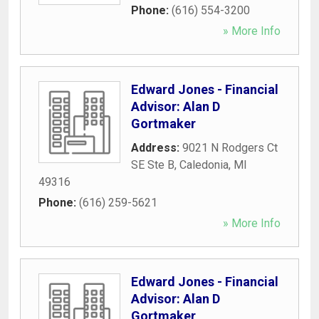
Phone:
(616) 554-3200
» More Info
Edward Jones - Financial
Advisor: Alan D
Gortmaker
Address:
9021 N Rodgers Ct
SE Ste B
,
Caledonia
,
MI
49316
Phone:
(616) 259-5621
» More Info
Edward Jones - Financial
Advisor: Alan D
Gortmaker