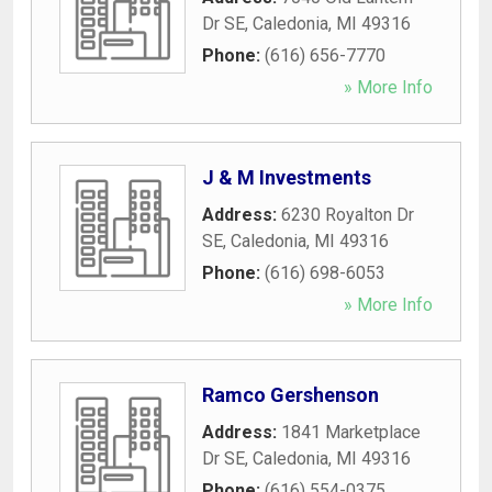
Dr SE
,
Caledonia
,
MI
49316
Phone:
(616) 656-7770
» More Info
J & M Investments
Address:
6230 Royalton Dr
SE
,
Caledonia
,
MI
49316
Phone:
(616) 698-6053
» More Info
Ramco Gershenson
Address:
1841 Marketplace
Dr SE
,
Caledonia
,
MI
49316
Phone:
(616) 554-0375