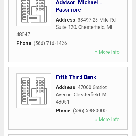
Advisor: Michael L
Passmore
Address:
33497 23 Mile Rd
Suite 120
,
Chesterfield
,
MI
48047
Phone:
(586) 716-1426
» More Info
Fifth Third Bank
Address:
47000 Gratiot
Avenue
,
Chesterfield
,
MI
48051
Phone:
(586) 598-3000
» More Info