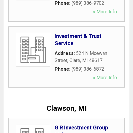
Phone:
(989) 386-9702
» More Info
Investment & Trust
Service
Address:
524 N Mcewan
Street
,
Clare
,
MI
48617
Phone:
(989) 386-6872
» More Info
Clawson, MI
G R Investment Group