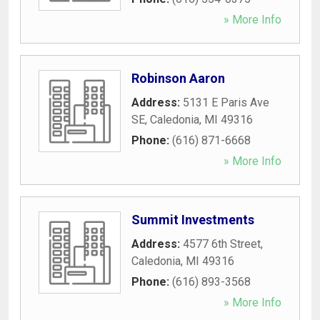
» More Info
Robinson Aaron
Address:
5131 E Paris Ave
SE
,
Caledonia
,
MI
49316
Phone:
(616) 871-6668
» More Info
Summit Investments
Address:
4577 6th Street
,
Caledonia
,
MI
49316
Phone:
(616) 893-3568
» More Info