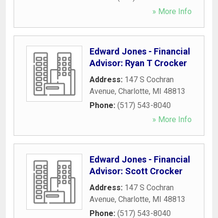
» More Info
Edward Jones - Financial
Advisor: Ryan T Crocker
Address:
147 S Cochran
Avenue
,
Charlotte
,
MI
48813
Phone:
(517) 543-8040
» More Info
Edward Jones - Financial
Advisor: Scott Crocker
Address:
147 S Cochran
Avenue
,
Charlotte
,
MI
48813
Phone:
(517) 543-8040