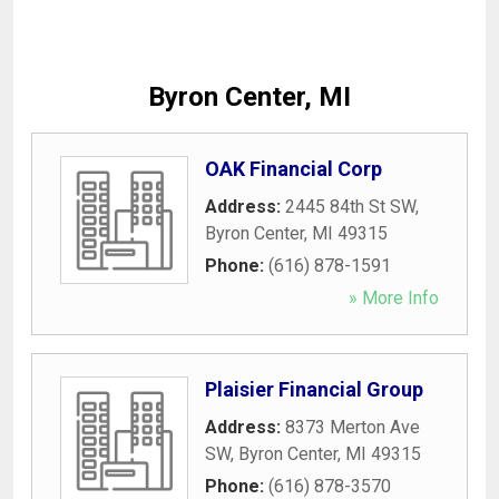
Byron Center, MI
OAK Financial Corp
Address:
2445 84th St SW
,
Byron Center
,
MI
49315
Phone:
(616) 878-1591
» More Info
Plaisier Financial Group
Address:
8373 Merton Ave
SW
,
Byron Center
,
MI
49315
Phone:
(616) 878-3570