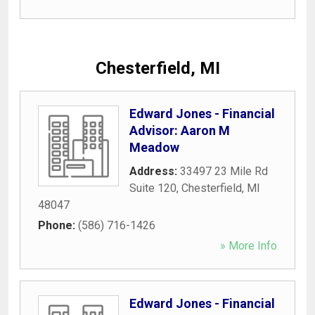
Chesterfield, MI
Edward Jones - Financial
Advisor: Aaron M
Meadow
Address:
33497 23 Mile Rd
Suite 120
,
Chesterfield
,
MI
48047
Phone:
(586) 716-1426
» More Info
Edward Jones - Financial