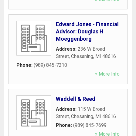
Edward Jones - Financial
Advisor: Douglas H
Moeggenborg
Address:
236 W Broad
Street
,
Chesaning
,
MI
48616
Phone:
(989) 845-7210
» More Info
Waddell & Reed
Address:
115 W Broad
Street
,
Chesaning
,
MI
48616
Phone:
(989) 845-7699
» More Info