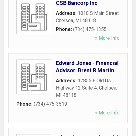
CSB Bancorp Inc
Address:
1010 S Main Street
,
Chelsea
,
MI
48118
Phone:
(734) 475-1355
» More Info
Edward Jones - Financial
Advisor: Brent R Martin
Address:
12855 E Old Us
Highway 12 Suite 4
,
Chelsea
,
MI
48118
Phone:
(734) 475-3519
» More Info