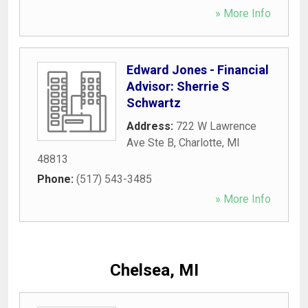
» More Info
Edward Jones - Financial
Advisor: Sherrie S
Schwartz
Address:
722 W Lawrence
Ave Ste B
,
Charlotte
,
MI
48813
Phone:
(517) 543-3485
» More Info
Chelsea, MI