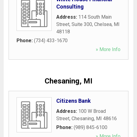
Consulting
Address:
114 South Main
Street, Suite 300
,
Chelsea
,
MI
48118
Phone:
(734) 433-1670
» More Info
Chesaning, MI
Citizens Bank
Address:
100 W Broad
Street
,
Chesaning
,
MI
48616
Phone:
(989) 845-6100
» More Info