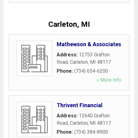
Carleton, MI
Mathewson & Associates
Address:
12753 Grafton
Road
,
Carleton
,
MI
48117
Phone:
(734) 654-6200
» More Info
Thrivent Financial
Address:
12640 Grafton
Road
,
Carleton
,
MI
48117
Phone:
(734) 384-8900