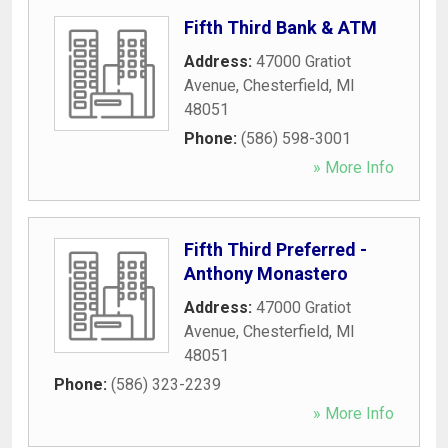
Fifth Third Bank & ATM
Address:
47000 Gratiot
Avenue
,
Chesterfield
,
MI
48051
Phone:
(586) 598-3001
» More Info
Fifth Third Preferred -
Anthony Monastero
Address:
47000 Gratiot
Avenue
,
Chesterfield
,
MI
48051
Phone:
(586) 323-2239
» More Info