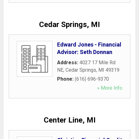
Cedar Springs, MI
Edward Jones - Financial
Advisor: Seth Donnan
Address:
4027 17 Mile Rd
NE
,
Cedar Springs
,
MI
49319
Phone:
(616) 696-9370
» More Info
Center Line, MI