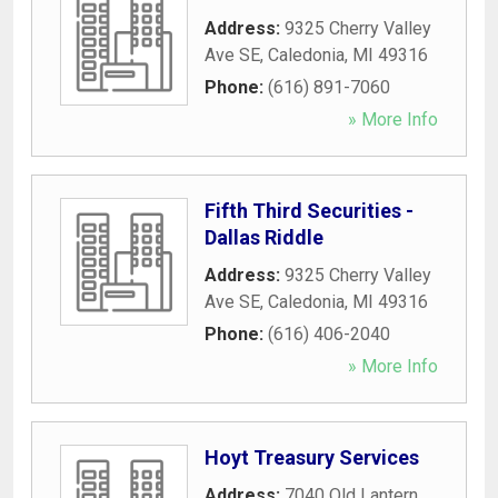
Address:
9325 Cherry Valley
Ave SE
,
Caledonia
,
MI
49316
Phone:
(616) 891-7060
» More Info
Fifth Third Securities -
Dallas Riddle
Address:
9325 Cherry Valley
Ave SE
,
Caledonia
,
MI
49316
Phone:
(616) 406-2040
» More Info
Hoyt Treasury Services
Address:
7040 Old Lantern