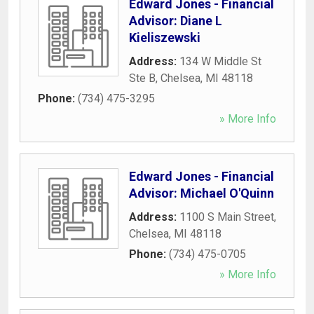
Edward Jones - Financial
Advisor: Diane L
Kieliszewski
Address:
134 W Middle St
Ste B
,
Chelsea
,
MI
48118
Phone:
(734) 475-3295
» More Info
Edward Jones - Financial
Advisor: Michael O'Quinn
Address:
1100 S Main Street
,
Chelsea
,
MI
48118
Phone:
(734) 475-0705
» More Info