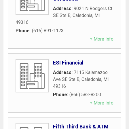
Address:
9021 N Rodgers Ct
SE Ste B
,
Caledonia
,
MI
49316
Phone:
(616) 891-1173
» More Info
ESI Financial
Address:
7115 Kalamazoo
Ave SE Ste B
,
Caledonia
,
MI
49316
Phone:
(866) 583-8300
» More Info
Fifth Third Bank & ATM