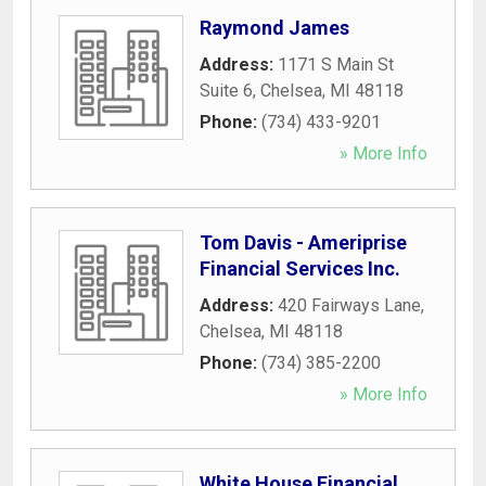
Raymond James
Address:
1171 S Main St
Suite 6
,
Chelsea
,
MI
48118
Phone:
(734) 433-9201
» More Info
Tom Davis - Ameriprise
Financial Services Inc.
Address:
420 Fairways Lane
,
Chelsea
,
MI
48118
Phone:
(734) 385-2200
» More Info
White House Financial