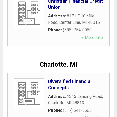
Christian Financial Credit
Union
Address:
8171 E 10 Mile
Road
,
Center Line
,
MI
48015
Phone:
(586) 754-0960
» More Info
Charlotte, MI
Diversified Financial
Concepts
Address:
1315 Lansing Road
,
Charlotte
,
MI
48813
Phone:
(517) 541-3685