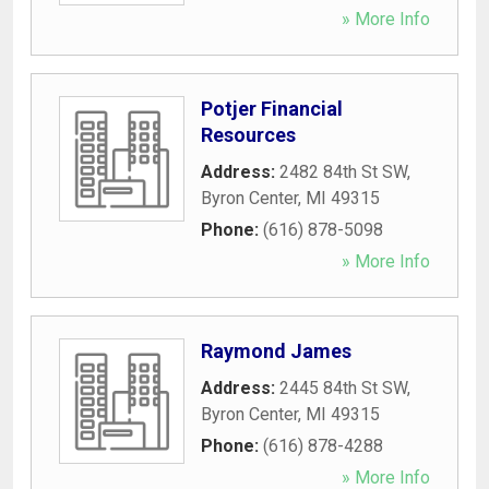
» More Info
Potjer Financial
Resources
Address:
2482 84th St SW
,
Byron Center
,
MI
49315
Phone:
(616) 878-5098
» More Info
Raymond James
Address:
2445 84th St SW
,
Byron Center
,
MI
49315
Phone:
(616) 878-4288
» More Info