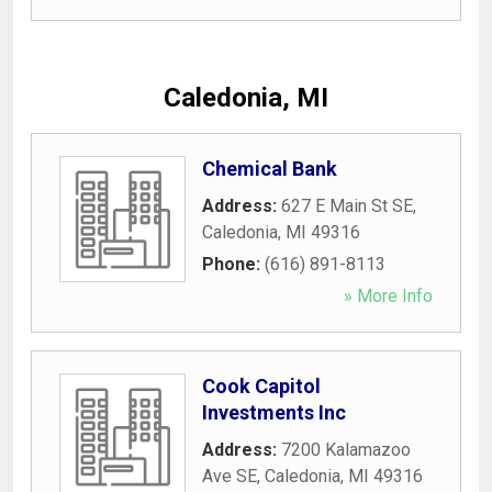
Caledonia, MI
Chemical Bank
Address:
627 E Main St SE
,
Caledonia
,
MI
49316
Phone:
(616) 891-8113
» More Info
Cook Capitol
Investments Inc
Address:
7200 Kalamazoo
Ave SE
,
Caledonia
,
MI
49316