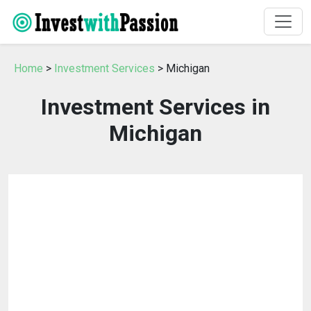
Home
>
Investment Services
> Michigan
Investment Services in
Michigan