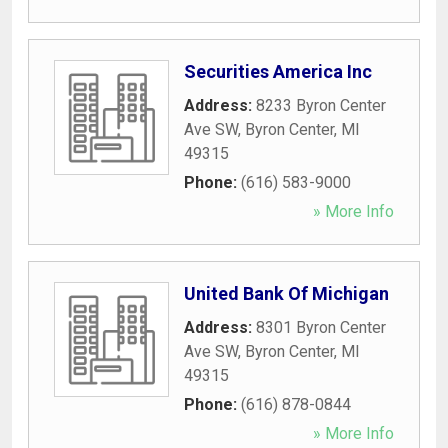
Securities America Inc
Address:
8233 Byron Center
Ave SW
,
Byron Center
,
MI
49315
Phone:
(616) 583-9000
» More Info
United Bank Of Michigan
Address:
8301 Byron Center
Ave SW
,
Byron Center
,
MI
49315
Phone:
(616) 878-0844
» More Info