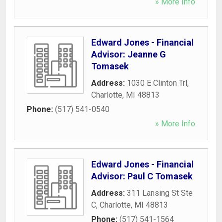
» More Info
Edward Jones - Financial
Advisor: Jeanne G
Tomasek
Address:
1030 E Clinton Trl
,
Charlotte
,
MI
48813
Phone:
(517) 541-0540
» More Info
Edward Jones - Financial
Advisor: Paul C Tomasek
Address:
311 Lansing St Ste
C
,
Charlotte
,
MI
48813
Phone:
(517) 541-1564