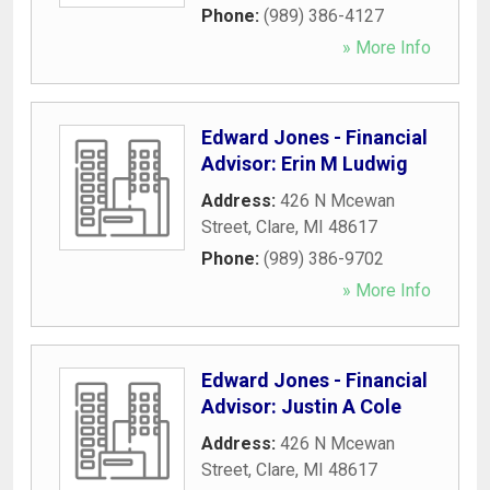
Phone:
(989) 386-4127
» More Info
Edward Jones - Financial
Advisor: Erin M Ludwig
Address:
426 N Mcewan
Street
,
Clare
,
MI
48617
Phone:
(989) 386-9702
» More Info
Edward Jones - Financial
Advisor: Justin A Cole
Address:
426 N Mcewan
Street
,
Clare
,
MI
48617