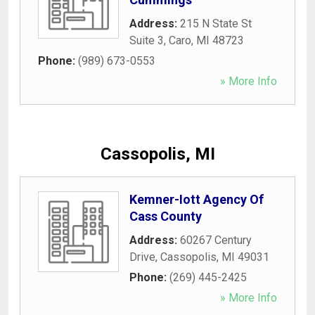
Address:
215 N State St
Suite 3
,
Caro
,
MI
48723
Phone:
(989) 673-0553
» More Info
Cassopolis, MI
Kemner-Iott Agency Of
Cass County
Address:
60267 Century
Drive
,
Cassopolis
,
MI
49031
Phone:
(269) 445-2425
» More Info