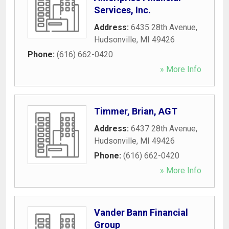
Services, Inc.
Address:
6435 28th Avenue
,
Hudsonville
,
MI
49426
Phone:
(616) 662-0420
» More Info
Timmer, Brian, AGT
Address:
6437 28th Avenue
,
Hudsonville
,
MI
49426
Phone:
(616) 662-0420
» More Info
Vander Bann Financial
Group