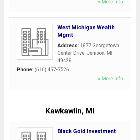
» More Info
West Michigan Wealth
Mgmt
Address:
1877 Georgetown
Center Drive
,
Jenison
,
MI
49428
Phone:
(616) 457-7526
» More Info
Kawkawlin, MI
Black Gold Investment