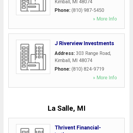
Kimball
,
MI
48074
Phone:
(810) 987-5450
» More Info
J Riverview Investments
Address:
303 Range Road
,
Kimball
,
MI
48074
Phone:
(810) 824-9719
» More Info
La Salle, MI
Thrivent Financial-