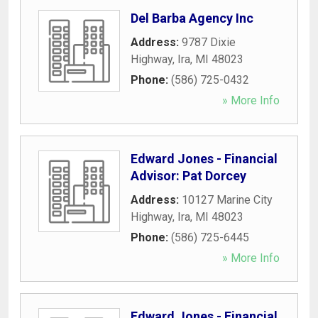
Del Barba Agency Inc
Address:
9787 Dixie
Highway
,
Ira
,
MI
48023
Phone:
(586) 725-0432
» More Info
Edward Jones - Financial
Advisor: Pat Dorcey
Address:
10127 Marine City
Highway
,
Ira
,
MI
48023
Phone:
(586) 725-6445
» More Info
Edward Jones - Financial