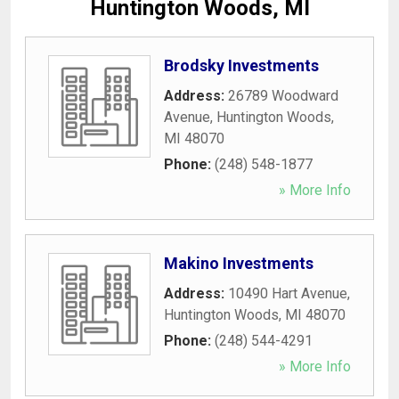
Huntington Woods, MI
Brodsky Investments
Address:
26789 Woodward
Avenue
,
Huntington Woods
,
MI
48070
Phone:
(248) 548-1877
» More Info
Makino Investments
Address:
10490 Hart Avenue
,
Huntington Woods
,
MI
48070
Phone:
(248) 544-4291
» More Info