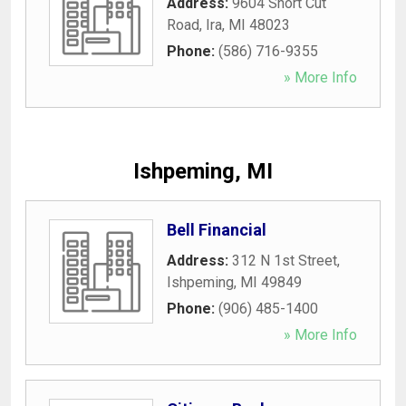
Address:
9604 Short Cut
Road
,
Ira
,
MI
48023
Phone:
(586) 716-9355
» More Info
Ishpeming, MI
Bell Financial
Address:
312 N 1st Street
,
Ishpeming
,
MI
49849
Phone:
(906) 485-1400
» More Info