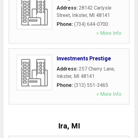
Address:
28142 Carlysle
Street
,
Inkster
,
MI
48141
Phone:
(734) 644-0700
» More Info
Investments Prestige
Address:
257 Cherry Lane
,
Inkster
,
MI
48141
Phone:
(313) 551-3465
» More Info
Ira, MI