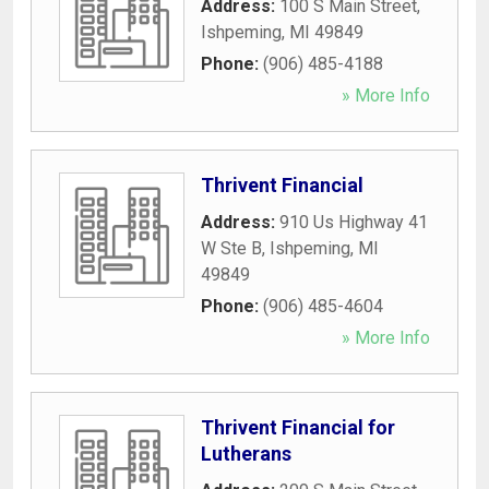
Address:
100 S Main Street
,
Ishpeming
,
MI
49849
Phone:
(906) 485-4188
» More Info
Thrivent Financial
Address:
910 Us Highway 41
W Ste B
,
Ishpeming
,
MI
49849
Phone:
(906) 485-4604
» More Info
Thrivent Financial for
Lutherans