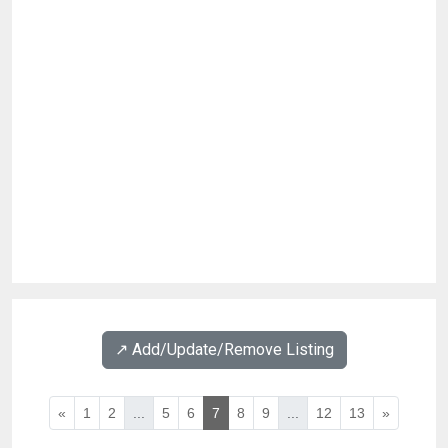
↗️ Add/Update/Remove Listing
«
1
2
...
5
6
7
8
9
...
12
13
»