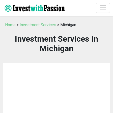
Home
>
Investment Services
> Michigan
Investment Services in
Michigan