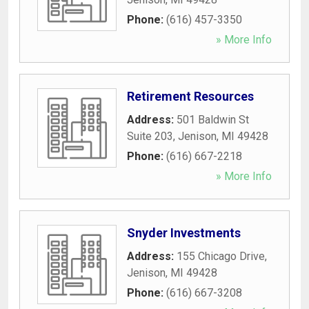
Phone:
(616) 457-3350
» More Info
Retirement Resources
Address:
501 Baldwin St
Suite 203
,
Jenison
,
MI
49428
Phone:
(616) 667-2218
» More Info
Snyder Investments
Address:
155 Chicago Drive
,
Jenison
,
MI
49428
Phone:
(616) 667-3208