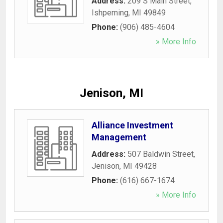
Address:
209 S Main Street
,
Ishpeming
,
MI
49849
Phone:
(906) 485-4604
» More Info
Jenison, MI
Alliance Investment
Management
Address:
507 Baldwin Street
,
Jenison
,
MI
49428
Phone:
(616) 667-1674
» More Info