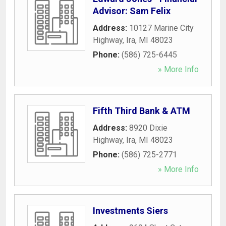
Advisor: Sam Felix
Address:
10127 Marine City
Highway
,
Ira
,
MI
48023
Phone:
(586) 725-6445
» More Info
Fifth Third Bank & ATM
Address:
8920 Dixie
Highway
,
Ira
,
MI
48023
Phone:
(586) 725-2771
» More Info
Investments Siers