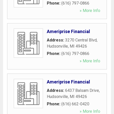
Phone:
(616) 797-0866
» More Info
Ameriprise Financial
Address:
3270 Central Blvd
,
Hudsonville
,
MI
49426
Phone:
(616) 797-0866
» More Info
Ameriprise Financial
Address:
6437 Balsam Drive
,
Hudsonville
,
MI
49426
Phone:
(616) 662-0420
» More Info