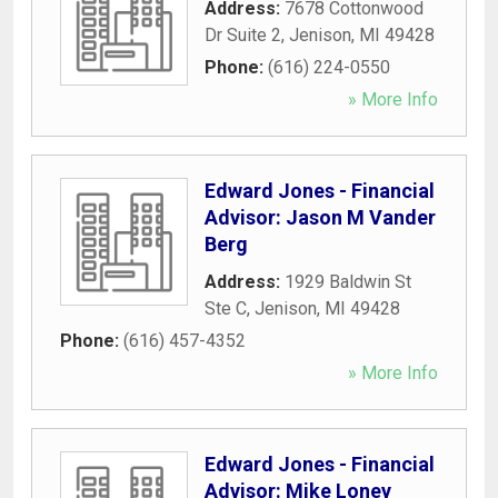
Address:
7678 Cottonwood
Dr Suite 2
,
Jenison
,
MI
49428
Phone:
(616) 224-0550
» More Info
Edward Jones - Financial
Advisor: Jason M Vander
Berg
Address:
1929 Baldwin St
Ste C
,
Jenison
,
MI
49428
Phone:
(616) 457-4352
» More Info
Edward Jones - Financial
Advisor: Mike Loney