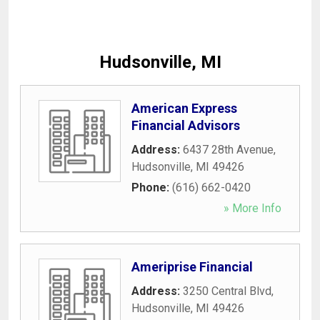
Hudsonville, MI
American Express
Financial Advisors
Address:
6437 28th Avenue
,
Hudsonville
,
MI
49426
Phone:
(616) 662-0420
» More Info
Ameriprise Financial
Address:
3250 Central Blvd
,
Hudsonville
,
MI
49426