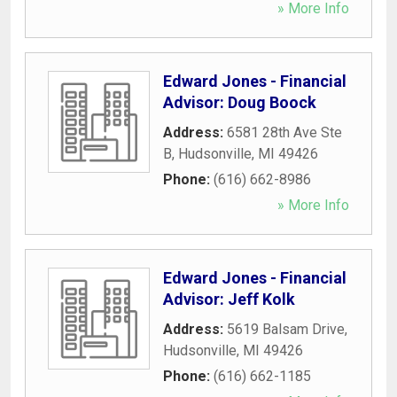
» More Info
Edward Jones - Financial
Advisor: Doug Boock
Address:
6581 28th Ave Ste
B
,
Hudsonville
,
MI
49426
Phone:
(616) 662-8986
» More Info
Edward Jones - Financial
Advisor: Jeff Kolk
Address:
5619 Balsam Drive
,
Hudsonville
,
MI
49426
Phone:
(616) 662-1185