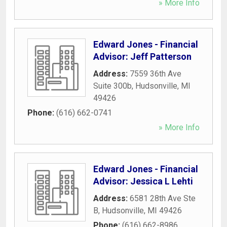
» More Info
Edward Jones - Financial
Advisor: Jeff Patterson
Address:
7559 36th Ave
Suite 300b
,
Hudsonville
,
MI
49426
Phone:
(616) 662-0741
» More Info
Edward Jones - Financial
Advisor: Jessica L Lehti
Address:
6581 28th Ave Ste
B
,
Hudsonville
,
MI
49426
Phone:
(616) 662-8986