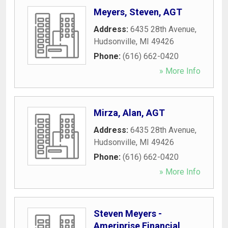
Meyers, Steven, AGT
Address:
6435 28th Avenue
,
Hudsonville
,
MI
49426
Phone:
(616) 662-0420
» More Info
Mirza, Alan, AGT
Address:
6435 28th Avenue
,
Hudsonville
,
MI
49426
Phone:
(616) 662-0420
» More Info
Steven Meyers -
Ameriprise Financial