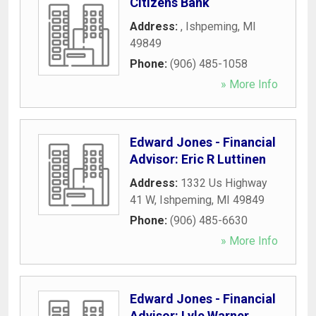
Citizens Bank
Address:
,
Ishpeming
,
MI
49849
Phone:
(906) 485-1058
» More Info
Edward Jones - Financial
Advisor: Eric R Luttinen
Address:
1332 Us Highway
41 W
,
Ishpeming
,
MI
49849
Phone:
(906) 485-6630
» More Info
Edward Jones - Financial
Advisor: Lyle Warner