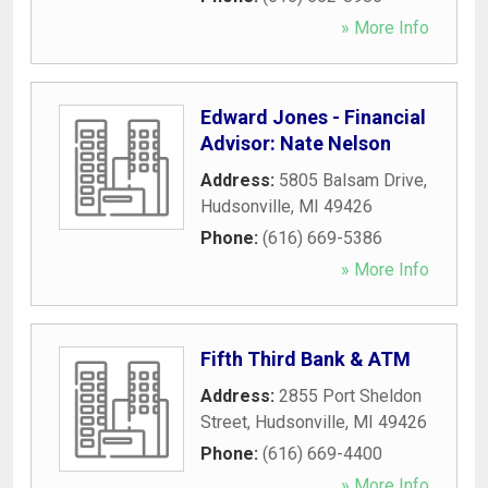
» More Info
Edward Jones - Financial
Advisor: Nate Nelson
Address:
5805 Balsam Drive
,
Hudsonville
,
MI
49426
Phone:
(616) 669-5386
» More Info
Fifth Third Bank & ATM
Address:
2855 Port Sheldon
Street
,
Hudsonville
,
MI
49426
Phone:
(616) 669-4400
» More Info