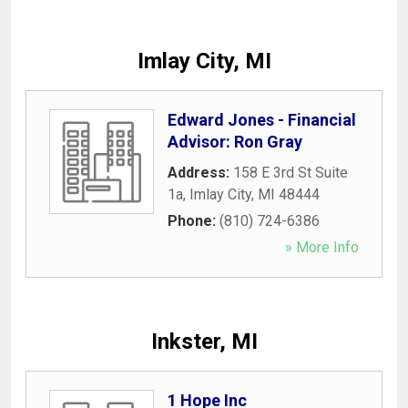
Imlay City, MI
Edward Jones - Financial
Advisor: Ron Gray
Address:
158 E 3rd St Suite
1a
,
Imlay City
,
MI
48444
Phone:
(810) 724-6386
» More Info
Inkster, MI
1 Hope Inc