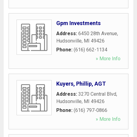
Gpm Investments
Address:
6450 28th Avenue
,
Hudsonville
,
MI
49426
Phone:
(616) 662-1134
» More Info
Kuyers, Phillip, AGT
Address:
3270 Central Blvd
,
Hudsonville
,
MI
49426
Phone:
(616) 797-0866
» More Info