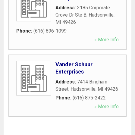
Address:
3185 Corporate
Grove Dr Ste B
,
Hudsonville
,
MI
49426
Phone:
(616) 896-1099
» More Info
Vander Schuur
Enterprises
Address:
7414 Bingham
Street
,
Hudsonville
,
MI
49426
Phone:
(616) 875-2422
» More Info