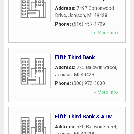
Address:
7497 Cottonwood
Drive
,
Jenison
,
MI
49428
Phone:
(616) 457-1709
» More Info
Fifth Third Bank
Address:
725 Baldwin Street
,
Jenison
,
MI
49428
Phone:
(800) 972-3030
» More Info
Fifth Third Bank & ATM
Address:
530 Baldwin Street
,
Jenison
,
MI
49428