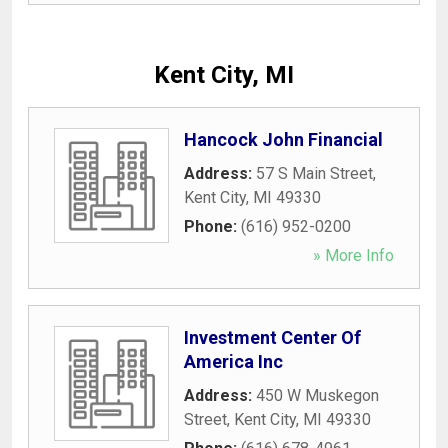
Kent City, MI
Hancock John Financial
Address:
57 S Main Street
,
Kent City
,
MI
49330
Phone:
(616) 952-0200
» More Info
Investment Center Of
America Inc
Address:
450 W Muskegon
Street
,
Kent City
,
MI
49330