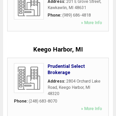
Address:
201 E Grove Street
,
Kawkawlin
,
MI
48631
Phone:
(989) 686-4818
» More Info
Keego Harbor, MI
Prudential Select
Brokerage
Address:
2804 Orchard Lake
Road
,
Keego Harbor
,
MI
48320
Phone:
(248) 683-8070
» More Info