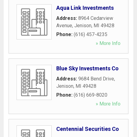
Aqua Link Investments
Address:
8964 Cedarview
Avenue
,
Jenison
,
MI
49428
Phone:
(616) 457-4235
» More Info
Blue Sky Investments Co
Address:
9684 Bend Drive
,
Jenison
,
MI
49428
Phone:
(616) 669-8020
» More Info
Centennial Securities Co