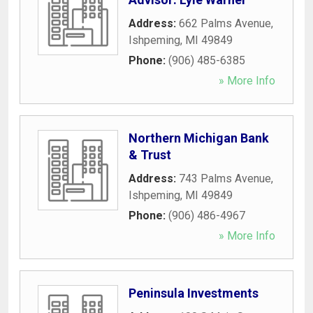
Address:
662 Palms Avenue
,
Ishpeming
,
MI
49849
Phone:
(906) 485-6385
» More Info
Northern Michigan Bank
& Trust
Address:
743 Palms Avenue
,
Ishpeming
,
MI
49849
Phone:
(906) 486-4967
» More Info
Peninsula Investments