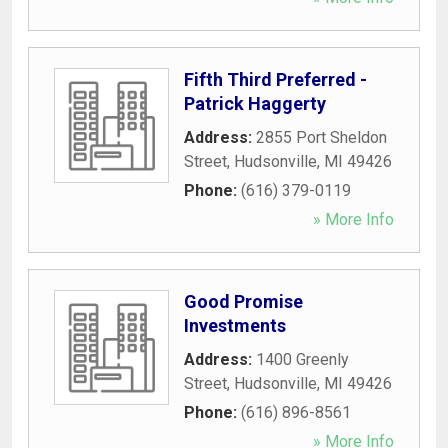
Fifth Third Preferred -
Patrick Haggerty
Address:
2855 Port Sheldon
Street
,
Hudsonville
,
MI
49426
Phone:
(616) 379-0119
» More Info
Good Promise
Investments
Address:
1400 Greenly
Street
,
Hudsonville
,
MI
49426
Phone:
(616) 896-8561
» More Info