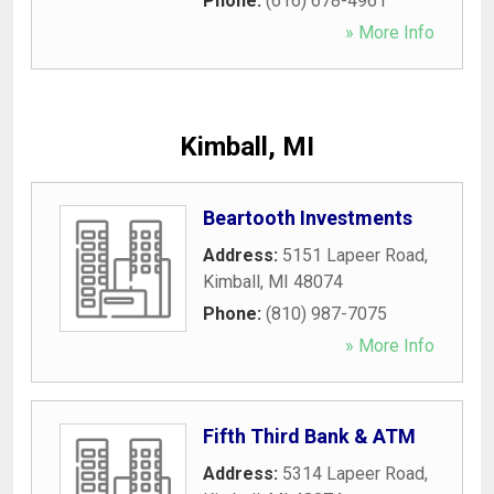
Phone:
(616) 678-4961
» More Info
Kimball, MI
Beartooth Investments
Address:
5151 Lapeer Road
,
Kimball
,
MI
48074
Phone:
(810) 987-7075
» More Info
Fifth Third Bank & ATM
Address:
5314 Lapeer Road
,