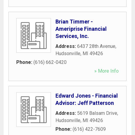
Brian Timmer -
Ameriprise Financial
Services, Inc.
Address:
6437 28th Avenue
,
Hudsonville
,
MI
49426
Phone:
(616) 662-0420
» More Info
Edward Jones - Financial
Advisor: Jeff Patterson
Address:
5619 Balsam Drive
,
Hudsonville
,
MI
49426
Phone:
(616) 422-7609