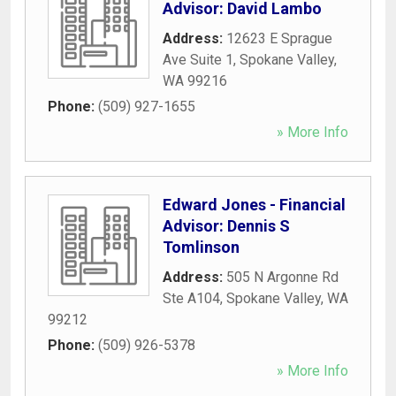
Advisor: David Lambo
Address:
12623 E Sprague
Ave Suite 1
,
Spokane Valley
,
WA
99216
Phone:
(509) 927-1655
» More Info
Edward Jones - Financial
Advisor: Dennis S
Tomlinson
Address:
505 N Argonne Rd
Ste A104
,
Spokane Valley
,
WA
99212
Phone:
(509) 926-5378
» More Info