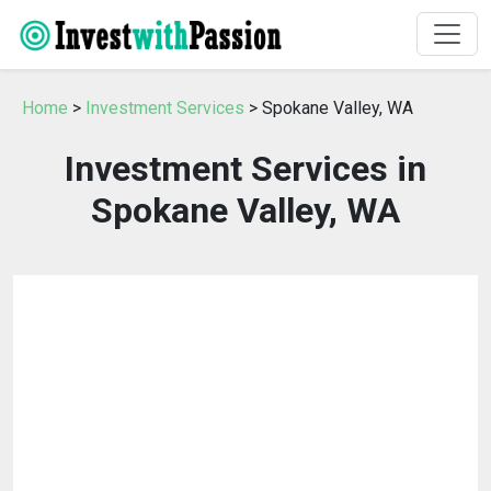
Home
>
Investment Services
> Spokane Valley, WA
Investment Services in
Spokane Valley, WA