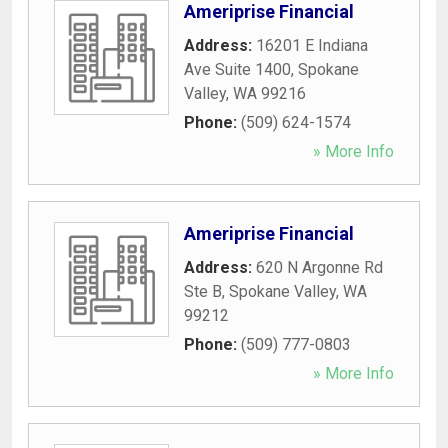
Ameriprise Financial
Address:
16201 E Indiana
Ave Suite 1400
,
Spokane
Valley
,
WA
99216
Phone:
(509) 624-1574
» More Info
Ameriprise Financial
Address:
620 N Argonne Rd
Ste B
,
Spokane Valley
,
WA
99212
Phone:
(509) 777-0803
» More Info