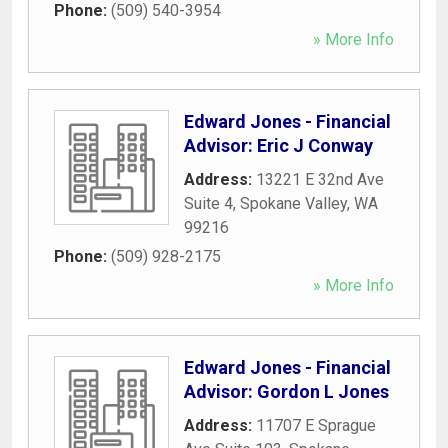
Phone:
(509) 540-3954
» More Info
Edward Jones - Financial
Advisor: Eric J Conway
Address:
13221 E 32nd Ave
Suite 4
,
Spokane Valley
,
WA
99216
Phone:
(509) 928-2175
» More Info
Edward Jones - Financial
Advisor: Gordon L Jones
Address:
11707 E Sprague