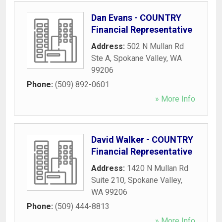
Dan Evans - COUNTRY
Financial Representative
Address:
502 N Mullan Rd
Ste A
,
Spokane Valley
,
WA
99206
Phone:
(509) 892-0601
» More Info
David Walker - COUNTRY
Financial Representative
Address:
1420 N Mullan Rd
Suite 210
,
Spokane Valley
,
WA
99206
Phone:
(509) 444-8813
» More Info