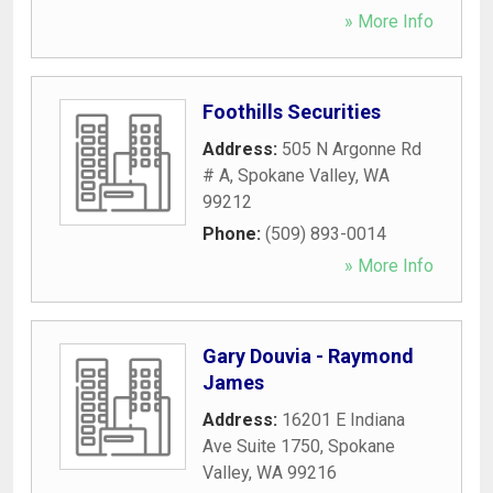
» More Info
Foothills Securities
Address:
505 N Argonne Rd
# A
,
Spokane Valley
,
WA
99212
Phone:
(509) 893-0014
» More Info
Gary Douvia - Raymond
James
Address:
16201 E Indiana
Ave Suite 1750
,
Spokane
Valley
,
WA
99216