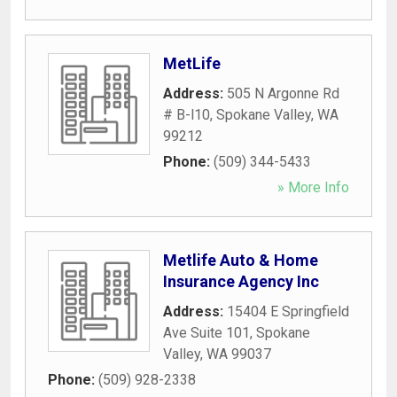
MetLife
Address:
505 N Argonne Rd
# B-l10
,
Spokane Valley
,
WA
99212
Phone:
(509) 344-5433
» More Info
Metlife Auto & Home
Insurance Agency Inc
Address:
15404 E Springfield
Ave Suite 101
,
Spokane
Valley
,
WA
99037
Phone:
(509) 928-2338