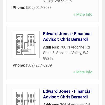
Valley
,
WA
99206
Phone:
(509) 927-8033
» More Info
Edward Jones - Financial
Advisor: Chris Bernardi
Address:
708 N Argonne Rd
Suite 3
,
Spokane Valley
,
WA
99212
Phone:
(509) 237-6289
» More Info
Edward Jones - Financial
Advisor: Chris Bernardi
Address:
708 N Argonne Rd