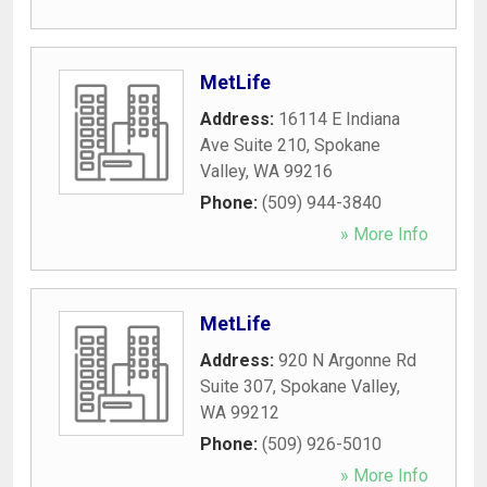
MetLife
Address:
16114 E Indiana
Ave Suite 210
,
Spokane
Valley
,
WA
99216
Phone:
(509) 944-3840
» More Info
MetLife
Address:
920 N Argonne Rd
Suite 307
,
Spokane Valley
,
WA
99212
Phone:
(509) 926-5010
» More Info