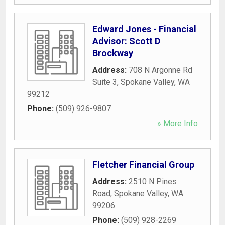
Edward Jones - Financial
Advisor: Scott D
Brockway
Address:
708 N Argonne Rd
Suite 3
,
Spokane Valley
,
WA
99212
Phone:
(509) 926-9807
» More Info
Fletcher Financial Group
Address:
2510 N Pines
Road
,
Spokane Valley
,
WA
99206
Phone:
(509) 928-2269