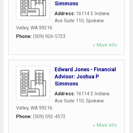
Simmons
Address:
16114 E Indiana
Ave Suite 110
,
Spokane
Valley
,
WA
99216
Phone:
(509) 926-5723
» More Info
Edward Jones - Financial
Advisor: Joshua P
Simmons
Address:
16114 E Indiana
Ave Suite 110
,
Spokane
Valley
,
WA
99216
Phone:
(509) 592-4572
» More Info