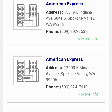
American Express
Address:
15319 E Indiana
Ave Suite 6
,
Spokane Valley
,
WA
99216
Phone:
(509) 892-3538
» More Info
American Express
Address:
12209 E Mission
Avenue
,
Spokane Valley
,
WA
99206
Phone:
(509) 924-7610
» More Info