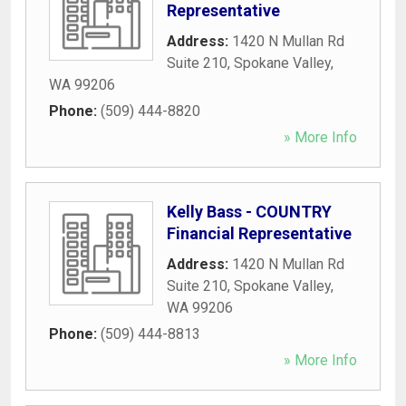
Representative
Address:
1420 N Mullan Rd
Suite 210
,
Spokane Valley
,
WA
99206
Phone:
(509) 444-8820
» More Info
Kelly Bass - COUNTRY
Financial Representative
Address:
1420 N Mullan Rd
Suite 210
,
Spokane Valley
,
WA
99206
Phone:
(509) 444-8813
» More Info