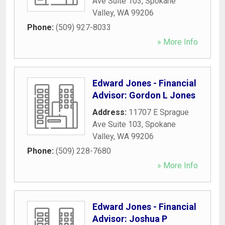
Ave Suite 103
,
Spokane
Valley
,
WA
99206
Phone:
(509) 927-8033
» More Info
Edward Jones - Financial
Advisor: Gordon L Jones
Address:
11707 E Sprague
Ave Suite 103
,
Spokane
Valley
,
WA
99206
Phone:
(509) 228-7680
» More Info
Edward Jones - Financial
Advisor: Joshua P