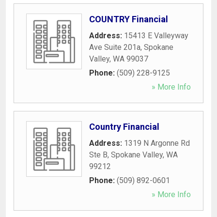
COUNTRY Financial
Address:
15413 E Valleyway
Ave Suite 201a
,
Spokane
Valley
,
WA
99037
Phone:
(509) 228-9125
» More Info
Country Financial
Address:
1319 N Argonne Rd
Ste B
,
Spokane Valley
,
WA
99212
Phone:
(509) 892-0601
» More Info