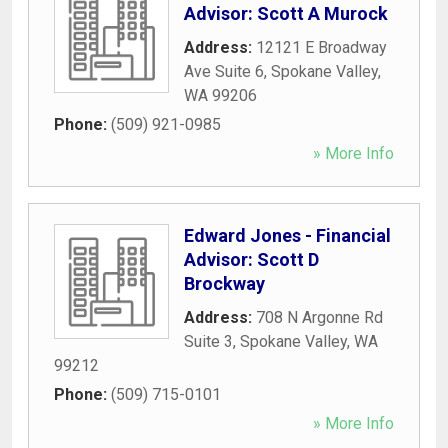
Advisor: Scott A Murock
Address:
12121 E Broadway
Ave Suite 6
,
Spokane Valley
,
WA
99206
Phone:
(509) 921-0985
» More Info
Edward Jones - Financial
Advisor: Scott D
Brockway
Address:
708 N Argonne Rd
Suite 3
,
Spokane Valley
,
WA
99212
Phone:
(509) 715-0101
» More Info