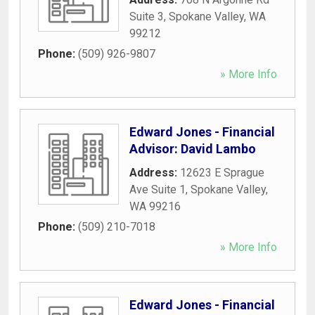
Suite 3
,
Spokane Valley
,
WA
99212
Phone:
(509) 926-9807
» More Info
Edward Jones - Financial
Advisor: David Lambo
Address:
12623 E Sprague
Ave Suite 1
,
Spokane Valley
,
WA
99216
Phone:
(509) 210-7018
» More Info
Edward Jones - Financial