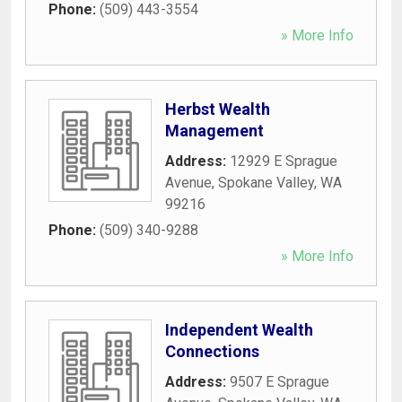
Phone:
(509) 443-3554
» More Info
Herbst Wealth
Management
Address:
12929 E Sprague
Avenue
,
Spokane Valley
,
WA
99216
Phone:
(509) 340-9288
» More Info
Independent Wealth
Connections
Address:
9507 E Sprague