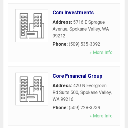
Ccm Investments
Address:
5716 E Sprague
Avenue
,
Spokane Valley
,
WA
99212
Phone:
(509) 535-3392
» More Info
Core Financial Group
Address:
420 N Evergreen
Rd Suite 500
,
Spokane Valley
,
WA
99216
Phone:
(509) 228-3739
» More Info