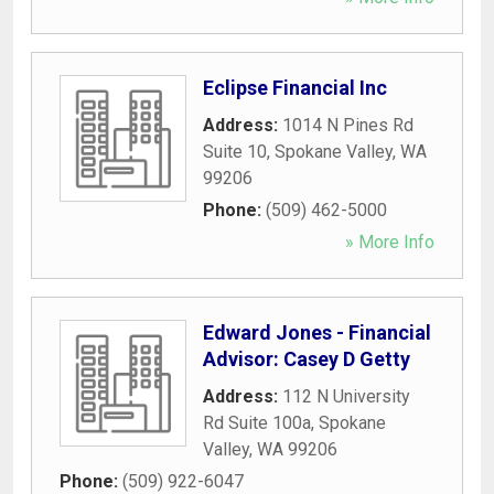
Eclipse Financial Inc
Address:
1014 N Pines Rd
Suite 10
,
Spokane Valley
,
WA
99206
Phone:
(509) 462-5000
» More Info
Edward Jones - Financial
Advisor: Casey D Getty
Address:
112 N University
Rd Suite 100a
,
Spokane
Valley
,
WA
99206
Phone:
(509) 922-6047