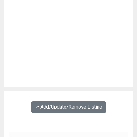
↗️ Add/Update/Remove Listing