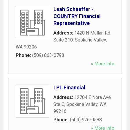
Leah Schaeffer -
COUNTRY Financial
Representative
Address:
1420 N Mullan Rd
Suite 210
,
Spokane Valley
,
WA
99206
Phone:
(509) 863-0798
» More Info
LPL Financial
Address:
12704 E Nora Ave
Ste C
,
Spokane Valley
,
WA
99216
Phone:
(509) 926-0588
» More Info