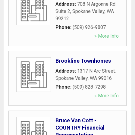
Address:
708 N Argonne Rd
Suite 2
,
Spokane Valley
,
WA
99212
Phone:
(509) 926-9807
» More Info
Brookline Townhomes
Address:
1317 N Arc Street
,
Spokane Valley
,
WA
99016
Phone:
(509) 828-7298
» More Info
Bruce Van Cott -
COUNTRY Financial
Representative