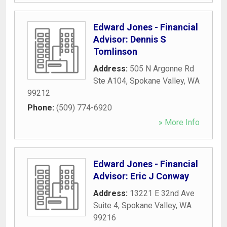
Edward Jones - Financial
Advisor: Dennis S
Tomlinson
Address:
505 N Argonne Rd
Ste A104
,
Spokane Valley
,
WA
99212
Phone:
(509) 774-6920
» More Info
Edward Jones - Financial
Advisor: Eric J Conway
Address:
13221 E 32nd Ave
Suite 4
,
Spokane Valley
,
WA
99216