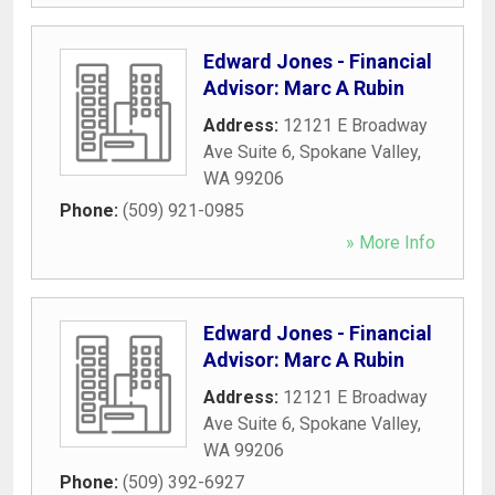
Edward Jones - Financial
Advisor: Marc A Rubin
Address:
12121 E Broadway
Ave Suite 6
,
Spokane Valley
,
WA
99206
Phone:
(509) 921-0985
» More Info
Edward Jones - Financial
Advisor: Marc A Rubin
Address:
12121 E Broadway
Ave Suite 6
,
Spokane Valley
,
WA
99206
Phone:
(509) 392-6927