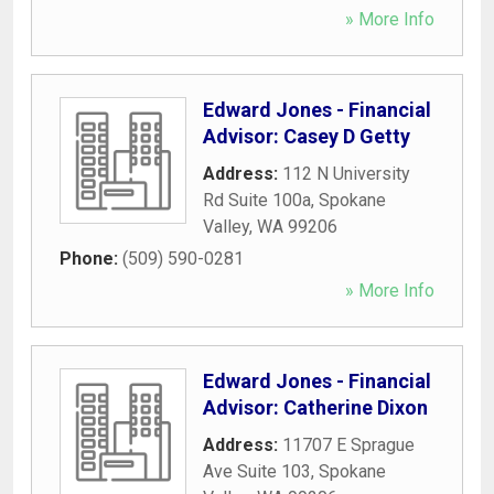
» More Info
Edward Jones - Financial
Advisor: Casey D Getty
Address:
112 N University
Rd Suite 100a
,
Spokane
Valley
,
WA
99206
Phone:
(509) 590-0281
» More Info
Edward Jones - Financial
Advisor: Catherine Dixon
Address:
11707 E Sprague
Ave Suite 103
,
Spokane