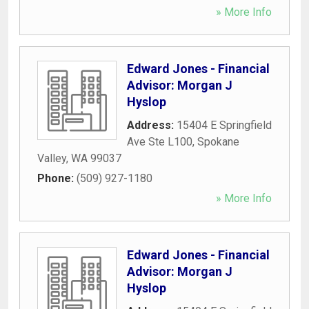
» More Info
Edward Jones - Financial
Advisor: Morgan J
Hyslop
Address:
15404 E Springfield
Ave Ste L100
,
Spokane
Valley
,
WA
99037
Phone:
(509) 927-1180
» More Info
Edward Jones - Financial
Advisor: Morgan J
Hyslop