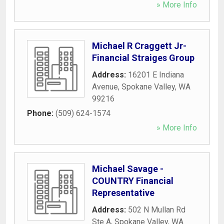
» More Info
Michael R Craggett Jr-
Financial Straiges Group
Address:
16201 E Indiana
Avenue
,
Spokane Valley
,
WA
99216
Phone:
(509) 624-1574
» More Info
Michael Savage -
COUNTRY Financial
Representative
Address:
502 N Mullan Rd
Ste A
,
Spokane Valley
,
WA