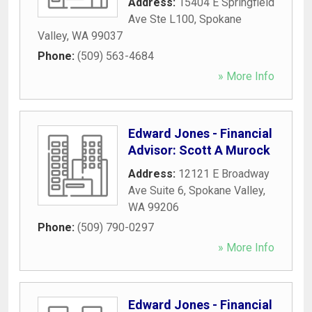
Address:
15404 E Springfield
Ave Ste L100
,
Spokane
Valley
,
WA
99037
Phone:
(509) 563-4684
» More Info
Edward Jones - Financial
Advisor: Scott A Murock
Address:
12121 E Broadway
Ave Suite 6
,
Spokane Valley
,
WA
99206
Phone:
(509) 790-0297
» More Info
Edward Jones - Financial