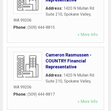
Address:
1420 N Mullan Rd
Suite 210
,
Spokane Valley
,
WA
99206
Phone:
(509) 444-8815
» More Info
Cameron Rasmussen -
COUNTRY Financial
Representative
Address:
1420 N Mullan Rd
Suite 210
,
Spokane Valley
,
WA
99206
Phone:
(509) 444-8817
» More Info