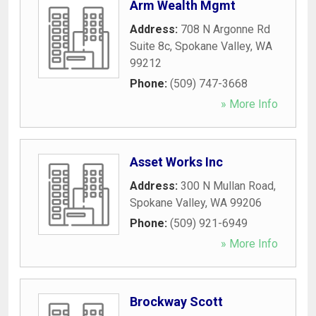
Arm Wealth Mgmt
Address:
708 N Argonne Rd
Suite 8c
,
Spokane Valley
,
WA
99212
Phone:
(509) 747-3668
» More Info
Asset Works Inc
Address:
300 N Mullan Road
,
Spokane Valley
,
WA
99206
Phone:
(509) 921-6949
» More Info
Brockway Scott