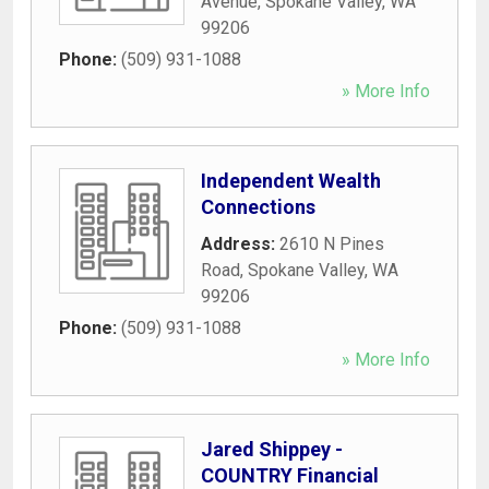
Avenue
,
Spokane Valley
,
WA
99206
Phone:
(509) 931-1088
» More Info
Independent Wealth
Connections
Address:
2610 N Pines
Road
,
Spokane Valley
,
WA
99206
Phone:
(509) 931-1088
» More Info
Jared Shippey -
COUNTRY Financial