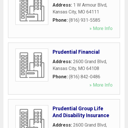
Address:
1 W Armour Blvd
,
Kansas City
,
MO
64111
Phone:
(816) 931-5585
» More Info
Prudential Financial
Address:
2600 Grand Blvd
,
Kansas City
,
MO
64108
Phone:
(816) 842-0486
» More Info
Prudential Group Life
And Disability Insurance
Address:
2600 Grand Blvd
,