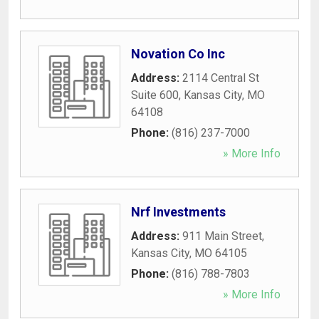
Novation Co Inc
Address:
2114 Central St
Suite 600
,
Kansas City
,
MO
64108
Phone:
(816) 237-7000
» More Info
Nrf Investments
Address:
911 Main Street
,
Kansas City
,
MO
64105
Phone:
(816) 788-7803
» More Info