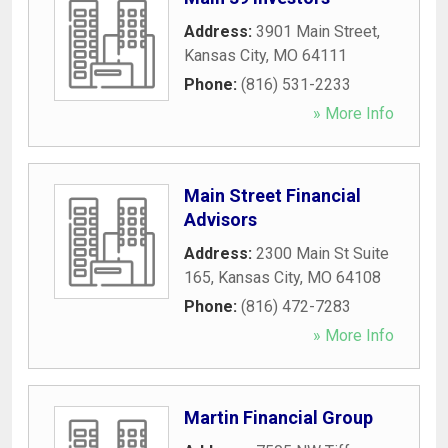
Address:
3901 Main Street
,
Kansas City
,
MO
64111
Phone:
(816) 531-2233
» More Info
Main Street Financial
Advisors
Address:
2300 Main St Suite
165
,
Kansas City
,
MO
64108
Phone:
(816) 472-7283
» More Info
Martin Financial Group