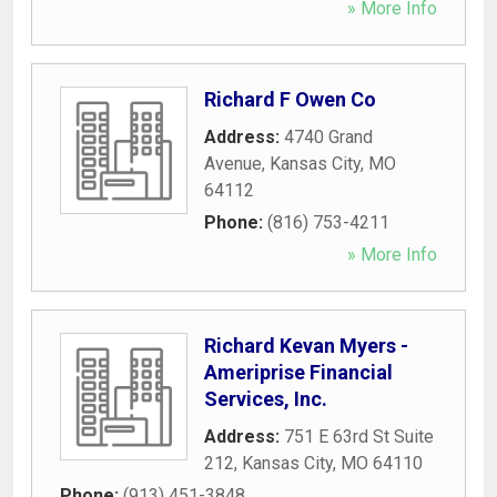
» More Info
Richard F Owen Co
Address:
4740 Grand
Avenue
,
Kansas City
,
MO
64112
Phone:
(816) 753-4211
» More Info
Richard Kevan Myers -
Ameriprise Financial
Services, Inc.
Address:
751 E 63rd St Suite
212
,
Kansas City
,
MO
64110
Phone:
(913) 451-3848