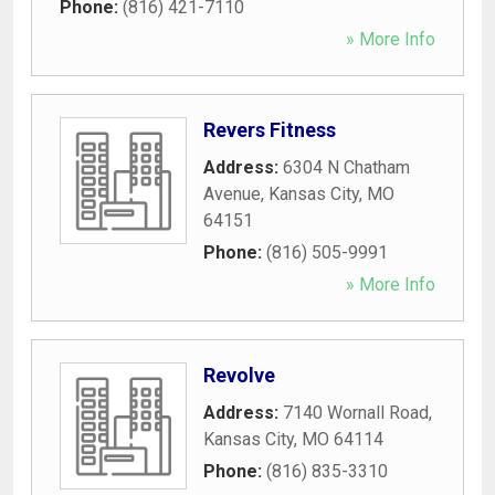
Phone:
(816) 421-7110
» More Info
Revers Fitness
Address:
6304 N Chatham
Avenue
,
Kansas City
,
MO
64151
Phone:
(816) 505-9991
» More Info
Revolve
Address:
7140 Wornall Road
,
Kansas City
,
MO
64114
Phone:
(816) 835-3310