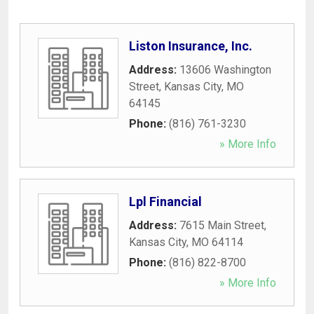
Liston Insurance, Inc.
Address:
13606 Washington
Street
,
Kansas City
,
MO
64145
Phone:
(816) 761-3230
» More Info
Lpl Financial
Address:
7615 Main Street
,
Kansas City
,
MO
64114
Phone:
(816) 822-8700
» More Info