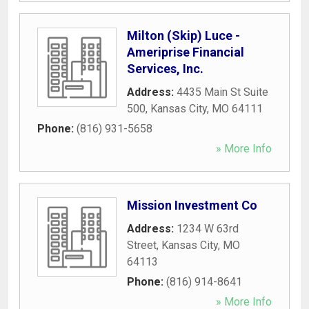
Milton (Skip) Luce -
Ameriprise Financial
Services, Inc.
Address:
4435 Main St Suite
500
,
Kansas City
,
MO
64111
Phone:
(816) 931-5658
» More Info
Mission Investment Co
Address:
1234 W 63rd
Street
,
Kansas City
,
MO
64113
Phone:
(816) 914-8641
» More Info