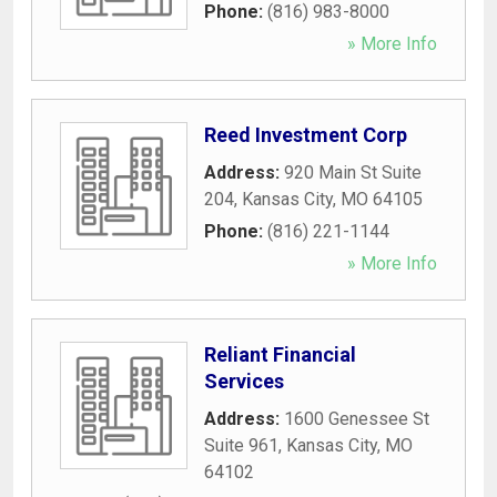
Phone:
(816) 983-8000
» More Info
Reed Investment Corp
Address:
920 Main St Suite
204
,
Kansas City
,
MO
64105
Phone:
(816) 221-1144
» More Info
Reliant Financial
Services
Address:
1600 Genessee St
Suite 961
,
Kansas City
,
MO
64102