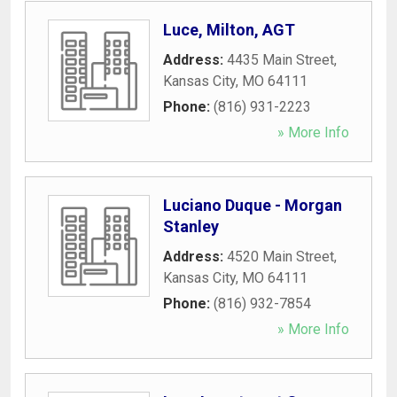
Luce, Milton, AGT
Address:
4435 Main Street
,
Kansas City
,
MO
64111
Phone:
(816) 931-2223
» More Info
Luciano Duque - Morgan
Stanley
Address:
4520 Main Street
,
Kansas City
,
MO
64111
Phone:
(816) 932-7854
» More Info