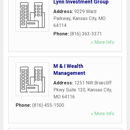
Lynn Investment Group
Address:
9229 Ward
Parkway
,
Kansas City
,
MO
64114
Phone:
(816) 363-3371
» More Info
M & I Wealth
Management
Address:
1251 NW Briarcliff
Pkwy Suite 120
,
Kansas City
,
MO
64116
Phone:
(816) 455-1500
» More Info