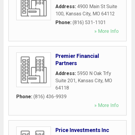
Address:
4900 Main St Suite
100
,
Kansas City
,
MO
64112
Phone:
(816) 531-1101
» More Info
Premier Financial
Partners
Address:
5950 N Oak Trfy
Suite 201
,
Kansas City
,
MO
64118
Phone:
(816) 436-9939
» More Info
Price Investments Inc