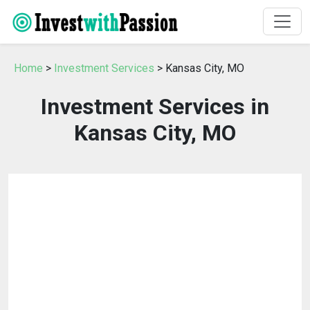
Home
>
Investment Services
> Kansas City, MO
Investment Services in
Kansas City, MO