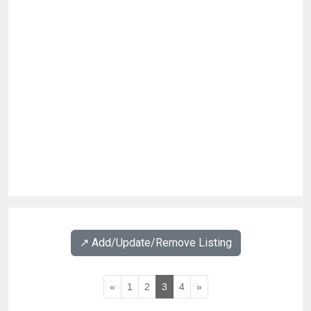
↗️ Add/Update/Remove Listing
«
1
2
3
4
»