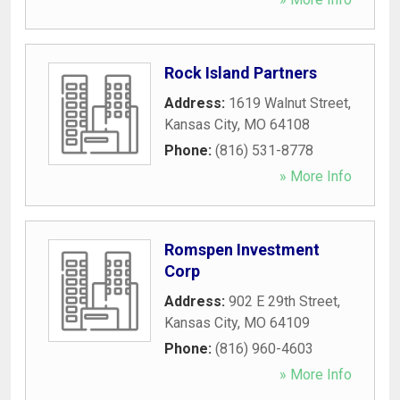
Rock Island Partners
Address:
1619 Walnut Street
,
Kansas City
,
MO
64108
Phone:
(816) 531-8778
» More Info
Romspen Investment
Corp
Address:
902 E 29th Street
,
Kansas City
,
MO
64109
Phone:
(816) 960-4603
» More Info