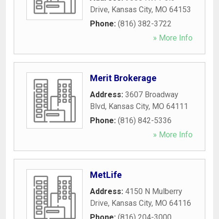
Drive
,
Kansas City
,
MO
64153
Phone:
(816) 382-3722
» More Info
Merit Brokerage
Address:
3607 Broadway
Blvd
,
Kansas City
,
MO
64111
Phone:
(816) 842-5336
» More Info
MetLife
Address:
4150 N Mulberry
Drive
,
Kansas City
,
MO
64116
Phone:
(816) 204-3000