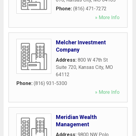
Phone:
(816) 471-7272
» More Info
Melcher Investment
Company
Address:
800 W 47th St
Suite 720
,
Kansas City
,
MO
64112
Phone:
(816) 931-5300
» More Info
Meridian Wealth
Management
Address:
9800 NW Polo