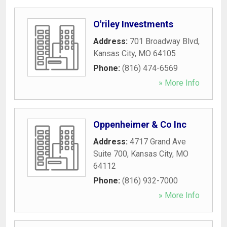
O'riley Investments
Address:
701 Broadway Blvd
,
Kansas City
,
MO
64105
Phone:
(816) 474-6569
» More Info
Oppenheimer & Co Inc
Address:
4717 Grand Ave
Suite 700
,
Kansas City
,
MO
64112
Phone:
(816) 932-7000
» More Info