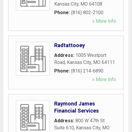
Kansas City
,
MO
64108
Phone:
(816) 802-2100
» More Info
Radtattooey
Address:
1005 Westport
Road
,
Kansas City
,
MO
64111
Phone:
(816) 214-6890
» More Info
Raymond James
Financial Services
Address:
800 W 47th St
Suite 610
,
Kansas City
,
MO