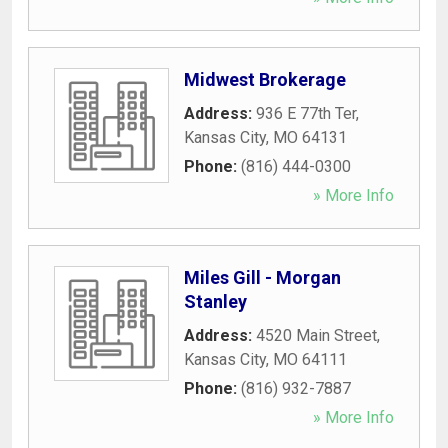
Midwest Brokerage
Address:
936 E 77th Ter
,
Kansas City
,
MO
64131
Phone:
(816) 444-0300
» More Info
Miles Gill - Morgan
Stanley
Address:
4520 Main Street
,
Kansas City
,
MO
64111
Phone:
(816) 932-7887
» More Info