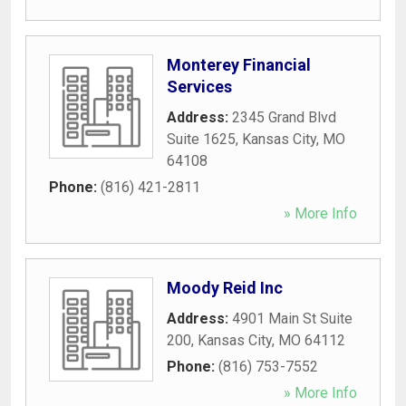
Monterey Financial
Services
Address:
2345 Grand Blvd
Suite 1625
,
Kansas City
,
MO
64108
Phone:
(816) 421-2811
» More Info
Moody Reid Inc
Address:
4901 Main St Suite
200
,
Kansas City
,
MO
64112
Phone:
(816) 753-7552
» More Info