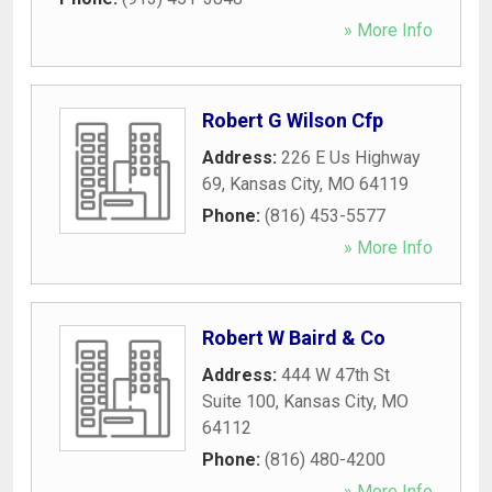
» More Info
Robert G Wilson Cfp
Address:
226 E Us Highway
69
,
Kansas City
,
MO
64119
Phone:
(816) 453-5577
» More Info
Robert W Baird & Co
Address:
444 W 47th St
Suite 100
,
Kansas City
,
MO
64112
Phone:
(816) 480-4200
» More Info