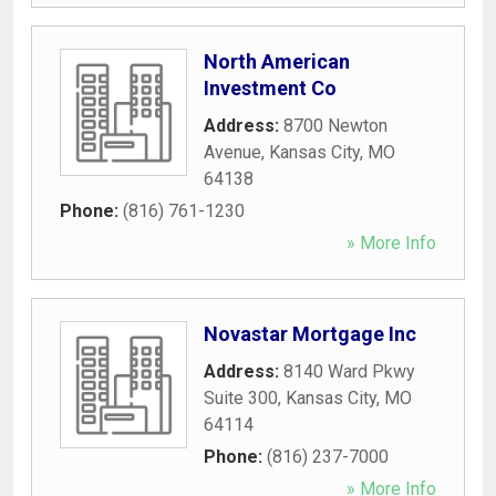
North American
Investment Co
Address:
8700 Newton
Avenue
,
Kansas City
,
MO
64138
Phone:
(816) 761-1230
» More Info
Novastar Mortgage Inc
Address:
8140 Ward Pkwy
Suite 300
,
Kansas City
,
MO
64114
Phone:
(816) 237-7000
» More Info