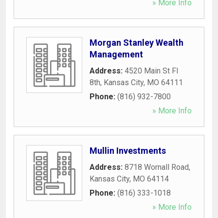
» More Info
Morgan Stanley Wealth
Management
Address:
4520 Main St Fl
8th
,
Kansas City
,
MO
64111
Phone:
(816) 932-7800
» More Info
Mullin Investments
Address:
8718 Wornall Road
,
Kansas City
,
MO
64114
Phone:
(816) 333-1018
» More Info