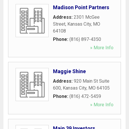
Madison Point Partners
Address:
2301 McGee
Street
,
Kansas City
,
MO
64108
Phone:
(816) 897-4350
» More Info
Maggie Shine
Address:
920 Main St Suite
600
,
Kansas City
,
MO
64105
Phone:
(816) 472-5459
» More Info
Main 39 Investors