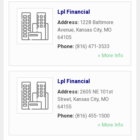
Lpl Financial
Address:
1228 Baltimore
Avenue
,
Kansas City
,
MO
64105
Phone:
(816) 471-3533
» More Info
Lpl Financial
Address:
2605 NE 101st
Street
,
Kansas City
,
MO
64155
Phone:
(816) 455-1500
» More Info