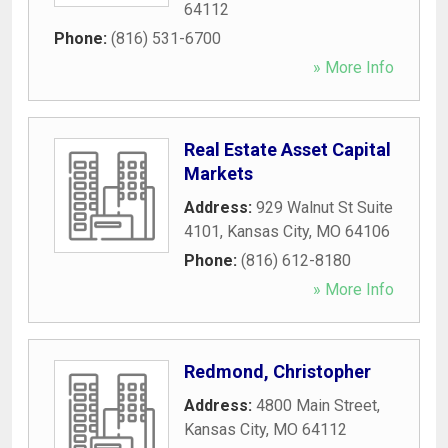
64112
Phone:
(816) 531-6700
» More Info
Real Estate Asset Capital
Markets
Address:
929 Walnut St Suite
4101
,
Kansas City
,
MO
64106
Phone:
(816) 612-8180
» More Info
Redmond, Christopher
Address:
4800 Main Street
,
Kansas City
,
MO
64112