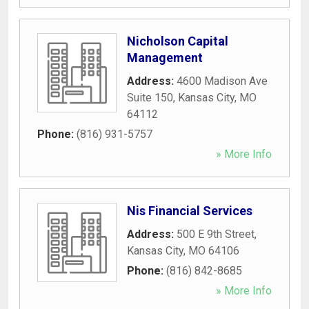
Nicholson Capital
Management
Address:
4600 Madison Ave
Suite 150
,
Kansas City
,
MO
64112
Phone:
(816) 931-5757
» More Info
Nis Financial Services
Address:
500 E 9th Street
,
Kansas City
,
MO
64106
Phone:
(816) 842-8685
» More Info