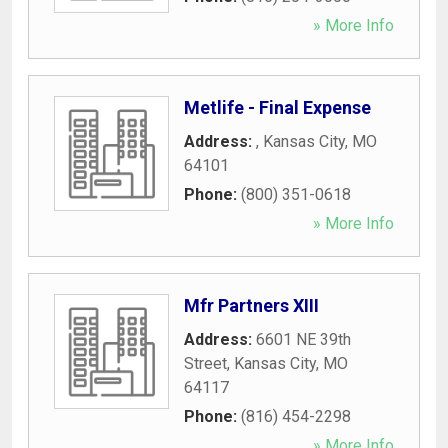
» More Info
Metlife - Final Expense
Address:
,
Kansas City
,
MO
64101
Phone:
(800) 351-0618
» More Info
Mfr Partners XIII
Address:
6601 NE 39th
Street
,
Kansas City
,
MO
64117
Phone:
(816) 454-2298
» More Info