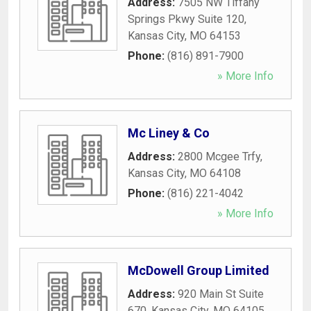
Address:
7505 NW Tiffany
Springs Pkwy Suite 120
,
Kansas City
,
MO
64153
Phone:
(816) 891-7900
» More Info
Mc Liney & Co
Address:
2800 Mcgee Trfy
,
Kansas City
,
MO
64108
Phone:
(816) 221-4042
» More Info
McDowell Group Limited
Address:
920 Main St Suite
670
,
Kansas City
,
MO
64105