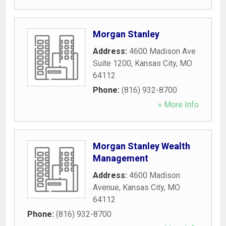
Morgan Stanley
Address:
4600 Madison Ave
Suite 1200
,
Kansas City
,
MO
64112
Phone:
(816) 932-8700
» More Info
Morgan Stanley Wealth
Management
Address:
4600 Madison
Avenue
,
Kansas City
,
MO
64112
Phone:
(816) 932-8700