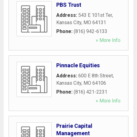
PBS Trust
Address:
543 E 101st Ter
,
Kansas City
,
MO
64131
Phone:
(816) 942-6133
» More Info
Pinnacle Equities
Address:
600 E 8th Street
,
Kansas City
,
MO
64106
Phone:
(816) 421-2231
» More Info
Prairie Capital
Management