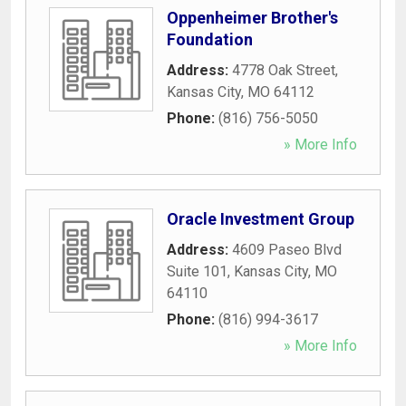
Oppenheimer Brother's
Foundation
Address:
4778 Oak Street
,
Kansas City
,
MO
64112
Phone:
(816) 756-5050
» More Info
Oracle Investment Group
Address:
4609 Paseo Blvd
Suite 101
,
Kansas City
,
MO
64110
Phone:
(816) 994-3617
» More Info