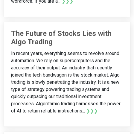
workforce. If you are a...
❯❯❯
The Future of Stocks Lies with
Algo Trading
In recent years, everything seems to revolve around
automation. We rely on supercomputers and the
accuracy of their output. An industry that recently
joined the tech bandwagon is the stock market. Algo
trading is slowly penetrating the industry. It is a new
type of strategy powering trading systems and
quickly outpacing our traditional investment
processes. Algorithmic trading harnesses the power
of AI to return reliable instructions...
❯❯❯