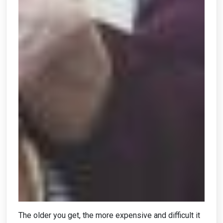
The older you get, the more expensive and difficult it