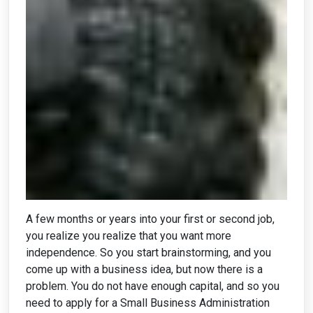
A few months or years into your first or second job,
you realize you realize that you want more
independence. So you start brainstorming, and you
come up with a business idea, but now there is a
problem. You do not have enough capital, and so you
need to apply for a Small Business Administration