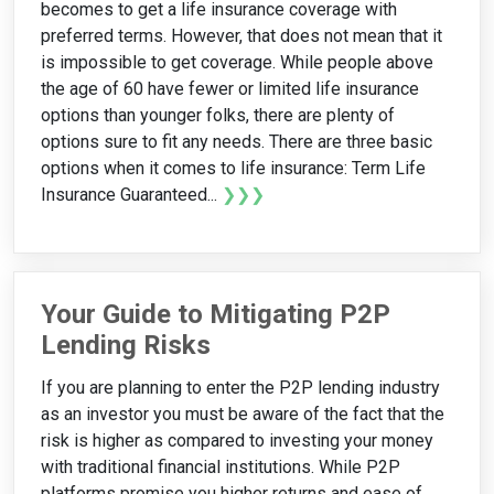
becomes to get a life insurance coverage with
preferred terms. However, that does not mean that it
is impossible to get coverage. While people above
the age of 60 have fewer or limited life insurance
options than younger folks, there are plenty of
options sure to fit any needs. There are three basic
options when it comes to life insurance: Term Life
Insurance Guaranteed...
❯❯❯
Your Guide to Mitigating P2P
Lending Risks
If you are planning to enter the P2P lending industry
as an investor you must be aware of the fact that the
risk is higher as compared to investing your money
with traditional financial institutions. While P2P
platforms promise you higher returns and ease of