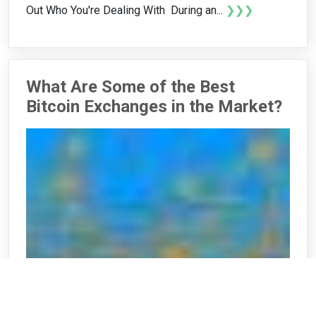
Out Who You're Dealing With During an...
❯❯❯
What Are Some of the Best
Bitcoin Exchanges in the Market?