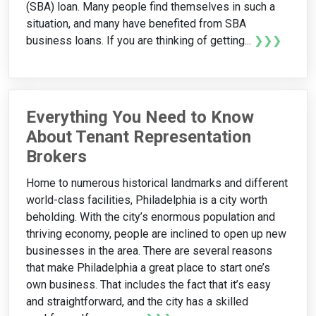
(SBA) loan. Many people find themselves in such a
situation, and many have benefited from SBA
business loans. If you are thinking of getting...
❯❯❯
Everything You Need to Know
About Tenant Representation
Brokers
Home to numerous historical landmarks and different
world-class facilities, Philadelphia is a city worth
beholding. With the city’s enormous population and
thriving economy, people are inclined to open up new
businesses in the area. There are several reasons
that make Philadelphia a great place to start one’s
own business. That includes the fact that it’s easy
and straightforward, and the city has a skilled