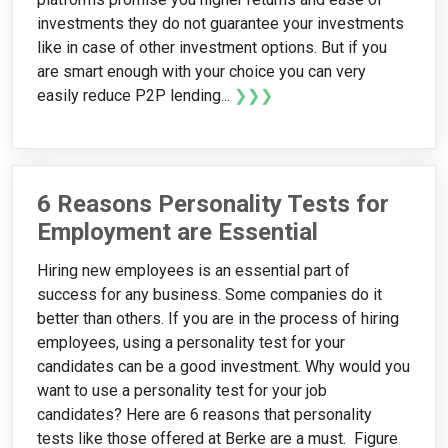
investments they do not guarantee your investments
like in case of other investment options. But if you
are smart enough with your choice you can very
easily reduce P2P lending...
❯❯❯
6 Reasons Personality Tests for
Employment are Essential
Hiring new employees is an essential part of
success for any business. Some companies do it
better than others. If you are in the process of hiring
employees, using a personality test for your
candidates can be a good investment. Why would you
want to use a personality test for your job
candidates? Here are 6 reasons that personality
tests like those offered at Berke are a must. Figure