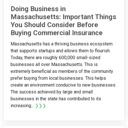
Doing Business in
Massachusetts: Important Things
You Should Consider Before
Buying Commercial Insurance
Massachusetts has a thriving business ecosystem
that supports startups and allows them to flourish.
Today, there are roughly 600,000 small-sized
businesses all over Massachusetts. This is
extremely beneficial as members of the community
prefer buying from local businesses. This helps
create an environment conducive to new businesses.
The success achieved by large and small
businesses in the state has contributed to its
increasing...
❯❯❯