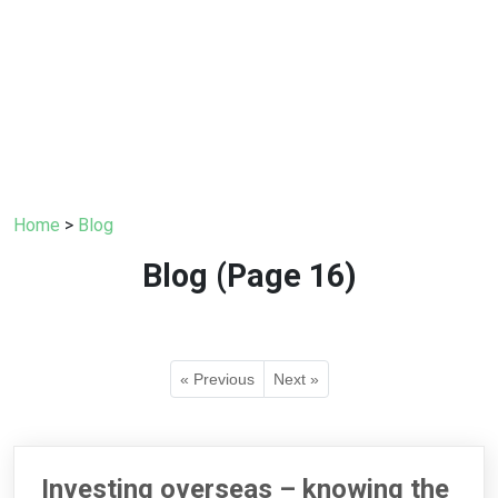
Home
>
Blog
Blog (Page 16)
« Previous
Next »
Investing overseas – knowing the