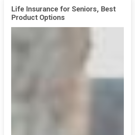
Life Insurance for Seniors, Best
Product Options