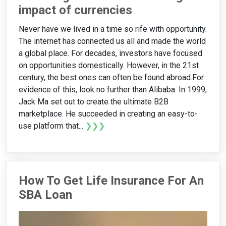
impact of currencies
Never have we lived in a time so rife with opportunity.
The internet has connected us all and made the world
a global place. For decades, investors have focused
on opportunities domestically. However, in the 21st
century, the best ones can often be found abroad.For
evidence of this, look no further than Alibaba. In 1999,
Jack Ma set out to create the ultimate B2B
marketplace. He succeeded in creating an easy-to-
use platform that...
❯❯❯
How To Get Life Insurance For An
SBA Loan