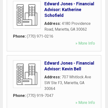
Edward Jones - Financial
Advisor: Katherine
Schofield
Address:
4180 Providence
Road
,
Marietta
,
GA
30062
Phone:
(770) 971-0216
» More Info
Edward Jones - Financial
Advisor: Kevin Bell
Address:
707 Whitlock Ave
SW Ste F3
,
Marietta
,
GA
30064
Phone:
(770) 919-7047
» More Info