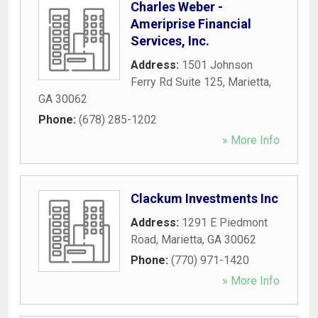
Charles Weber -
Ameriprise Financial
Services, Inc.
Address:
1501 Johnson
Ferry Rd Suite 125
,
Marietta
,
GA
30062
Phone:
(678) 285-1202
» More Info
Clackum Investments Inc
Address:
1291 E Piedmont
Road
,
Marietta
,
GA
30062
Phone:
(770) 971-1420
» More Info