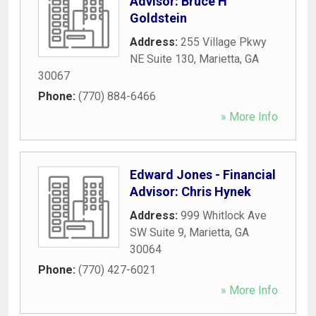
Advisor: Bruce H
Goldstein
Address:
255 Village Pkwy
NE Suite 130
,
Marietta
,
GA
30067
Phone:
(770) 884-6466
» More Info
Edward Jones - Financial
Advisor: Chris Hynek
Address:
999 Whitlock Ave
SW Suite 9
,
Marietta
,
GA
30064
Phone:
(770) 427-6021
» More Info