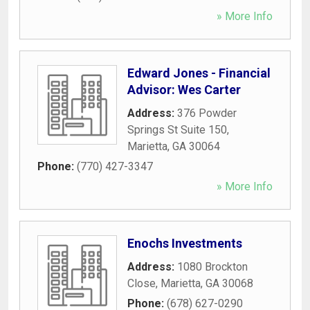
» More Info
Edward Jones - Financial
Advisor: Wes Carter
Address:
376 Powder
Springs St Suite 150
,
Marietta
,
GA
30064
Phone:
(770) 427-3347
» More Info
Enochs Investments
Address:
1080 Brockton
Close
,
Marietta
,
GA
30068
Phone:
(678) 627-0290