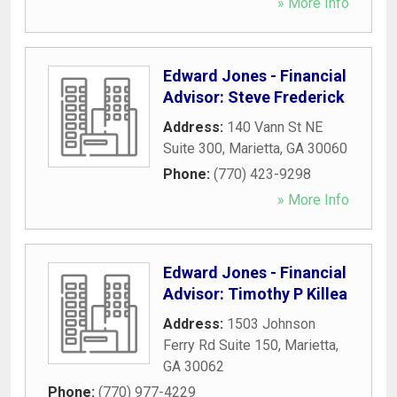
» More Info
Edward Jones - Financial
Advisor: Steve Frederick
Address:
140 Vann St NE
Suite 300
,
Marietta
,
GA
30060
Phone:
(770) 423-9298
» More Info
Edward Jones - Financial
Advisor: Timothy P Killea
Address:
1503 Johnson
Ferry Rd Suite 150
,
Marietta
,
GA
30062
Phone:
(770) 977-4229