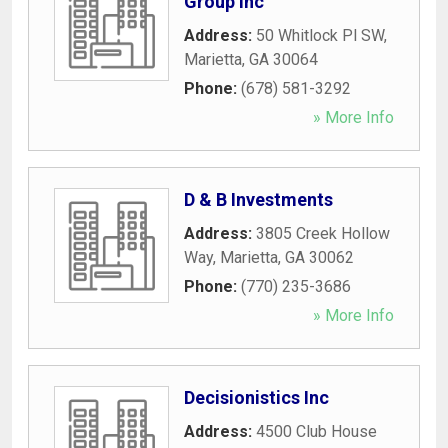
Group Inc
Address:
50 Whitlock Pl SW
,
Marietta
,
GA
30064
Phone:
(678) 581-3292
» More Info
D & B Investments
Address:
3805 Creek Hollow
Way
,
Marietta
,
GA
30062
Phone:
(770) 235-3686
» More Info
Decisionistics Inc
Address:
4500 Club House