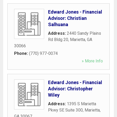
Edward Jones - Financial
Advisor: Christian
Salhuana
Address:
2440 Sandy Plains
Rd Bldg 20
,
Marietta
,
GA
30066
Phone:
(770) 977-0074
» More Info
Edward Jones - Financial
Advisor: Christopher
Wiley
Address:
1395 S Marietta
Pkwy SE Suite 300
,
Marietta
,
GA
30067