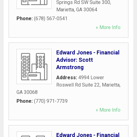
Springs Rd SW Suite 300
,
Marietta
,
GA
30064
Phone:
(678) 567-0541
» More Info
Edward Jones - Financial
Advisor: Scott
Armstrong
Address:
4994 Lower
Roswell Rd Suite 22
,
Marietta
,
GA
30068
Phone:
(770) 971-7739
» More Info
Edward Jones - Financial