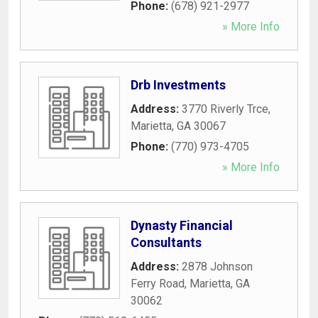
Phone:
(678) 921-2977
» More Info
Drb Investments
Address:
3770 Riverly Trce
,
Marietta
,
GA
30067
Phone:
(770) 973-4705
» More Info
Dynasty Financial
Consultants
Address:
2878 Johnson
Ferry Road
,
Marietta
,
GA
30062