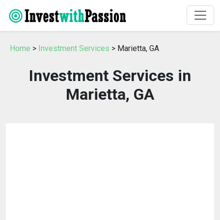
Home
>
Investment Services
> Marietta, GA
Investment Services in
Marietta, GA