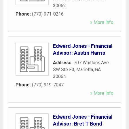
30062
Phone:
(770) 971-0216
» More Info
Edward Jones - Financial
Advisor: Austin Harris
Address:
707 Whitlock Ave
SW Ste F3
,
Marietta
,
GA
30064
Phone:
(770) 919-7047
» More Info
Edward Jones - Financial
Advisor: Bret T Bond