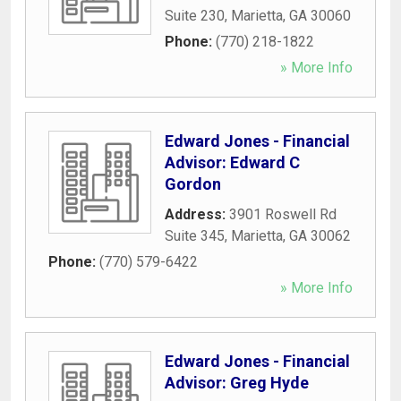
Suite 230
,
Marietta
,
GA
30060
Phone:
(770) 218-1822
» More Info
Edward Jones - Financial
Advisor: Edward C
Gordon
Address:
3901 Roswell Rd
Suite 345
,
Marietta
,
GA
30062
Phone:
(770) 579-6422
» More Info
Edward Jones - Financial
Advisor: Greg Hyde