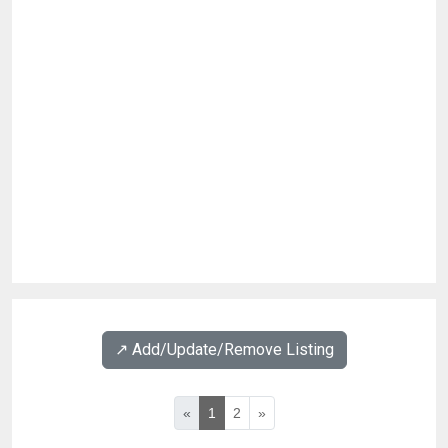
↗️ Add/Update/Remove Listing
«
1
2
»