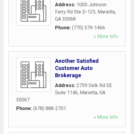
Address:
1000 Johnson
Ferry Rd Ste D-125
,
Marietta
,
GA
30068
Phone:
(770) 579-1466
» More Info
Another Satisfied
Customer Auto
Brokerage
Address:
2759 Delk Rd SE
Suite 1146
,
Marietta
,
GA
30067
Phone:
(678) 888-2701
» More Info