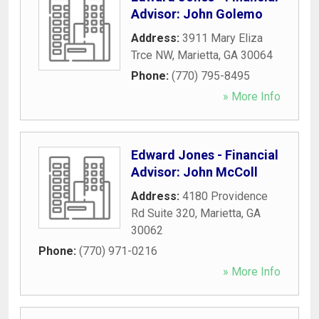
Advisor: John Golemo
Address:
3911 Mary Eliza
Trce NW
,
Marietta
,
GA
30064
Phone:
(770) 795-8495
» More Info
Edward Jones - Financial
Advisor: John McColl
Address:
4180 Providence
Rd Suite 320
,
Marietta
,
GA
30062
Phone:
(770) 971-0216
» More Info