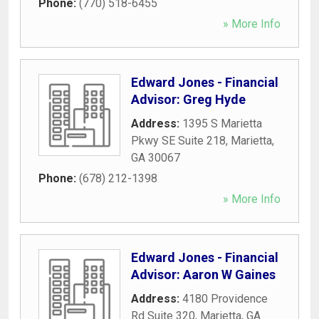
Phone:
(770) 518-6455
» More Info
Edward Jones - Financial
Advisor: Greg Hyde
Address:
1395 S Marietta
Pkwy SE Suite 218
,
Marietta
,
GA
30067
Phone:
(678) 212-1398
» More Info
Edward Jones - Financial
Advisor: Aaron W Gaines
Address:
4180 Providence
Rd Suite 320
,
Marietta
,
GA