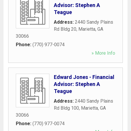
Advisor: Stephen A
Teague
Address:
2440 Sandy Plains
Rd Bldg 20
,
Marietta
,
GA
30066
Phone:
(770) 977-0074
» More Info
Edward Jones - Financial
Advisor: Stephen A
Teague
Address:
2440 Sandy Plains
Rd Bldg 100
,
Marietta
,
GA
30066
Phone:
(770) 977-0074