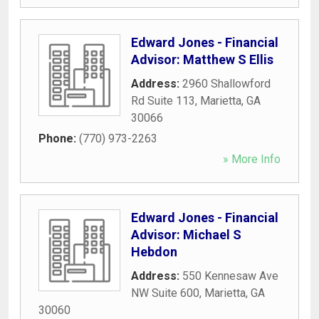
Edward Jones - Financial
Advisor: Matthew S Ellis
Address:
2960 Shallowford
Rd Suite 113
,
Marietta
,
GA
30066
Phone:
(770) 973-2263
» More Info
Edward Jones - Financial
Advisor: Michael S
Hebdon
Address:
550 Kennesaw Ave
NW Suite 600
,
Marietta
,
GA
30060