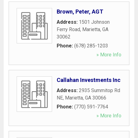
Brown, Peter, AGT
Address:
1501 Johnson
Ferry Road
,
Marietta
,
GA
30062
Phone:
(678) 285-1203
» More Info
Callahan Investments Inc
Address:
2935 Summitop Rd
NE
,
Marietta
,
GA
30066
Phone:
(770) 591-7764
» More Info