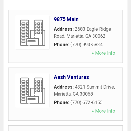
9875 Main
Address:
2683 Eagle Ridge
Road
,
Marietta
,
GA
30062
Phone:
(770) 993-5834
» More Info
Aash Ventures
Address:
4321 Summit Drive
,
Marietta
,
GA
30068
Phone:
(770) 672-6155
» More Info