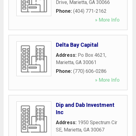
Drive
,
Marietta
,
GA
30066
Phone:
(404) 771-2162
» More Info
Delta Bay Capital
Address:
Po Box 4621
,
Marietta
,
GA
30061
Phone:
(770) 606-0286
» More Info
Dip and Dab Investment
Inc
Address:
1950 Spectrum Cir
SE
,
Marietta
,
GA
30067