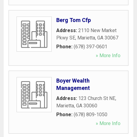
Berg Tom Cfp
Address:
2110 New Market
Pkwy SE
,
Marietta
,
GA
30067
Phone:
(678) 397-0601
» More Info
Boyer Wealth
Management
Address:
123 Church St NE
,
Marietta
,
GA
30060
Phone:
(678) 809-1050
» More Info