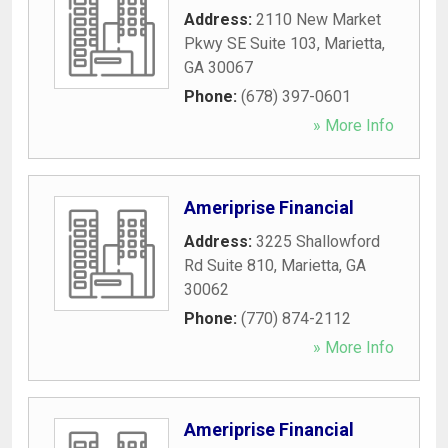
Address:
2110 New Market
Pkwy SE Suite 103
,
Marietta
,
GA
30067
Phone:
(678) 397-0601
» More Info
Ameriprise Financial
Address:
3225 Shallowford
Rd Suite 810
,
Marietta
,
GA
30062
Phone:
(770) 874-2112
» More Info
Ameriprise Financial