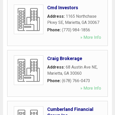
Cmd Investors
Address:
1165 Northchase
Pkwy SE
,
Marietta
,
GA
30067
Phone:
(770) 984-1856
» More Info
Craig Brokerage
Address:
68 Austin Ave NE
,
Marietta
,
GA
30060
Phone:
(678) 766-0473
» More Info
Cumberland Financial