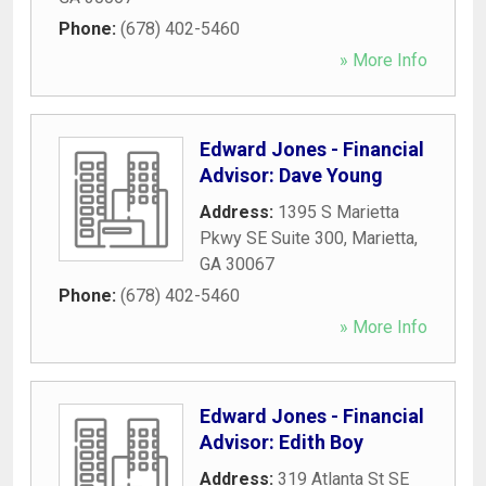
Phone:
(678) 402-5460
» More Info
Edward Jones - Financial
Advisor: Dave Young
Address:
1395 S Marietta
Pkwy SE Suite 300
,
Marietta
,
GA
30067
Phone:
(678) 402-5460
» More Info
Edward Jones - Financial
Advisor: Edith Boy
Address:
319 Atlanta St SE