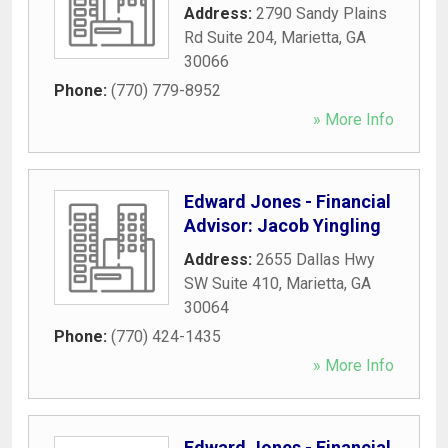
Address:
2790 Sandy Plains
Rd Suite 204
,
Marietta
,
GA
30066
Phone:
(770) 779-8952
» More Info
Edward Jones - Financial
Advisor: Jacob Yingling
Address:
2655 Dallas Hwy
SW Suite 410
,
Marietta
,
GA
30064
Phone:
(770) 424-1435
» More Info
Edward Jones - Financial