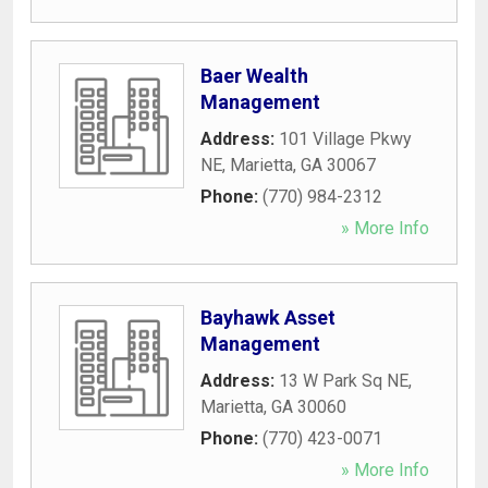
Baer Wealth
Management
Address:
101 Village Pkwy
NE
,
Marietta
,
GA
30067
Phone:
(770) 984-2312
» More Info
Bayhawk Asset
Management
Address:
13 W Park Sq NE
,
Marietta
,
GA
30060
Phone:
(770) 423-0071
» More Info