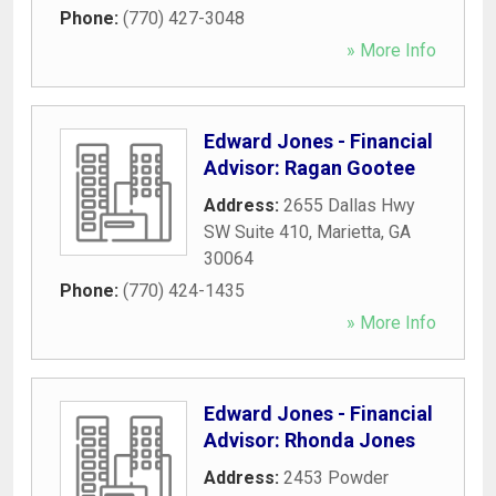
Phone:
(770) 427-3048
» More Info
Edward Jones - Financial
Advisor: Ragan Gootee
Address:
2655 Dallas Hwy
SW Suite 410
,
Marietta
,
GA
30064
Phone:
(770) 424-1435
» More Info
Edward Jones - Financial
Advisor: Rhonda Jones
Address:
2453 Powder