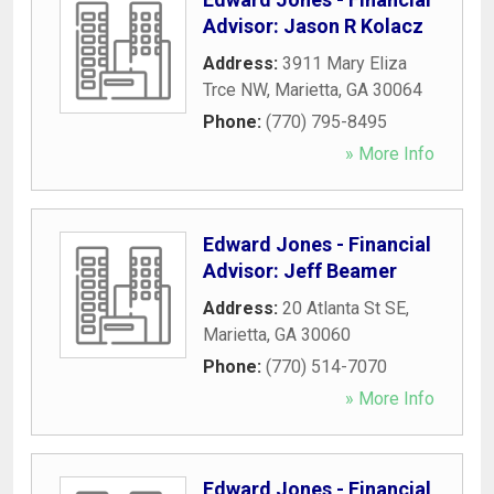
Advisor: Jason R Kolacz
Address:
3911 Mary Eliza
Trce NW
,
Marietta
,
GA
30064
Phone:
(770) 795-8495
» More Info
Edward Jones - Financial
Advisor: Jeff Beamer
Address:
20 Atlanta St SE
,
Marietta
,
GA
30060
Phone:
(770) 514-7070
» More Info
Edward Jones - Financial