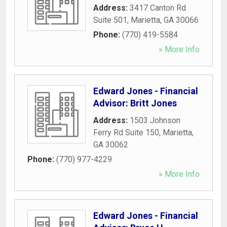
Address:
3417 Canton Rd
Suite 501
,
Marietta
,
GA
30066
Phone:
(770) 419-5584
» More Info
Edward Jones - Financial
Advisor: Britt Jones
Address:
1503 Johnson
Ferry Rd Suite 150
,
Marietta
,
GA
30062
Phone:
(770) 977-4229
» More Info
Edward Jones - Financial