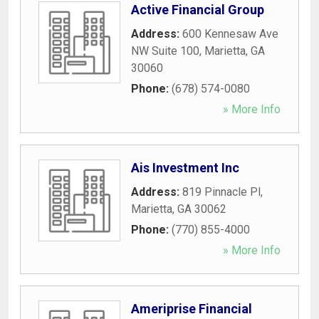
Active Financial Group
Address:
600 Kennesaw Ave
NW Suite 100
,
Marietta
,
GA
30060
Phone:
(678) 574-0080
» More Info
Ais Investment Inc
Address:
819 Pinnacle Pl
,
Marietta
,
GA
30062
Phone:
(770) 855-4000
» More Info
Ameriprise Financial