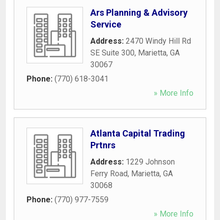
Ars Planning & Advisory
Service
Address:
2470 Windy Hill Rd
SE Suite 300
,
Marietta
,
GA
30067
Phone:
(770) 618-3041
» More Info
Atlanta Capital Trading
Prtnrs
Address:
1229 Johnson
Ferry Road
,
Marietta
,
GA
30068
Phone:
(770) 977-7559
» More Info