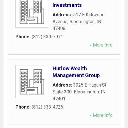
Investments
Address:
517 E Kirkwood
Avenue
,
Bloomington
,
IN
47408
Phone:
(812) 339-7971
» More Info
Hurlow Wealth
Management Group
Address:
3925 E Hagan St
Suite 300
,
Bloomington
,
IN
47401
Phone:
(812) 333-4726
» More Info