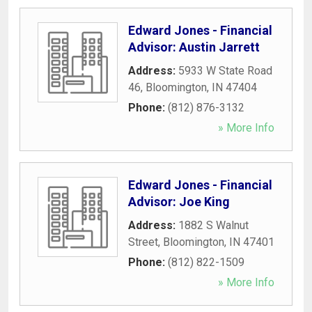
Edward Jones - Financial
Advisor: Austin Jarrett
Address:
5933 W State Road
46
,
Bloomington
,
IN
47404
Phone:
(812) 876-3132
» More Info
Edward Jones - Financial
Advisor: Joe King
Address:
1882 S Walnut
Street
,
Bloomington
,
IN
47401
Phone:
(812) 822-1509
» More Info