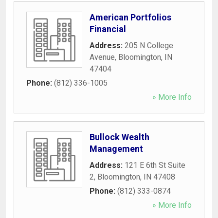
American Portfolios
Financial
Address:
205 N College
Avenue
,
Bloomington
,
IN
47404
Phone:
(812) 336-1005
» More Info
Bullock Wealth
Management
Address:
121 E 6th St Suite
2
,
Bloomington
,
IN
47408
Phone:
(812) 333-0874
» More Info