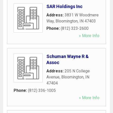
SAR Holdings Inc
Address:
3831 W Woodmere
Way
,
Bloomington
,
IN
47403
Phone:
(812) 323-2600
» More Info
Schuman Wayne R &
Assoc
Address:
205 N College
Avenue
,
Bloomington
,
IN
47404
Phone:
(812) 336-1005
» More Info