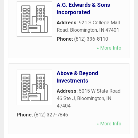
A.G. Edwards & Sons
Incorporated
Address:
921 S College Mall
Road
,
Bloomington
,
IN
47401
Phone:
(812) 336-8110
» More Info
Above & Beyond
Investments
Address:
5015 W State Road
46 Ste J
,
Bloomington
,
IN
47404
Phone:
(812) 327-7846
» More Info