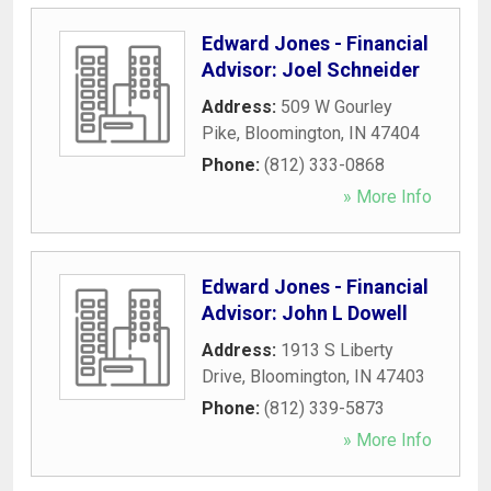
Edward Jones - Financial
Advisor: Joel Schneider
Address:
509 W Gourley
Pike
,
Bloomington
,
IN
47404
Phone:
(812) 333-0868
» More Info
Edward Jones - Financial
Advisor: John L Dowell
Address:
1913 S Liberty
Drive
,
Bloomington
,
IN
47403
Phone:
(812) 339-5873
» More Info