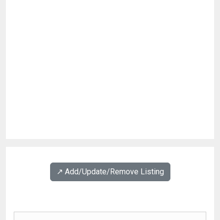
↗️ Add/Update/Remove Listing