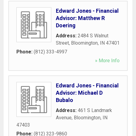
Edward Jones - Financial
Advisor: Matthew R
Doering
Address:
2484 S Walnut
Street
,
Bloomington
,
IN
47401
Phone:
(812) 333-4997
» More Info
Edward Jones - Financial
Advisor: Michael D
Bubalo
Address:
461 S Landmark
Avenue
,
Bloomington
,
IN
47403
Phone:
(812) 323-9860