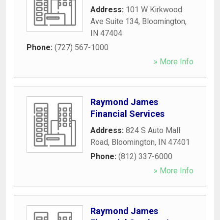
Address:
101 W Kirkwood
Ave Suite 134
,
Bloomington
,
IN
47404
Phone:
(727) 567-1000
» More Info
Raymond James
Financial Services
Address:
824 S Auto Mall
Road
,
Bloomington
,
IN
47401
Phone:
(812) 337-6000
» More Info
Raymond James