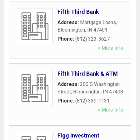
Fifth Third Bank
Address:
Mortgage Loans
,
Bloomington
,
IN
47401
Phone:
(812) 323-3627
» More Info
Fifth Third Bank & ATM
Address:
200 S Washington
Street
,
Bloomington
,
IN
47408
Phone:
(812) 339-1131
» More Info
Figg Investment