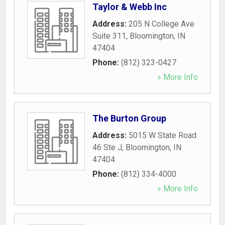
Taylor & Webb Inc
Address:
205 N College Ave
Suite 311
,
Bloomington
,
IN
47404
Phone:
(812) 323-0427
» More Info
The Burton Group
Address:
5015 W State Road
46 Ste J
,
Bloomington
,
IN
47404
Phone:
(812) 334-4000
» More Info