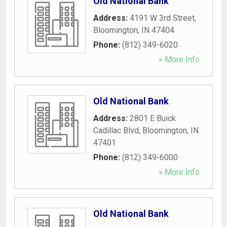
Old National Bank
Address:
4191 W 3rd Street
,
Bloomington
,
IN
47404
Phone:
(812) 349-6020
» More Info
Old National Bank
Address:
2801 E Buick
Cadillac Blvd
,
Bloomington
,
IN
47401
Phone:
(812) 349-6000
» More Info
Old National Bank