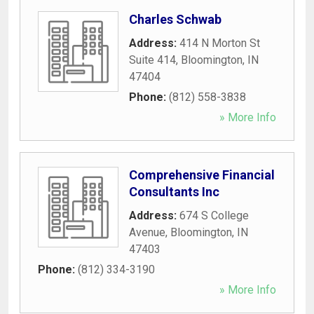
Charles Schwab
Address:
414 N Morton St
Suite 414
,
Bloomington
,
IN
47404
Phone:
(812) 558-3838
» More Info
Comprehensive Financial
Consultants Inc
Address:
674 S College
Avenue
,
Bloomington
,
IN
47403
Phone:
(812) 334-3190
» More Info