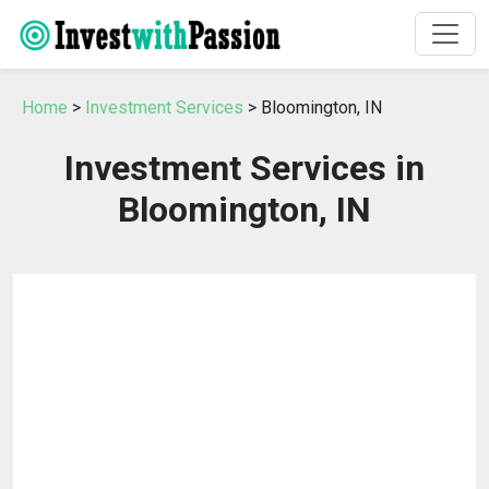
Home
>
Investment Services
> Bloomington, IN
Investment Services in
Bloomington, IN