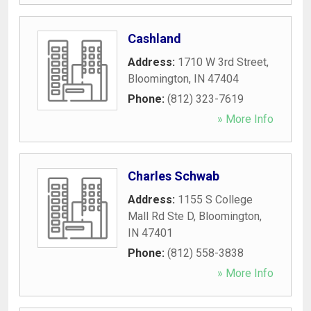
Cashland
Address:
1710 W 3rd Street
,
Bloomington
,
IN
47404
Phone:
(812) 323-7619
» More Info
Charles Schwab
Address:
1155 S College
Mall Rd Ste D
,
Bloomington
,
IN
47401
Phone:
(812) 558-3838
» More Info