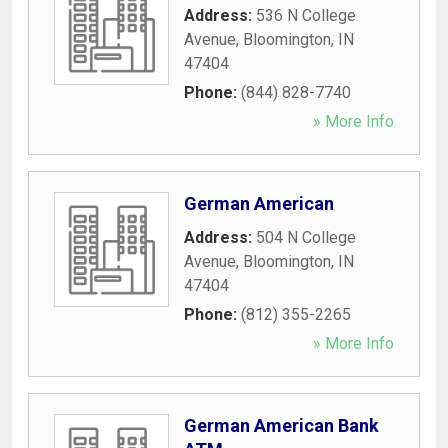
Address:
536 N College
Avenue
,
Bloomington
,
IN
47404
Phone:
(844) 828-7740
» More Info
German American
Address:
504 N College
Avenue
,
Bloomington
,
IN
47404
Phone:
(812) 355-2265
» More Info
German American Bank