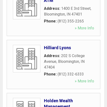
ATM
Address:
1400 E 3rd Street
,
Bloomington
,
IN
47401
Phone:
(812) 355-2265
» More Info
Hilliard Lyons
Address:
202 S College
Avenue
,
Bloomington
,
IN
47404
Phone:
(812) 332-6333
» More Info
Holden Wealth
Management