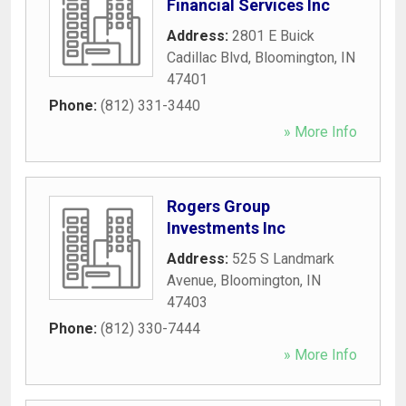
Financial Services Inc
Address:
2801 E Buick
Cadillac Blvd
,
Bloomington
,
IN
47401
Phone:
(812) 331-3440
» More Info
Rogers Group
Investments Inc
Address:
525 S Landmark
Avenue
,
Bloomington
,
IN
47403
Phone:
(812) 330-7444
» More Info