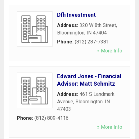
Dfh Investment
Address:
320 W 8th Street
,
Bloomington
,
IN
47404
Phone:
(812) 287-7381
» More Info
Edward Jones - Financial
Advisor: Matt Schmitz
Address:
461 S Landmark
Avenue
,
Bloomington
,
IN
47403
Phone:
(812) 809-4116
» More Info