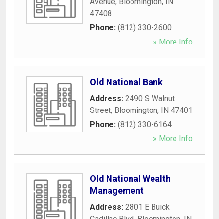
Avenue
,
Bloomington
,
IN
47408
Phone:
(812) 330-2600
» More Info
Old National Bank
Address:
2490 S Walnut
Street
,
Bloomington
,
IN
47401
Phone:
(812) 330-6164
» More Info
Old National Wealth
Management
Address:
2801 E Buick
Cadillac Blvd
,
Bloomington
,
IN