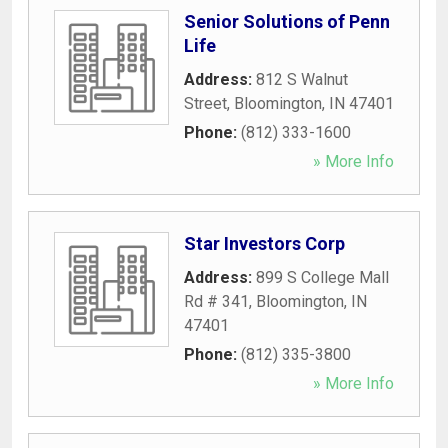
Senior Solutions of Penn
Life
Address:
812 S Walnut
Street
,
Bloomington
,
IN
47401
Phone:
(812) 333-1600
» More Info
Star Investors Corp
Address:
899 S College Mall
Rd # 341
,
Bloomington
,
IN
47401
Phone:
(812) 335-3800
» More Info