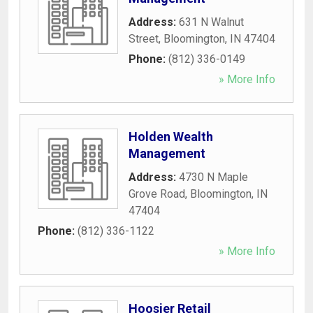
Address:
631 N Walnut
Street
,
Bloomington
,
IN
47404
Phone:
(812) 336-0149
» More Info
Holden Wealth
Management
Address:
4730 N Maple
Grove Road
,
Bloomington
,
IN
47404
Phone:
(812) 336-1122
» More Info
Hoosier Retail