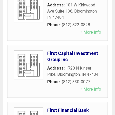
Address:
101 W Kirkwood
Ave Suite 138
,
Bloomington
,
IN
47404
Phone:
(812) 822-0828
» More Info
First Capital Investment
Group Inc
Address:
1720 N Kinser
Pike
,
Bloomington
,
IN
47404
Phone:
(812) 330-0077
» More Info
First Financial Bank