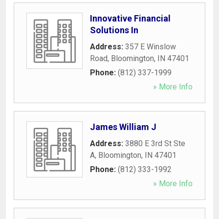
Innovative Financial
Solutions In
Address:
357 E Winslow
Road
,
Bloomington
,
IN
47401
Phone:
(812) 337-1999
» More Info
James William J
Address:
3880 E 3rd St Ste
A
,
Bloomington
,
IN
47401
Phone:
(812) 333-1992
» More Info