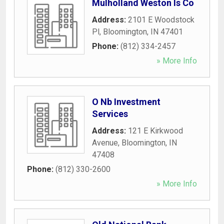
Mulholland Weston Is Co
Address:
2101 E Woodstock
Pl
,
Bloomington
,
IN
47401
Phone:
(812) 334-2457
» More Info
O Nb Investment
Services
Address:
121 E Kirkwood
Avenue
,
Bloomington
,
IN
47408
Phone:
(812) 330-2600
» More Info