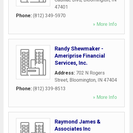
47401
Phone:
(812) 349-5970
» More Info
Randy Shewmaker -
Ameriprise Financial
Services, Inc.
Address:
702 N Rogers
Street
,
Bloomington
,
IN
47404
Phone:
(812) 339-8513
» More Info
Raymond James &
Associates Inc