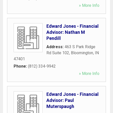
» More Info
Edward Jones - Financial
Advisor: Nathan M
Pendill
Address:
463 S Park Ridge
Rd Suite 102
,
Bloomington
,
IN
47401
Phone:
(812) 334-9942
» More Info
Edward Jones - Financial
Advisor: Paul
Muterspaugh