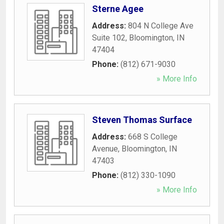
Sterne Agee
Address:
804 N College Ave
Suite 102
,
Bloomington
,
IN
47404
Phone:
(812) 671-9030
» More Info
Steven Thomas Surface
Address:
668 S College
Avenue
,
Bloomington
,
IN
47403
Phone:
(812) 330-1090
» More Info