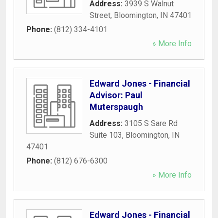
Address:
3939 S Walnut
Street
,
Bloomington
,
IN
47401
Phone:
(812) 334-4101
» More Info
Edward Jones - Financial
Advisor: Paul
Muterspaugh
Address:
3105 S Sare Rd
Suite 103
,
Bloomington
,
IN
47401
Phone:
(812) 676-6300
» More Info
Edward Jones - Financial