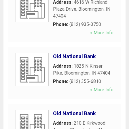
Address:
4616 W Richland
Plaza Drive
,
Bloomington
,
IN
47404
Phone:
(812) 935-3750
» More Info
Old National Bank
Address:
1825 N Kinser
Pike
,
Bloomington
,
IN
47404
Phone:
(812) 355-6810
» More Info
Old National Bank
Address:
210 E Kirkwood