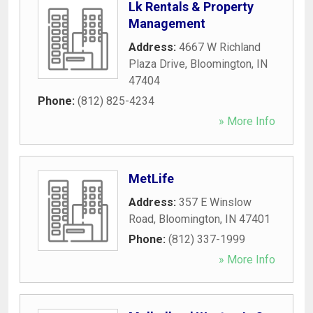
Lk Rentals & Property
Management
Address:
4667 W Richland
Plaza Drive
,
Bloomington
,
IN
47404
Phone:
(812) 825-4234
» More Info
MetLife
Address:
357 E Winslow
Road
,
Bloomington
,
IN
47401
Phone:
(812) 337-1999
» More Info