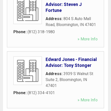
Advisor: Steven J
Fortune
Address:
804 S Auto Mall
Road
,
Bloomington
,
IN
47401
Phone:
(812) 318-1980
» More Info
Edward Jones - Financial
Advisor: Tony Stonger
Address:
3939 S Walnut St
Suite 2
,
Bloomington
,
IN
47401
Phone:
(812) 334-4101
» More Info