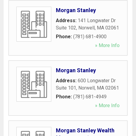
Morgan Stanley
Address:
141 Longwater Dr
Suite 102
,
Norwell
,
MA
02061
Phone:
(781) 681-4900
» More Info
Morgan Stanley
Address:
600 Longwater Dr
Suite 101
,
Norwell
,
MA
02061
Phone:
(781) 681-4949
» More Info
Morgan Stanley Wealth