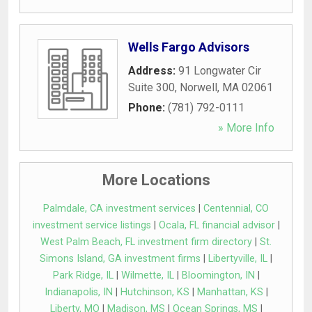
Wells Fargo Advisors
Address:
91 Longwater Cir
Suite 300
,
Norwell
,
MA
02061
Phone:
(781) 792-0111
» More Info
More Locations
Palmdale, CA investment services
|
Centennial, CO
investment service listings
|
Ocala, FL financial advisor
|
West Palm Beach, FL investment firm directory
|
St.
Simons Island, GA investment firms
|
Libertyville, IL
|
Park Ridge, IL
|
Wilmette, IL
|
Bloomington, IN
|
Indianapolis, IN
|
Hutchinson, KS
|
Manhattan, KS
|
Liberty, MO
|
Madison, MS
|
Ocean Springs, MS
|