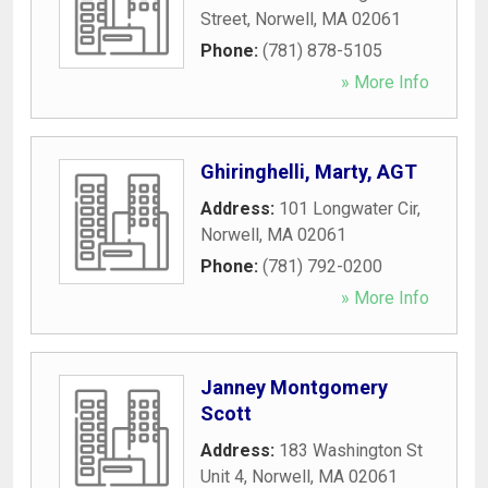
Street
,
Norwell
,
MA
02061
Phone:
(781) 878-5105
» More Info
Ghiringhelli, Marty, AGT
Address:
101 Longwater Cir
,
Norwell
,
MA
02061
Phone:
(781) 792-0200
» More Info
Janney Montgomery
Scott
Address:
183 Washington St
Unit 4
,
Norwell
,
MA
02061