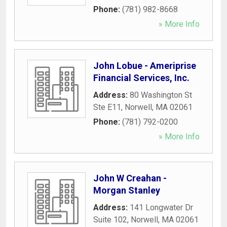
Phone:
(781) 982-8668
» More Info
John Lobue - Ameriprise
Financial Services, Inc.
Address:
80 Washington St
Ste E11
,
Norwell
,
MA
02061
Phone:
(781) 792-0200
» More Info
John W Creahan -
Morgan Stanley
Address:
141 Longwater Dr
Suite 102
,
Norwell
,
MA
02061