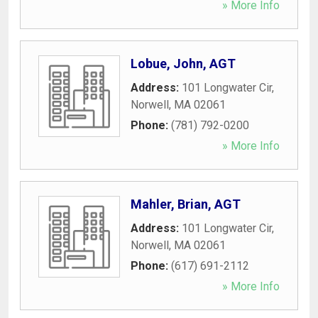
» More Info
Lobue, John, AGT
Address:
101 Longwater Cir
,
Norwell
,
MA
02061
Phone:
(781) 792-0200
» More Info
Mahler, Brian, AGT
Address:
101 Longwater Cir
,
Norwell
,
MA
02061
Phone:
(617) 691-2112
» More Info