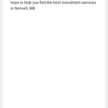
hope to help you find the best investment services
in Norwell, MA.