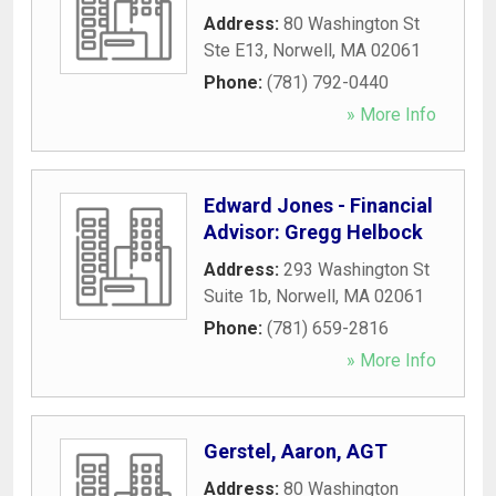
Address:
80 Washington St
Ste E13
,
Norwell
,
MA
02061
Phone:
(781) 792-0440
» More Info
Edward Jones - Financial
Advisor: Gregg Helbock
Address:
293 Washington St
Suite 1b
,
Norwell
,
MA
02061
Phone:
(781) 659-2816
» More Info
Gerstel, Aaron, AGT
Address:
80 Washington