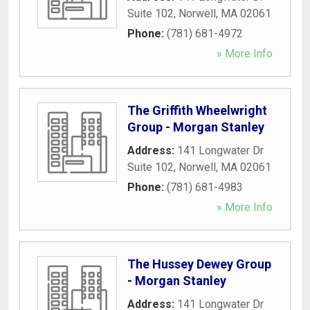
Suite 102
,
Norwell
,
MA
02061
Phone:
(781) 681-4972
» More Info
The Griffith Wheelwright
Group - Morgan Stanley
Address:
141 Longwater Dr
Suite 102
,
Norwell
,
MA
02061
Phone:
(781) 681-4983
» More Info
The Hussey Dewey Group
- Morgan Stanley
Address:
141 Longwater Dr