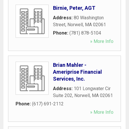
Birnie, Peter, AGT
Address:
80 Washington
Street
,
Norwell
,
MA
02061
Phone:
(781) 878-5104
» More Info
Brian Mahler -
Ameriprise Financial
Services, Inc.
Address:
101 Longwater Cir
Suite 202
,
Norwell
,
MA
02061
Phone:
(617) 691-2112
» More Info