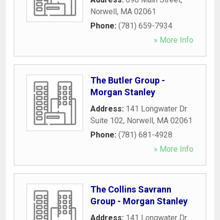
Norwell
,
MA
02061
Phone:
(781) 659-7934
» More Info
The Butler Group -
Morgan Stanley
Address:
141 Longwater Dr
Suite 102
,
Norwell
,
MA
02061
Phone:
(781) 681-4928
» More Info
The Collins Savrann
Group - Morgan Stanley
Address:
141 Longwater Dr