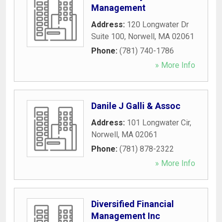
Management
Address:
120 Longwater Dr
Suite 100
,
Norwell
,
MA
02061
Phone:
(781) 740-1786
» More Info
Danile J Galli & Assoc
Address:
101 Longwater Cir
,
Norwell
,
MA
02061
Phone:
(781) 878-2322
» More Info
Diversified Financial
Management Inc