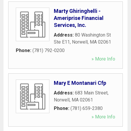
Marty Ghiringhelli -
Ameriprise Financial
Services, Inc.
Address:
80 Washington St
Ste E11
,
Norwell
,
MA
02061
Phone:
(781) 792-0200
» More Info
Mary E Montanari Cfp
Address:
683 Main Street
,
Norwell
,
MA
02061
Phone:
(781) 659-2380
» More Info