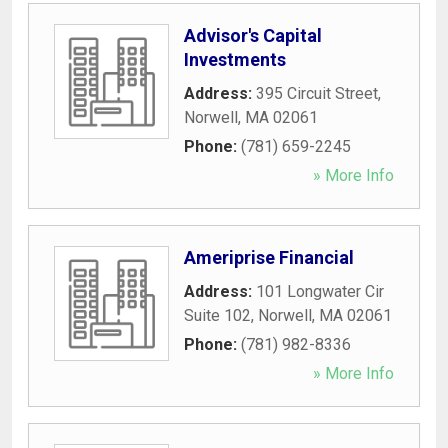
Advisor's Capital
Investments
Address:
395 Circuit Street
,
Norwell
,
MA
02061
Phone:
(781) 659-2245
» More Info
Ameriprise Financial
Address:
101 Longwater Cir
Suite 102
,
Norwell
,
MA
02061
Phone:
(781) 982-8336
» More Info