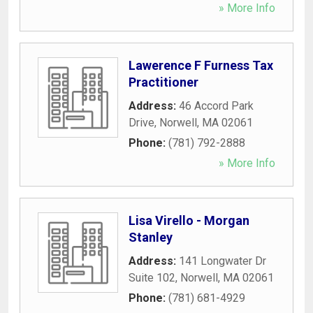
» More Info
Lawerence F Furness Tax
Practitioner
Address:
46 Accord Park
Drive
,
Norwell
,
MA
02061
Phone:
(781) 792-2888
» More Info
Lisa Virello - Morgan
Stanley
Address:
141 Longwater Dr
Suite 102
,
Norwell
,
MA
02061
Phone:
(781) 681-4929