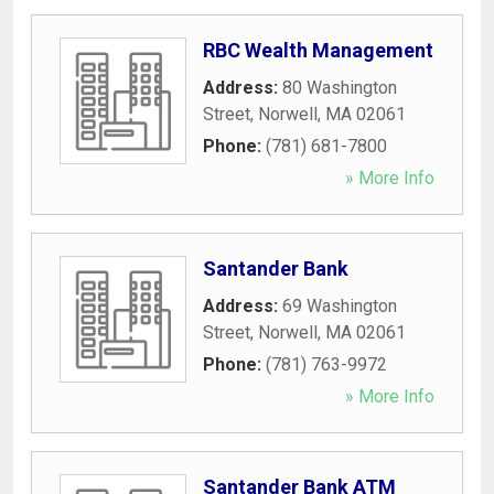
RBC Wealth Management
Address:
80 Washington
Street
,
Norwell
,
MA
02061
Phone:
(781) 681-7800
» More Info
Santander Bank
Address:
69 Washington
Street
,
Norwell
,
MA
02061
Phone:
(781) 763-9972
» More Info
Santander Bank ATM