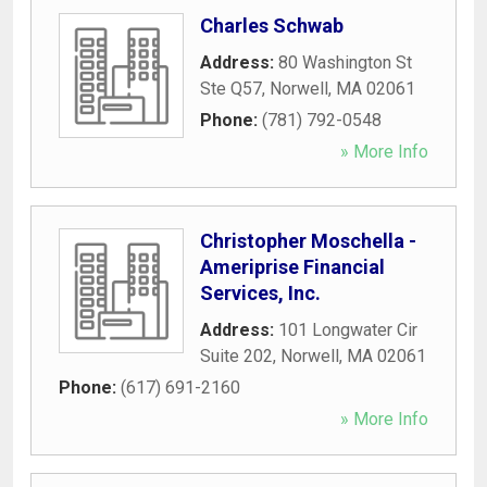
Charles Schwab
Address:
80 Washington St
Ste Q57
,
Norwell
,
MA
02061
Phone:
(781) 792-0548
» More Info
Christopher Moschella -
Ameriprise Financial
Services, Inc.
Address:
101 Longwater Cir
Suite 202
,
Norwell
,
MA
02061
Phone:
(617) 691-2160
» More Info