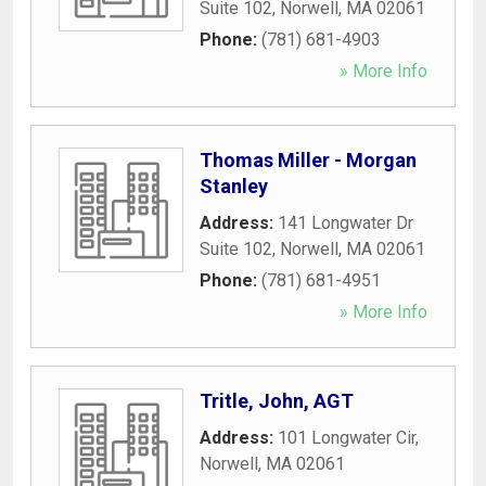
Suite 102
,
Norwell
,
MA
02061
Phone:
(781) 681-4903
» More Info
Thomas Miller - Morgan
Stanley
Address:
141 Longwater Dr
Suite 102
,
Norwell
,
MA
02061
Phone:
(781) 681-4951
» More Info
Tritle, John, AGT
Address:
101 Longwater Cir
,
Norwell
,
MA
02061