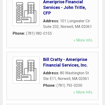
Ameriprise Financial
Services - John Tritle,
CFP
Address:
101 Longwater Cir
Suite 202
,
Norwell
,
MA
02061
Phone:
(781) 982-0155
» More Info
Bill Cratty - Ameriprise
Financial Services, Inc.
Address:
80 Washington St
Ste E11
,
Norwell
,
MA
02061
Phone:
(781) 792-0200
» More Info