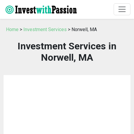
Home
>
Investment Services
> Norwell, MA
Investment Services in
Norwell, MA