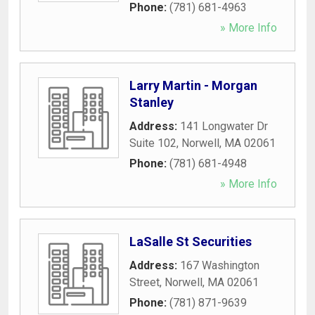
Phone:
(781) 681-4963
» More Info
Larry Martin - Morgan
Stanley
Address:
141 Longwater Dr
Suite 102
,
Norwell
,
MA
02061
Phone:
(781) 681-4948
» More Info
LaSalle St Securities
Address:
167 Washington
Street
,
Norwell
,
MA
02061
Phone:
(781) 871-9639