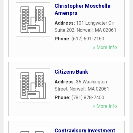
Christopher Moschella-
Ameriprs
Address:
101 Longwater Cir
Suite 202
,
Norwell
,
MA
02061
Phone:
(617) 691-2160
» More Info
Citizens Bank
Address:
36 Washington
Street
,
Norwell
,
MA
02061
Phone:
(781) 878-7400
» More Info
Contravisory Investment