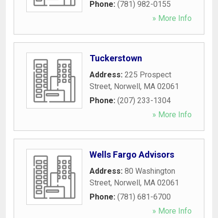
Phone:
(781) 982-0155
» More Info
Tuckerstown
Address:
225 Prospect
Street
,
Norwell
,
MA
02061
Phone:
(207) 233-1304
» More Info
Wells Fargo Advisors
Address:
80 Washington
Street
,
Norwell
,
MA
02061
Phone:
(781) 681-6700
» More Info