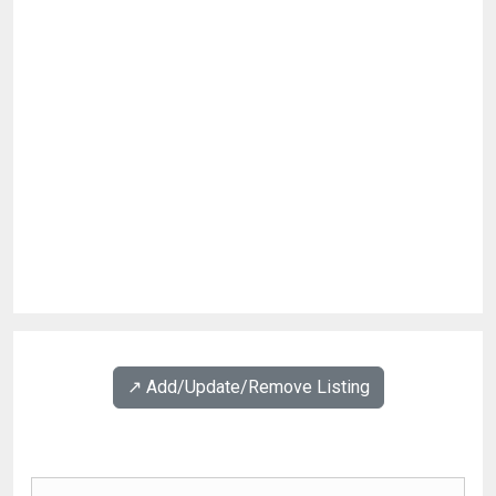
↗️ Add/Update/Remove Listing