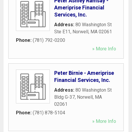
Peter Ashley Ramsay -
Ameriprise Financial
Services, Inc.
Address:
80 Washington St
Ste E11
,
Norwell
,
MA
02061
Phone:
(781) 792-0200
» More Info
Peter Birnie - Ameriprise
Financial Services, Inc.
Address:
80 Washington St
Bldg G-37
,
Norwell
,
MA
02061
Phone:
(781) 878-5104
» More Info