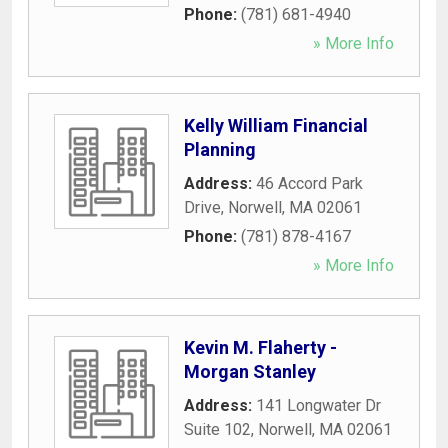
Phone:
(781) 681-4940
» More Info
Kelly William Financial
Planning
Address:
46 Accord Park
Drive
,
Norwell
,
MA
02061
Phone:
(781) 878-4167
» More Info
Kevin M. Flaherty -
Morgan Stanley
Address:
141 Longwater Dr
Suite 102
,
Norwell
,
MA
02061