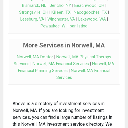
Bismarck, ND
|
Jericho, NY
|
Beachwood, OH
|
Strongsville, OH
|
Killeen, TX
|
Nacogdoches, TX
|
Leesburg, VA
|
Winchester, VA
|
Lakewood, WA
|
Pewaukee, WI
|
bar listing
More Services in Norwell, MA
Norwell, MA Doctor
|
Norwell, MA Physical Therapy
Services
|
Norwell, MA Financial Services
|
Norwell, MA
Financial Planning Services
|
Norwell, MA Financial
Services
Above is a directory of investment services in
Norwell, MA. If you are looking for investment
services, you can find a large number of listings in
this Norwell, MA investment service directory. We