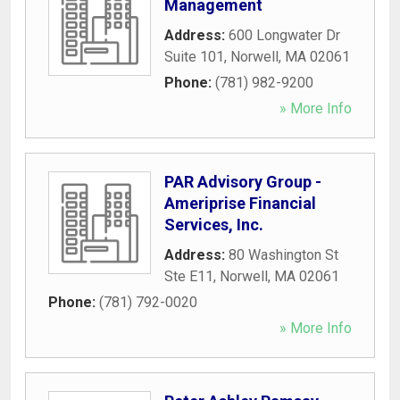
Management
Address:
600 Longwater Dr
Suite 101
,
Norwell
,
MA
02061
Phone:
(781) 982-9200
» More Info
PAR Advisory Group -
Ameriprise Financial
Services, Inc.
Address:
80 Washington St
Ste E11
,
Norwell
,
MA
02061
Phone:
(781) 792-0020
» More Info