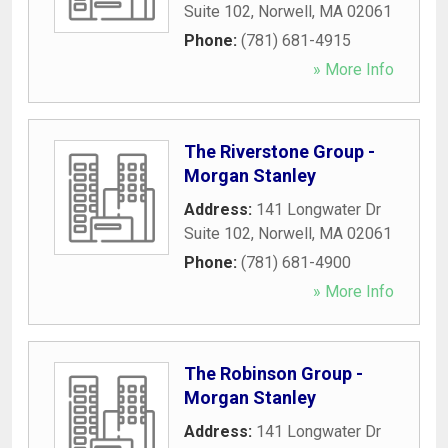
Suite 102
,
Norwell
,
MA
02061
Phone:
(781) 681-4915
» More Info
The Riverstone Group -
Morgan Stanley
Address:
141 Longwater Dr
Suite 102
,
Norwell
,
MA
02061
Phone:
(781) 681-4900
» More Info
The Robinson Group -
Morgan Stanley
Address:
141 Longwater Dr