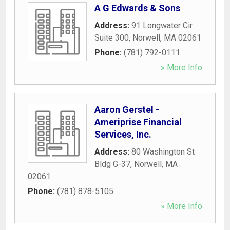
A G Edwards & Sons
Address:
91 Longwater Cir
Suite 300
,
Norwell
,
MA
02061
Phone:
(781) 792-0111
» More Info
Aaron Gerstel -
Ameriprise Financial
Services, Inc.
Address:
80 Washington St
Bldg G-37
,
Norwell
,
MA
02061
Phone:
(781) 878-5105
» More Info