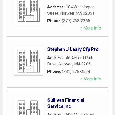
Address:
104 Washington
Street
,
Norwell
,
MA
02061
Phone:
(877) 768-2265
» More Info
Stephen J Leary Cfp Pro
Address:
46 Accord Park
Drive
,
Norwell
,
MA
02061
Phone:
(781) 878-3544
» More Info
Sullivan Financial
Service Inc
Address:
690 Main Street
,