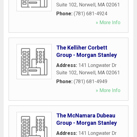
Suite 102
,
Norwell
,
MA
02061
Phone:
(781) 681-4924
» More Info
The Kelliher Corbett
Group - Morgan Stanley
Address:
141 Longwater Dr
Suite 102
,
Norwell
,
MA
02061
Phone:
(781) 681-4949
» More Info
The McNamara Dubeau
Group - Morgan Stanley
Address:
141 Longwater Dr