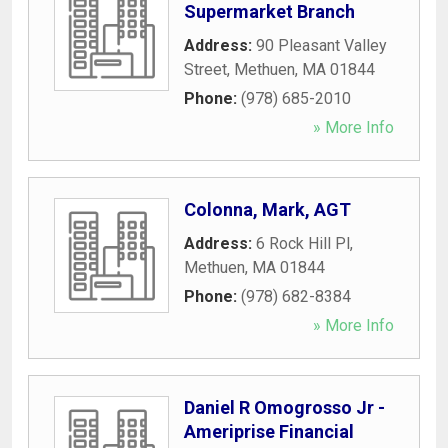
Supermarket Branch
Address:
90 Pleasant Valley
Street
,
Methuen
,
MA
01844
Phone:
(978) 685-2010
» More Info
Colonna, Mark, AGT
Address:
6 Rock Hill Pl
,
Methuen
,
MA
01844
Phone:
(978) 682-8384
» More Info
Daniel R Omogrosso Jr -
Ameriprise Financial