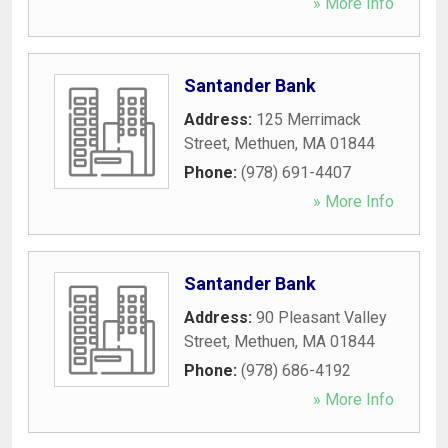
» More Info
Santander Bank
Address:
125 Merrimack
Street
,
Methuen
,
MA
01844
Phone:
(978) 691-4407
» More Info
Santander Bank
Address:
90 Pleasant Valley
Street
,
Methuen
,
MA
01844
Phone:
(978) 686-4192
» More Info