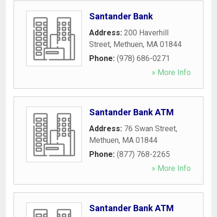
Santander Bank
Address:
200 Haverhill
Street
,
Methuen
,
MA
01844
Phone:
(978) 686-0271
» More Info
Santander Bank ATM
Address:
76 Swan Street
,
Methuen
,
MA
01844
Phone:
(877) 768-2265
» More Info
Santander Bank ATM