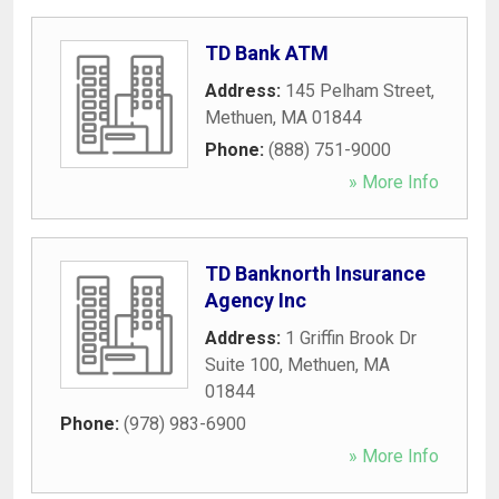
TD Bank ATM
Address:
145 Pelham Street
,
Methuen
,
MA
01844
Phone:
(888) 751-9000
» More Info
TD Banknorth Insurance
Agency Inc
Address:
1 Griffin Brook Dr
Suite 100
,
Methuen
,
MA
01844
Phone:
(978) 983-6900
» More Info