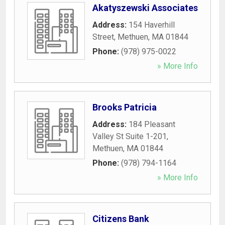
Akatyszewski Associates
Address:
154 Haverhill
Street
,
Methuen
,
MA
01844
Phone:
(978) 975-0022
» More Info
Brooks Patricia
Address:
184 Pleasant
Valley St Suite 1-201
,
Methuen
,
MA
01844
Phone:
(978) 794-1164
» More Info
Citizens Bank