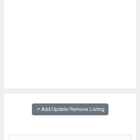
↗️ Add/Update/Remove Listing