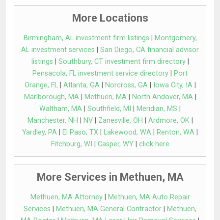
More Locations
Birmingham, AL investment firm listings
|
Montgomery,
AL investment services
|
San Diego, CA financial advisor
listings
|
Southbury, CT investment firm directory
|
Pensacola, FL investment service directory
|
Port
Orange, FL
|
Atlanta, GA
|
Norcross, GA
|
Iowa City, IA
|
Marlborough, MA
|
Methuen, MA
|
North Andover, MA
|
Waltham, MA
|
Southfield, MI
|
Meridian, MS
|
Manchester, NH
|
NV
|
Zanesville, OH
|
Ardmore, OK
|
Yardley, PA
|
El Paso, TX
|
Lakewood, WA
|
Renton, WA
|
Fitchburg, WI
|
Casper, WY
|
click here
More Services in Methuen, MA
Methuen, MA Attorney
|
Methuen, MA Auto Repair
Services
|
Methuen, MA General Contractor
|
Methuen,