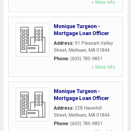
» More Info
Monique Turgeon -
Mortgage Loan Officer
Address:
91 Pleasant Valley
Street
,
Methuen
,
MA
01844
Phone:
(603) 785-9851
» More Info
Monique Turgeon -
Mortgage Loan Officer
Address:
228 Haverhill
Street
,
Methuen
,
MA
01844
Phone:
(603) 785-9851