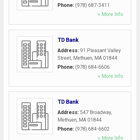
Phone:
(978) 687-3411
» More Info
TD Bank
Address:
91 Pleasant Valley
Street
,
Methuen
,
MA
01844
Phone:
(978) 684-6606
» More Info
TD Bank
Address:
547 Broadway
,
Methuen
,
MA
01844
Phone:
(978) 684-6602
» More Info