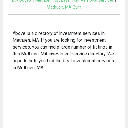
MA Doctor
|
Methuen, MA Laser Hair Removal Services
|
Methuen, MA Gym
Above is a directory of investment services in
Methuen, MA. If you are looking for investment
services, you can find a large number of listings in
this Methuen, MA investment service directory. We
hope to help you find the best investment services
in Methuen, MA.