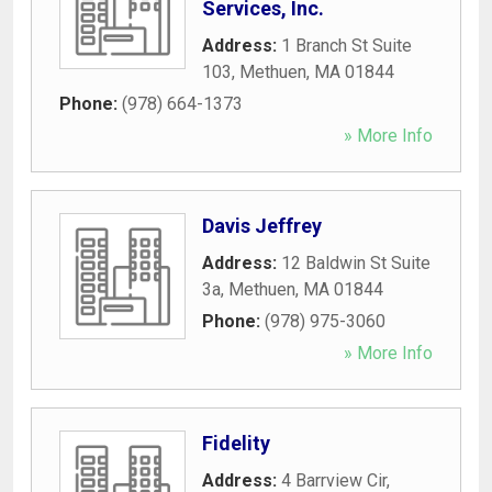
Services, Inc.
Address:
1 Branch St Suite
103
,
Methuen
,
MA
01844
Phone:
(978) 664-1373
» More Info
Davis Jeffrey
Address:
12 Baldwin St Suite
3a
,
Methuen
,
MA
01844
Phone:
(978) 975-3060
» More Info
Fidelity
Address:
4 Barrview Cir
,