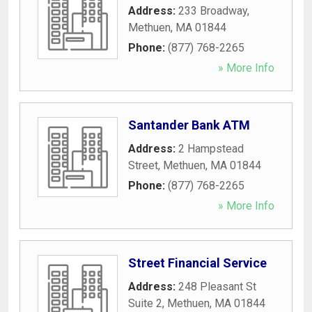
Address:
233 Broadway
,
Methuen
,
MA
01844
Phone:
(877) 768-2265
» More Info
Santander Bank ATM
Address:
2 Hampstead
Street
,
Methuen
,
MA
01844
Phone:
(877) 768-2265
» More Info
Street Financial Service
Address:
248 Pleasant St
Suite 2
,
Methuen
,
MA
01844