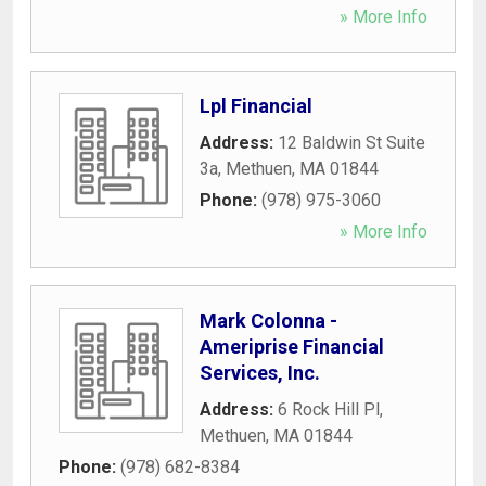
» More Info
Lpl Financial
Address:
12 Baldwin St Suite
3a
,
Methuen
,
MA
01844
Phone:
(978) 975-3060
» More Info
Mark Colonna -
Ameriprise Financial
Services, Inc.
Address:
6 Rock Hill Pl
,
Methuen
,
MA
01844
Phone:
(978) 682-8384