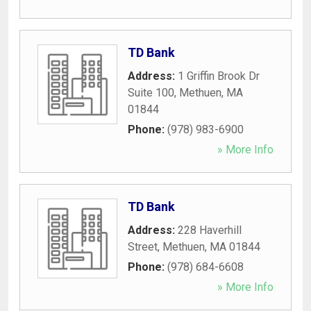
TD Bank
Address:
1 Griffin Brook Dr
Suite 100
,
Methuen
,
MA
01844
Phone:
(978) 983-6900
» More Info
TD Bank
Address:
228 Haverhill
Street
,
Methuen
,
MA
01844
Phone:
(978) 684-6608
» More Info