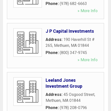
Phone:
(978) 682-6663
» More Info
J P Capital Investments
Address:
190 Haverhill St #
265
,
Methuen
,
MA
01844
Phone:
(800) 347-9745
» More Info
Leeland Jones
Investment Group
Address:
45 Osgood Street
,
Methuen
,
MA
01844
Phone:
(978) 208-0796