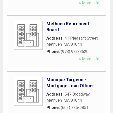
» More Info
Methuen Retirement
Board
Address:
41 Pleasant Street
,
Methuen
,
MA
01844
Phone:
(978) 983-8620
» More Info
Monique Turgeon -
Mortgage Loan Officer
Address:
547 Broadway
,
Methuen
,
MA
01844
Phone:
(603) 785-9851