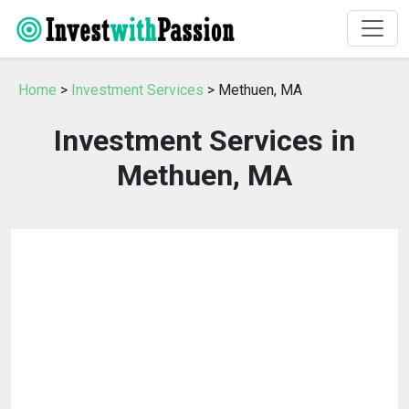
Home
>
Investment Services
> Methuen, MA
Investment Services in
Methuen, MA