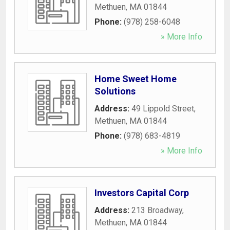
Methuen
,
MA
01844
Phone:
(978) 258-6048
» More Info
Home Sweet Home
Solutions
Address:
49 Lippold Street
,
Methuen
,
MA
01844
Phone:
(978) 683-4819
» More Info
Investors Capital Corp
Address:
213 Broadway
,
Methuen
,
MA
01844