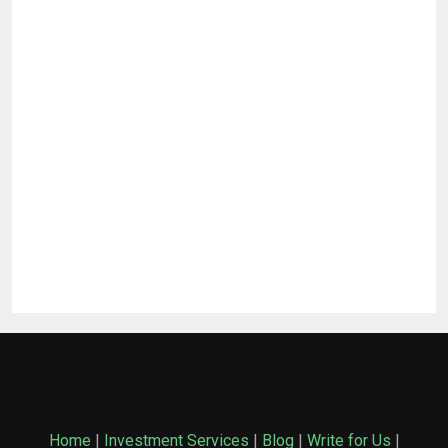
Home
|
Investment Services
|
Blog
|
Write for Us
|