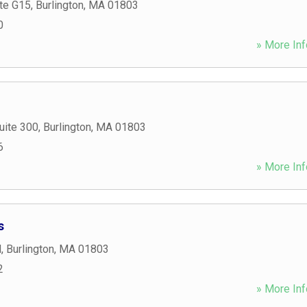
te G15
,
Burlington
,
MA
01803
0
» More Inf
uite 300
,
Burlington
,
MA
01803
6
» More Inf
s
d
,
Burlington
,
MA
01803
2
» More Inf