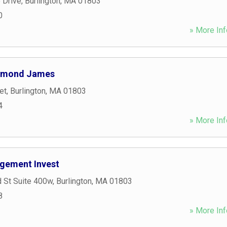
 Drive
,
Burlington
,
MA
01803
0
» More Inf
aymond James
et
,
Burlington
,
MA
01803
4
» More Inf
gement Invest
 St Suite 400w
,
Burlington
,
MA
01803
8
» More Inf