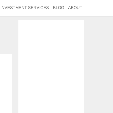
INVESTMENT SERVICES
BLOG
ABOUT