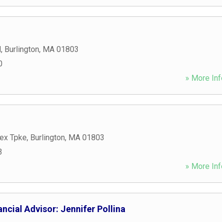
d
,
Burlington
,
MA
01803
0
» More Inf
ex Tpke
,
Burlington
,
MA
01803
3
» More Inf
ncial Advisor: Jennifer Pollina