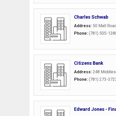
Charles Schwab
Address:
50 Mall Roa
Phone:
(781) 505-128
Citizens Bank
Address:
248 Middles
Phone:
(781) 273-372
Edward Jones - Fina