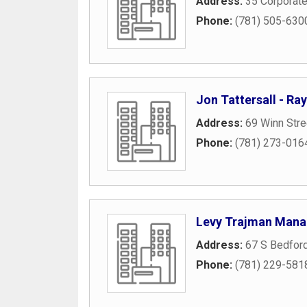
Address:
35 Corporate
Phone:
(781) 505-630
Jon Tattersall - R
Address:
69 Winn Stre
Phone:
(781) 273-016
Levy Trajman Mana
Address:
67 S Bedford
Phone:
(781) 229-581