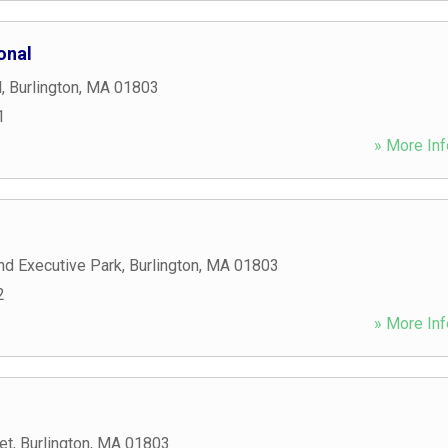
onal
d
,
Burlington
,
MA
01803
1
» More Inf
nd Executive Park
,
Burlington
,
MA
01803
2
» More Inf
et
,
Burlington
,
MA
01803