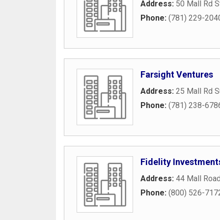
Address:
50 Mall Rd S
Phone:
(781) 229-204
Farsight Ventures
Address:
25 Mall Rd S
Phone:
(781) 238-678
Fidelity Investment
Address:
44 Mall Roa
Phone:
(800) 526-717