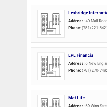
Lexbridge Internati
Address:
40 Mall Roa
Phone:
(781) 221-842
LPL Financial
Address:
6 New Engla
Phone:
(781) 270-748
Met Life
Address:
69 Winn Stre