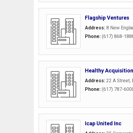
Flagship Ventures
Address:
8 New Engla
Phone:
(617) 868-188
Healthy Acquisitio
Address:
22 A Street
,
Phone:
(617) 787-600
Icap United Inc