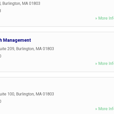
d
,
Burlington
,
MA
01803
3
» More Inf
lth Management
uite 209
,
Burlington
,
MA
01803
0
» More Inf
uite 100
,
Burlington
,
MA
01803
0
» More Inf