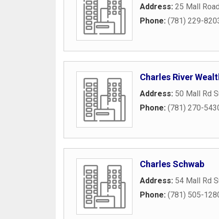
Address:
25 Mall Roa
Phone:
(781) 229-820
Charles River Wea
Address:
50 Mall Rd S
Phone:
(781) 270-543
Charles Schwab
Address:
54 Mall Rd S
Phone:
(781) 505-128