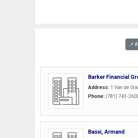
↗️ 
Barker Financial Gr
Address:
1 Van de Gra
Phone:
(781) 743-260
Bassi, Armand