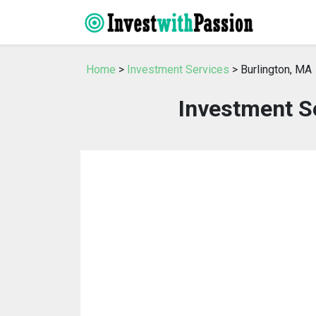
Home
>
Investment Services
> Burlington, MA
Investment Se