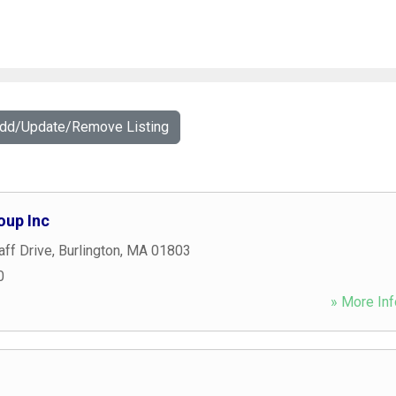
Add/Update/Remove Listing
oup Inc
aff Drive
,
Burlington
,
MA
01803
0
» More Inf