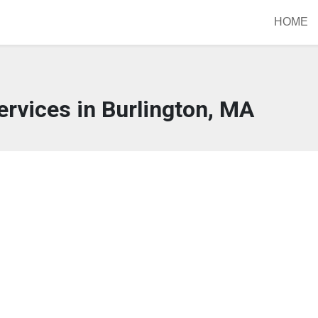
HOME
rvices in Burlington, MA