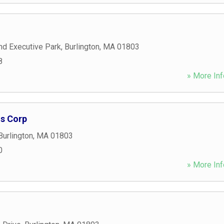
nd Executive Park
,
Burlington
,
MA
01803
8
» More Inf
ns Corp
Burlington
,
MA
01803
0
» More Inf