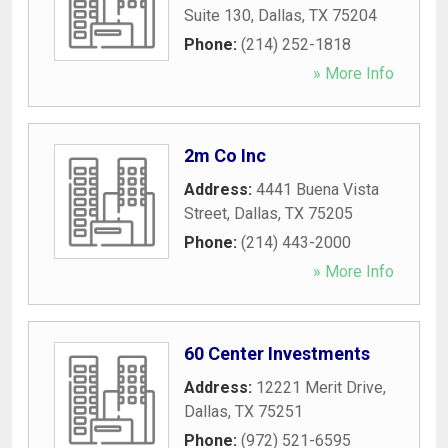
Suite 130
,
Dallas
,
TX
75204
Phone:
(214) 252-1818
» More Info
2m Co Inc
Address:
4441 Buena Vista
Street
,
Dallas
,
TX
75205
Phone:
(214) 443-2000
» More Info
60 Center Investments
Address:
12221 Merit Drive
,
Dallas
,
TX
75251
Phone:
(972) 521-6595