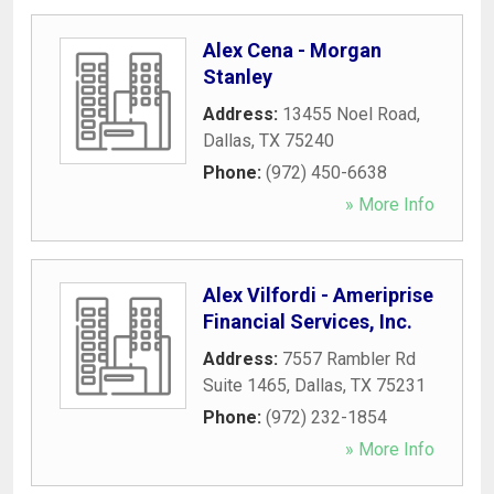
Alex Cena - Morgan
Stanley
Address:
13455 Noel Road
,
Dallas
,
TX
75240
Phone:
(972) 450-6638
» More Info
Alex Vilfordi - Ameriprise
Financial Services, Inc.
Address:
7557 Rambler Rd
Suite 1465
,
Dallas
,
TX
75231
Phone:
(972) 232-1854
» More Info