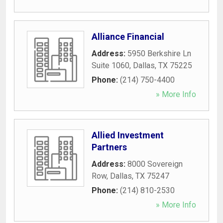
Alliance Financial
Address:
5950 Berkshire Ln
Suite 1060
,
Dallas
,
TX
75225
Phone:
(214) 750-4400
» More Info
Allied Investment
Partners
Address:
8000 Sovereign
Row
,
Dallas
,
TX
75247
Phone:
(214) 810-2530
» More Info