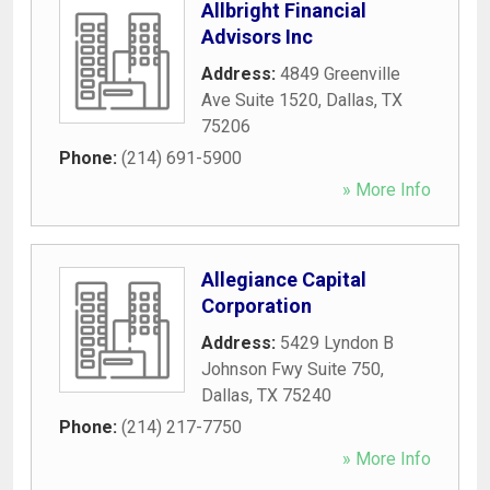
Allbright Financial
Advisors Inc
Address:
4849 Greenville
Ave Suite 1520
,
Dallas
,
TX
75206
Phone:
(214) 691-5900
» More Info
Allegiance Capital
Corporation
Address:
5429 Lyndon B
Johnson Fwy Suite 750
,
Dallas
,
TX
75240
Phone:
(214) 217-7750
» More Info