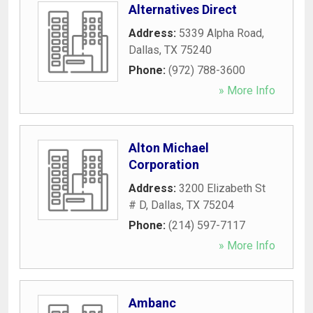
Alternatives Direct
Address:
5339 Alpha Road
,
Dallas
,
TX
75240
Phone:
(972) 788-3600
» More Info
Alton Michael
Corporation
Address:
3200 Elizabeth St
# D
,
Dallas
,
TX
75204
Phone:
(214) 597-7117
» More Info
Ambanc