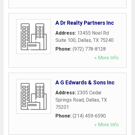
A Dr Realty Partners Inc
Address:
13455 Noel Rd
Suite 100
,
Dallas
,
TX
75240
Phone:
(972) 778-8128
» More Info
A G Edwards & Sons Inc
Address:
2305 Cedar
Springs Road
,
Dallas
,
TX
75201
Phone:
(214) 459-6590
» More Info