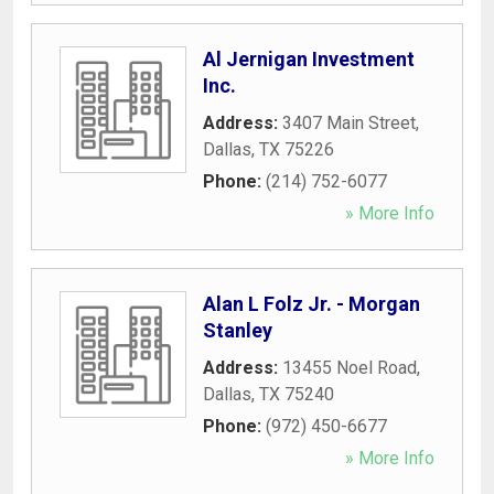
Al Jernigan Investment
Inc.
Address:
3407 Main Street
,
Dallas
,
TX
75226
Phone:
(214) 752-6077
» More Info
Alan L Folz Jr. - Morgan
Stanley
Address:
13455 Noel Road
,
Dallas
,
TX
75240
Phone:
(972) 450-6677
» More Info