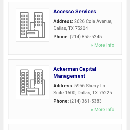
Accesso Services
Address:
2626 Cole Avenue
,
Dallas
,
TX
75204
Phone:
(214) 855-5245
» More Info
Ackerman Capital
Management
Address:
5956 Sherry Ln
Suite 1600
,
Dallas
,
TX
75225
Phone:
(214) 361-5383
» More Info