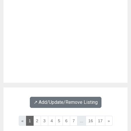
↗️ Add/Update/Remove Listing
«
1
2
3
4
5
6
7
...
16
17
»