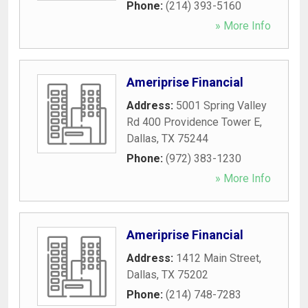
Phone:
(214) 393-5160
» More Info
Ameriprise Financial
Address:
5001 Spring Valley
Rd 400 Providence Tower E
,
Dallas
,
TX
75244
Phone:
(972) 383-1230
» More Info
Ameriprise Financial
Address:
1412 Main Street
,
Dallas
,
TX
75202
Phone:
(214) 748-7283