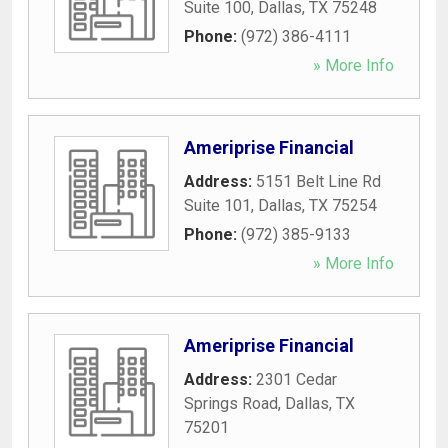
Suite 100
,
Dallas
,
TX
75248
Phone:
(972) 386-4111
» More Info
Ameriprise Financial
Address:
5151 Belt Line Rd
Suite 101
,
Dallas
,
TX
75254
Phone:
(972) 385-9133
» More Info
Ameriprise Financial
Address:
2301 Cedar
Springs Road
,
Dallas
,
TX
75201