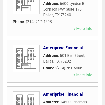
Address:
6600 Lyndon B
Johnson Fwy Suite 175
,
Dallas
,
TX
75240
Phone:
(214) 217-1598
» More Info
Ameriprise Financial
Address:
501 Elm Street
,
Dallas
,
TX
75202
Phone:
(214) 761-5606
» More Info
Ameriprise Financial
Address:
14800 Landmark