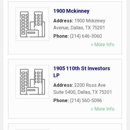
1900 Mckinney
Address:
1900 Mckinney
Avenue
,
Dallas
,
TX
75201
Phone:
(214) 646-3060
» More Info
1905 110th St Investors
LP
Address:
2200 Ross Ave
Suite 5400
,
Dallas
,
TX
75201
Phone:
(214) 560-5096
» More Info