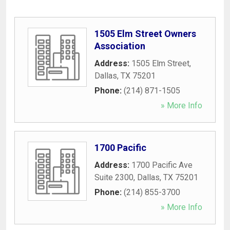
1505 Elm Street Owners
Association
Address:
1505 Elm Street
,
Dallas
,
TX
75201
Phone:
(214) 871-1505
» More Info
1700 Pacific
Address:
1700 Pacific Ave
Suite 2300
,
Dallas
,
TX
75201
Phone:
(214) 855-3700
» More Info