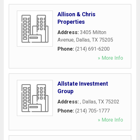
Allison & Chris
Properties
Address:
3405 Milton
Avenue
,
Dallas
,
TX
75205
Phone:
(214) 691-6200
» More Info
Allstate Investment
Group
Address:
,
Dallas
,
TX
75202
Phone:
(214) 705-1777
» More Info