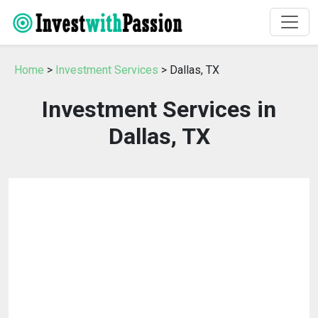
Home
>
Investment Services
> Dallas, TX
Investment Services in
Dallas, TX