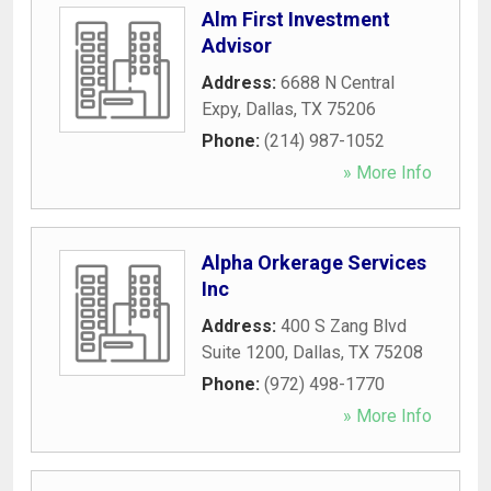
Alm First Investment
Advisor
Address:
6688 N Central
Expy
,
Dallas
,
TX
75206
Phone:
(214) 987-1052
» More Info
Alpha Orkerage Services
Inc
Address:
400 S Zang Blvd
Suite 1200
,
Dallas
,
TX
75208
Phone:
(972) 498-1770
» More Info