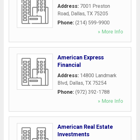
Address:
7001 Preston
Road
,
Dallas
,
TX
75205
Phone:
(214) 599-9900
» More Info
American Express
Financial
Address:
14800 Landmark
Blvd
,
Dallas
,
TX
75254
Phone:
(972) 392-1788
» More Info
American Real Estate
Investments