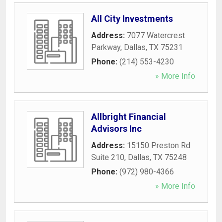
All City Investments
Address:
7077 Watercrest
Parkway
,
Dallas
,
TX
75231
Phone:
(214) 553-4230
» More Info
Allbright Financial
Advisors Inc
Address:
15150 Preston Rd
Suite 210
,
Dallas
,
TX
75248
Phone:
(972) 980-4366
» More Info