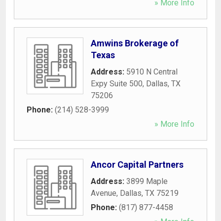
» More Info
Amwins Brokerage of
Texas
Address:
5910 N Central
Expy Suite 500
,
Dallas
,
TX
75206
Phone:
(214) 528-3999
» More Info
Ancor Capital Partners
Address:
3899 Maple
Avenue
,
Dallas
,
TX
75219
Phone:
(817) 877-4458