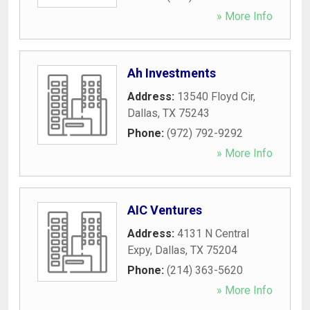
» More Info
Ah Investments
Address:
13540 Floyd Cir
,
Dallas
,
TX
75243
Phone:
(972) 792-9292
» More Info
AIC Ventures
Address:
4131 N Central
Expy
,
Dallas
,
TX
75204
Phone:
(214) 363-5620
» More Info