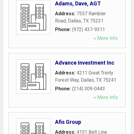
Adams, Dave, AGT
Address:
7557 Rambler
Road
,
Dallas
,
TX
75231
Phone:
(972) 437-9311
» More Info
Advance Investment Inc
Address:
4211 Great Trinity
Forest Way
,
Dallas
,
TX
75241
Phone:
(214) 309-0443
» More Info
Afis Group
Address:
4151 Belt Line