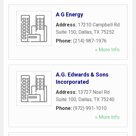
A G Energy
Address:
17210 Campbell Rd
Suite 150
,
Dallas
,
TX
75252
Phone:
(214) 987-1976
» More Info
A.G. Edwards & Sons
Incorporated
Address:
13727 Noel Rd
Suite 100
,
Dallas
,
TX
75240
Phone:
(972) 991-1010
» More Info