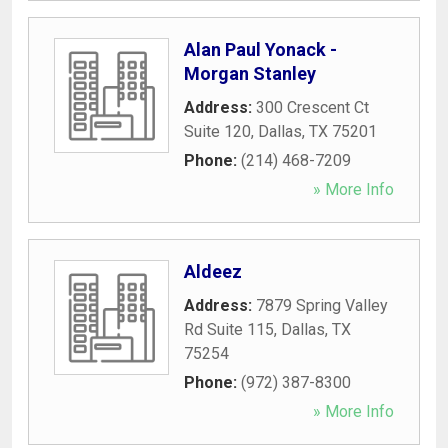
Alan Paul Yonack -
Morgan Stanley
Address:
300 Crescent Ct
Suite 120
,
Dallas
,
TX
75201
Phone:
(214) 468-7209
» More Info
Aldeez
Address:
7879 Spring Valley
Rd Suite 115
,
Dallas
,
TX
75254
Phone:
(972) 387-8300
» More Info