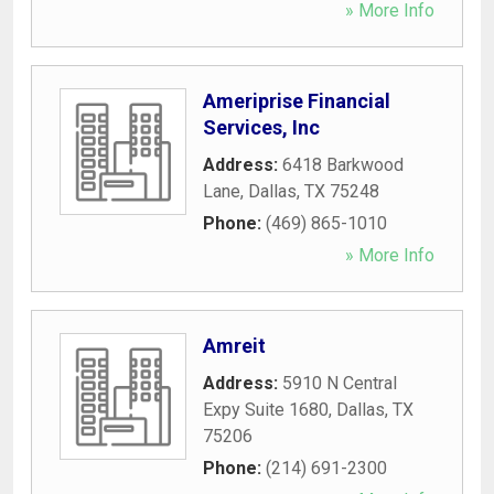
» More Info
Ameriprise Financial
Services, Inc
Address:
6418 Barkwood
Lane
,
Dallas
,
TX
75248
Phone:
(469) 865-1010
» More Info
Amreit
Address:
5910 N Central
Expy Suite 1680
,
Dallas
,
TX
75206
Phone:
(214) 691-2300