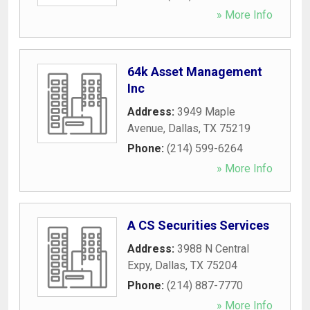
» More Info
64k Asset Management
Inc
Address:
3949 Maple
Avenue
,
Dallas
,
TX
75219
Phone:
(214) 599-6264
» More Info
A CS Securities Services
Address:
3988 N Central
Expy
,
Dallas
,
TX
75204
Phone:
(214) 887-7770
» More Info