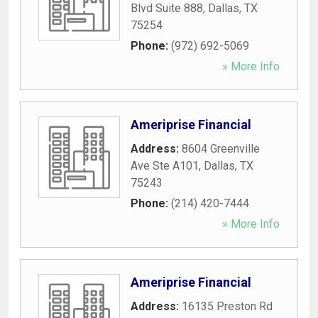
Blvd Suite 888
,
Dallas
,
TX
75254
Phone:
(972) 692-5069
» More Info
Ameriprise Financial
Address:
8604 Greenville
Ave Ste A101
,
Dallas
,
TX
75243
Phone:
(214) 420-7444
» More Info
Ameriprise Financial
Address:
16135 Preston Rd