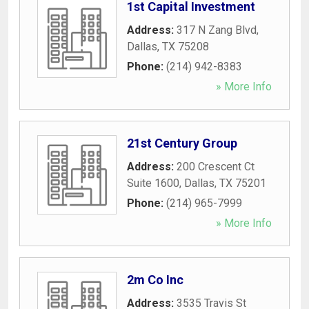
1st Capital Investment
Address:
317 N Zang Blvd
,
Dallas
,
TX
75208
Phone:
(214) 942-8383
» More Info
21st Century Group
Address:
200 Crescent Ct
Suite 1600
,
Dallas
,
TX
75201
Phone:
(214) 965-7999
» More Info
2m Co Inc
Address:
3535 Travis St