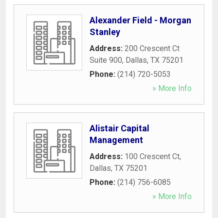
Alexander Field - Morgan
Stanley
Address:
200 Crescent Ct
Suite 900
,
Dallas
,
TX
75201
Phone:
(214) 720-5053
» More Info
Alistair Capital
Management
Address:
100 Crescent Ct
,
Dallas
,
TX
75201
Phone:
(214) 756-6085
» More Info