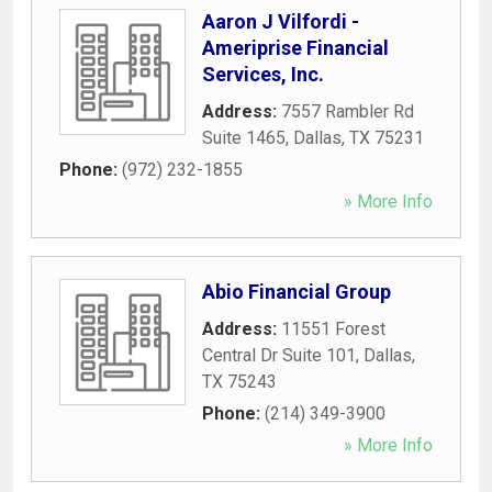
Aaron J Vilfordi -
Ameriprise Financial
Services, Inc.
Address:
7557 Rambler Rd
Suite 1465
,
Dallas
,
TX
75231
Phone:
(972) 232-1855
» More Info
Abio Financial Group
Address:
11551 Forest
Central Dr Suite 101
,
Dallas
,
TX
75243
Phone:
(214) 349-3900
» More Info