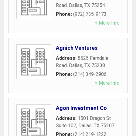
Road
,
Dallas
,
TX
75254
Phone:
(972) 735-9173
» More Info
Agnich Ventures
Address:
8525 Ferndale
Road
,
Dallas
,
TX
75238
Phone:
(214) 349-2906
» More Info
Agon Investment Co
Address:
1501 Dragon St
Suite 102
,
Dallas
,
TX
75207
Phone:
(214) 219-1222