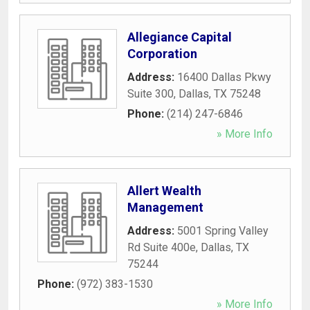
Allegiance Capital
Corporation
Address:
16400 Dallas Pkwy
Suite 300
,
Dallas
,
TX
75248
Phone:
(214) 247-6846
» More Info
Allert Wealth
Management
Address:
5001 Spring Valley
Rd Suite 400e
,
Dallas
,
TX
75244
Phone:
(972) 383-1530
» More Info